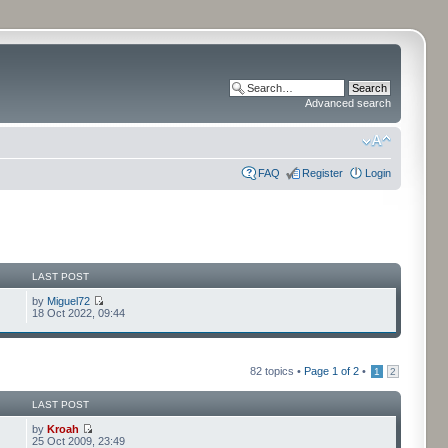
Advanced search
FAQ
Register
Login
LAST POST
by
Miguel72
18 Oct 2022, 09:44
82 topics •
Page
1
of
2
•
1
2
LAST POST
by
Kroah
25 Oct 2009, 23:49