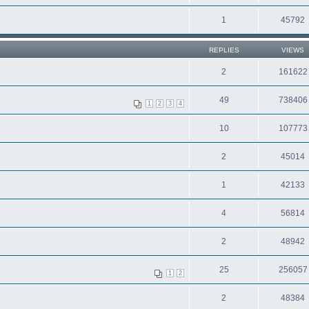
1
45792
REPLIES
VIEWS
2
161622
49
738406
1
2
3
4
10
107773
2
45014
1
42133
4
56814
2
48942
25
256057
1
2
2
48384