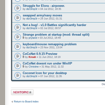
Struggle for Elora - airpower.
by
dizt3mp3r
» 04 Jul 2012, 18:35
swapped army/navy moves
by
dizt3mp3r
» 29 Jun 2012, 01:31
Not a bug! - v1.0 Battles significantly harder
by
dizt3mp3r
» 02 Jul 2012, 00:57
Strange problem at startup (mod: thread split)
by
pryland
» 03 Jul 2012, 18:49
keyboard/mouse remapping problem
by
dizt3mp3r
» 23 Nov 2011, 13:04
CoCoNet 0.9.15 Preview
by
Kroah
» 11 Jun 2012, 18:19
CoCoNet doesnt run under WinXP
by
Christine
» 31 May 2012, 11:32
Coconet Icon for your desktop
by
dizt3mp3r
» 07 Jun 2012, 11:35
Di
Post a new topic
Return to Board index