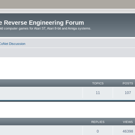
e Reverse Engineering Forum
ld computer games for Atari ST, Atari 8-bit and Amiga systems.
oNet Discussion
TOPICS
POSTS
11
107
REPLIES
VIEWS
0
46398