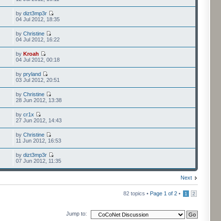
by
dizt3mp3r
04 Jul 2012, 18:35
by
Christine
04 Jul 2012, 16:22
by
Kroah
04 Jul 2012, 00:18
by
pryland
03 Jul 2012, 20:51
by
Christine
28 Jun 2012, 13:38
by
cr1x
27 Jun 2012, 14:43
by
Christine
11 Jun 2012, 16:53
by
dizt3mp3r
07 Jun 2012, 11:35
Next
82 topics •
Page
1
of
2
•
1
2
Jump to: