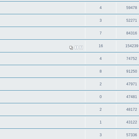
4
59478
3
52271
7
84316
16
154239
1
2
4
74752
8
91250
2
47971
0
47481
2
48172
1
43122
3
57336