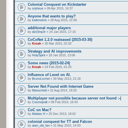
Colonial Conquest on Kickstarter
by
orpheus
» 09 Apr 2015, 16:37
Anyone that wants to play?
by
kattenelvis
» 28 Aug 2015, 21:56
additional major players
by
dizt3mp3r
» 24 Jan 2015, 17:15
CoCoNet 1.2.0 realeased (2015-03-30)
by
Kroah
» 30 Mar 2015, 02:20
Strategy and AI improvements
by
HolySpirit
» 18 Jan 2015, 13:06
Some news (2015-02-24)
by
Kroah
» 24 Feb 2015, 01:25
Influence of Level on AI.
by
BrunoLochet
» 30 May 2013, 21:18
Server Not Found with Internet Game
by
Manuchioli
» 31 Aug 2014, 19:20
Multiplayer not possible because server not found :-(
by
Cosmopolit
» 09 Feb 2014, 16:43
CoC on Mac?
by
Mattias H
» 25 Dec 2013, 18:02
colonial conquest for TT and Falcon
by
atari_old_fan
» 31 May 2010, 14:03