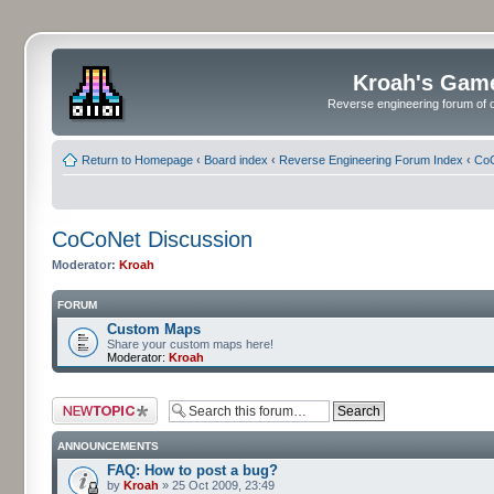
Kroah's Gam
Reverse engineering forum of o
Return to Homepage
‹
Board index
‹
Reverse Engineering Forum Index
‹
CoC
CoCoNet Discussion
Moderator:
Kroah
FORUM
Custom Maps
Share your custom maps here!
Moderator:
Kroah
Post a new topic
ANNOUNCEMENTS
FAQ: How to post a bug?
by
Kroah
» 25 Oct 2009, 23:49