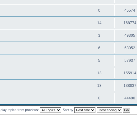
0
45574
14
168774
3
49305
6
63052
5
57937
13
155914
13
138837
0
44490
splay topics from previous:
Sort by