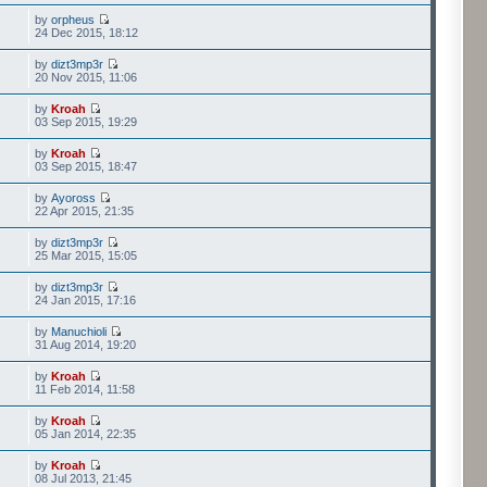
by
orpheus
24 Dec 2015, 18:12
by
dizt3mp3r
20 Nov 2015, 11:06
by
Kroah
03 Sep 2015, 19:29
by
Kroah
03 Sep 2015, 18:47
by
Ayoross
22 Apr 2015, 21:35
by
dizt3mp3r
25 Mar 2015, 15:05
by
dizt3mp3r
24 Jan 2015, 17:16
by
Manuchioli
31 Aug 2014, 19:20
by
Kroah
11 Feb 2014, 11:58
by
Kroah
05 Jan 2014, 22:35
by
Kroah
08 Jul 2013, 21:45