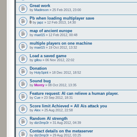
Great work
by
Madinson
» 25 Feb 2013, 23:00
Pb when loading multiplayer save
by
japz
» 12 Feb 2013, 14:30
map of ancient europe
by
mael15
» 12 Feb 2012, 00:48
multiple players on one machine
by
mael15
» 19 Oct 2012, 13:32
Load a saved game
by
gillou
» 06 Nov 2012, 22:02
Donation
by
HolySpirit
» 18 Dec 2012, 18:52
Sound bug
by
Monty
» 08 Oct 2012, 13:35
Feature request: AI can relieve a human player.
by
Cue
» 23 Sep 2012, 18:31
Score limit Achieved = All Ais attack you
by
Alex
» 25 Aug 2012, 22:58
Random AI strength
by
dizt3mp3r
» 31 Aug 2012, 04:39
Contact details on the metaserver
by
dizt3mp3r
» 29 Aug 2012, 03:25