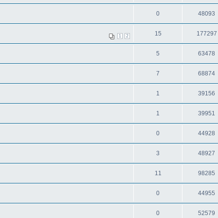
0
48093
15
177297
1
2
5
63478
7
68874
1
39156
1
39951
0
44928
3
48927
11
98285
0
44955
0
52579