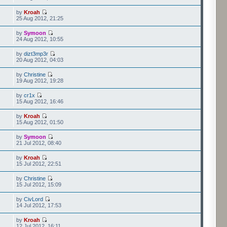
by
Kroah
25 Aug 2012, 21:25
by
Symoon
24 Aug 2012, 10:55
by
dizt3mp3r
20 Aug 2012, 04:03
by
Christine
19 Aug 2012, 19:28
by
cr1x
15 Aug 2012, 16:46
by
Kroah
15 Aug 2012, 01:50
by
Symoon
21 Jul 2012, 08:40
by
Kroah
15 Jul 2012, 22:51
by
Christine
15 Jul 2012, 15:09
by
CivLord
14 Jul 2012, 17:53
by
Kroah
12 Jul 2012, 16:11