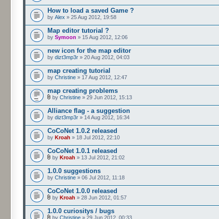
How to load a saved Game ?
by
Alex
» 25 Aug 2012, 19:58
Map editor tutorial ?
by
Symoon
» 15 Aug 2012, 12:06
new icon for the map editor
by
dizt3mp3r
» 20 Aug 2012, 04:03
map creating tutorial
by
Christine
» 17 Aug 2012, 12:47
map creating problems
by
Christine
» 29 Jun 2012, 15:13
Alliance flag - a suggestion
by
dizt3mp3r
» 14 Aug 2012, 16:34
CoCoNet 1.0.2 released
by
Kroah
» 18 Jul 2012, 22:10
CoCoNet 1.0.1 released
by
Kroah
» 13 Jul 2012, 21:02
1.0.0 suggestions
by
Christine
» 06 Jul 2012, 11:18
CoCoNet 1.0.0 released
by
Kroah
» 28 Jun 2012, 01:57
1.0.0 curiositys / bugs
by
Christine
» 29 Jun 2012, 00:33