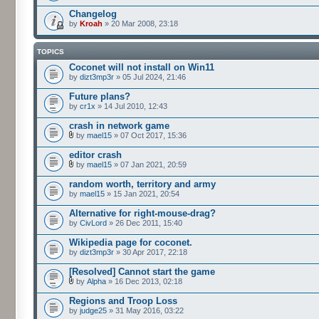
Changelog
by
Kroah
» 20 Mar 2008, 23:18
TOPICS
Coconet will not install on Win11
by
dizt3mp3r
» 05 Jul 2024, 21:46
Future plans?
by
cr1x
» 14 Jul 2010, 12:43
crash in network game
by
mael15
» 07 Oct 2017, 15:36
editor crash
by
mael15
» 07 Jan 2021, 20:59
random worth, territory and army
by
mael15
» 15 Jan 2021, 20:54
Alternative for right-mouse-drag?
by
CivLord
» 26 Dec 2011, 15:40
Wikipedia page for coconet.
by
dizt3mp3r
» 30 Apr 2017, 22:18
[Resolved] Cannot start the game
by
Alpha
» 16 Dec 2013, 02:18
Regions and Troop Loss
by
judge25
» 31 May 2016, 03:22