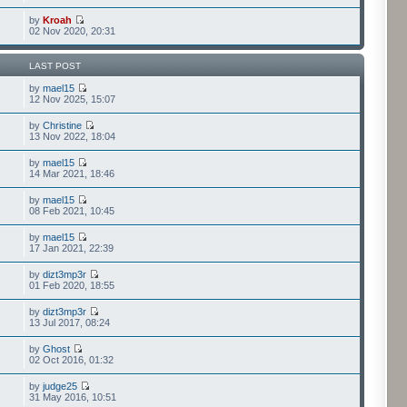
by
Kroah
02 Nov 2020, 20:31
LAST POST
by
mael15
12 Nov 2025, 15:07
by
Christine
13 Nov 2022, 18:04
by
mael15
14 Mar 2021, 18:46
by
mael15
08 Feb 2021, 10:45
by
mael15
17 Jan 2021, 22:39
by
dizt3mp3r
01 Feb 2020, 18:55
by
dizt3mp3r
13 Jul 2017, 08:24
by
Ghost
02 Oct 2016, 01:32
by
judge25
31 May 2016, 10:51