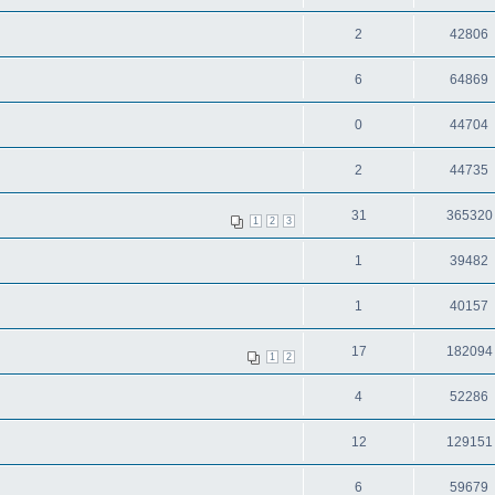
2
42806
6
64869
0
44704
2
44735
31
365320
1
2
3
1
39482
1
40157
17
182094
1
2
4
52286
12
129151
6
59679