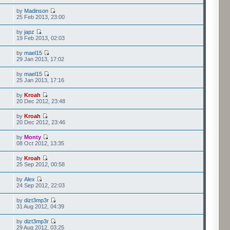
by
Madinson
25 Feb 2013, 23:00
by
japz
19 Feb 2013, 02:03
by
mael15
29 Jan 2013, 17:02
by
mael15
25 Jan 2013, 17:16
by
Kroah
20 Dec 2012, 23:48
by
Kroah
20 Dec 2012, 23:46
by
Monty
08 Oct 2012, 13:35
by
Kroah
25 Sep 2012, 00:58
by
Alex
24 Sep 2012, 22:03
by
dizt3mp3r
31 Aug 2012, 04:39
by
dizt3mp3r
29 Aug 2012, 03:25