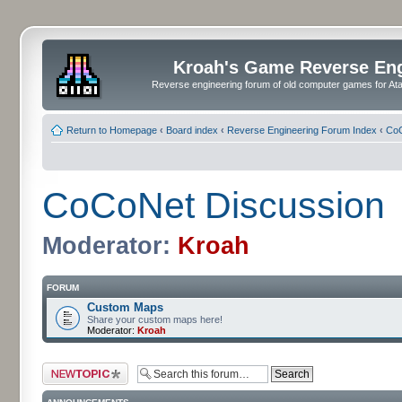
Kroah's Game Reverse En
Reverse engineering forum of old computer games for Atar
Return to Homepage
‹
Board index
‹
Reverse Engineering Forum Index
‹
CoC
CoCoNet Discussion
Moderator:
Kroah
FORUM
Custom Maps
Share your custom maps here!
Moderator:
Kroah
Post a new topic