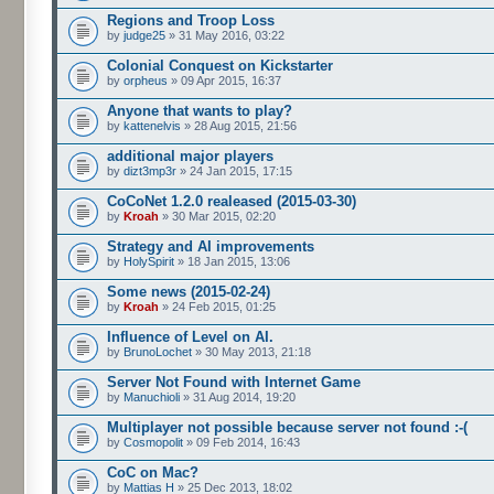
Regions and Troop Loss
by
judge25
» 31 May 2016, 03:22
Colonial Conquest on Kickstarter
by
orpheus
» 09 Apr 2015, 16:37
Anyone that wants to play?
by
kattenelvis
» 28 Aug 2015, 21:56
additional major players
by
dizt3mp3r
» 24 Jan 2015, 17:15
CoCoNet 1.2.0 realeased (2015-03-30)
by
Kroah
» 30 Mar 2015, 02:20
Strategy and AI improvements
by
HolySpirit
» 18 Jan 2015, 13:06
Some news (2015-02-24)
by
Kroah
» 24 Feb 2015, 01:25
Influence of Level on AI.
by
BrunoLochet
» 30 May 2013, 21:18
Server Not Found with Internet Game
by
Manuchioli
» 31 Aug 2014, 19:20
Multiplayer not possible because server not found :-(
by
Cosmopolit
» 09 Feb 2014, 16:43
CoC on Mac?
by
Mattias H
» 25 Dec 2013, 18:02