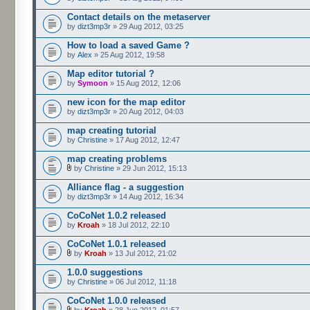
Contact details on the metaserver
by
dizt3mp3r
» 29 Aug 2012, 03:25
How to load a saved Game ?
by
Alex
» 25 Aug 2012, 19:58
Map editor tutorial ?
by
Symoon
» 15 Aug 2012, 12:06
new icon for the map editor
by
dizt3mp3r
» 20 Aug 2012, 04:03
map creating tutorial
by
Christine
» 17 Aug 2012, 12:47
map creating problems
by
Christine
» 29 Jun 2012, 15:13
Alliance flag - a suggestion
by
dizt3mp3r
» 14 Aug 2012, 16:34
CoCoNet 1.0.2 released
by
Kroah
» 18 Jul 2012, 22:10
CoCoNet 1.0.1 released
by
Kroah
» 13 Jul 2012, 21:02
1.0.0 suggestions
by
Christine
» 06 Jul 2012, 11:18
CoCoNet 1.0.0 released