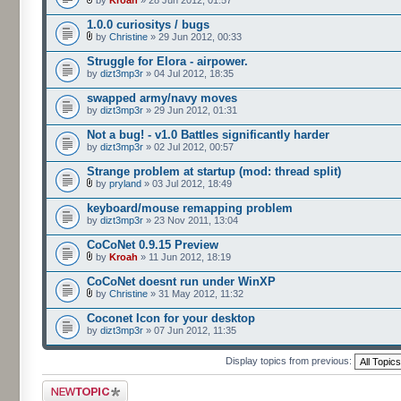
by
Kroah
» 28 Jun 2012, 01:57
1.0.0 curiositys / bugs
by
Christine
» 29 Jun 2012, 00:33
Struggle for Elora - airpower.
by
dizt3mp3r
» 04 Jul 2012, 18:35
swapped army/navy moves
by
dizt3mp3r
» 29 Jun 2012, 01:31
Not a bug! - v1.0 Battles significantly harder
by
dizt3mp3r
» 02 Jul 2012, 00:57
Strange problem at startup (mod: thread split)
by
pryland
» 03 Jul 2012, 18:49
keyboard/mouse remapping problem
by
dizt3mp3r
» 23 Nov 2011, 13:04
CoCoNet 0.9.15 Preview
by
Kroah
» 11 Jun 2012, 18:19
CoCoNet doesnt run under WinXP
by
Christine
» 31 May 2012, 11:32
Coconet Icon for your desktop
by
dizt3mp3r
» 07 Jun 2012, 11:35
Display topics from previous:
Post a new topic