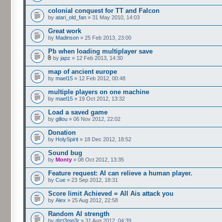
colonial conquest for TT and Falcon
by
atari_old_fan
» 31 May 2010, 14:03
Great work
by
Madinson
» 25 Feb 2013, 23:00
Pb when loading multiplayer save
by
japz
» 12 Feb 2013, 14:30
map of ancient europe
by
mael15
» 12 Feb 2012, 00:48
multiple players on one machine
by
mael15
» 19 Oct 2012, 13:32
Load a saved game
by
gillou
» 06 Nov 2012, 22:02
Donation
by
HolySpirit
» 18 Dec 2012, 18:52
Sound bug
by
Monty
» 08 Oct 2012, 13:35
Feature request: AI can relieve a human player.
by
Cue
» 23 Sep 2012, 18:31
Score limit Achieved = All Ais attack you
by
Alex
» 25 Aug 2012, 22:58
Random AI strength
by
dizt3mp3r
» 31 Aug 2012, 04:39