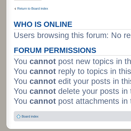
Return to Board index
WHO IS ONLINE
Users browsing this forum: No re
FORUM PERMISSIONS
You
cannot
post new topics in t
You
cannot
reply to topics in thi
You
cannot
edit your posts in th
You
cannot
delete your posts in 
You
cannot
post attachments in 
Board index