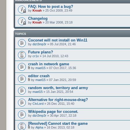
ANNOUNCEMENTS
FAQ: How to post a bug?
by
Kroah
» 25 Oct 2009, 23:49
Changelog
by
Kroah
» 20 Mar 2008, 23:18
TOPICS
Coconet will not install on Win11
by
dizt3mp3r
» 05 Jul 2024, 21:46
Future plans?
by
cr1x
» 14 Jul 2010, 12:43
crash in network game
by
mael15
» 07 Oct 2017, 15:36
editor crash
by
mael15
» 07 Jan 2021, 20:59
random worth, territory and army
by
mael15
» 15 Jan 2021, 20:54
Alternative for right-mouse-drag?
by
CivLord
» 26 Dec 2011, 15:40
Wikipedia page for coconet.
by
dizt3mp3r
» 30 Apr 2017, 22:18
[Resolved] Cannot start the game
by
Alpha
» 16 Dec 2013, 02:18