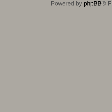
Powered by
phpBB
® F