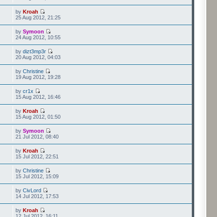
by
Kroah
25 Aug 2012, 21:25
by
Symoon
24 Aug 2012, 10:55
by
dizt3mp3r
20 Aug 2012, 04:03
by
Christine
19 Aug 2012, 19:28
by
cr1x
15 Aug 2012, 16:46
by
Kroah
15 Aug 2012, 01:50
by
Symoon
21 Jul 2012, 08:40
by
Kroah
15 Jul 2012, 22:51
by
Christine
15 Jul 2012, 15:09
by
CivLord
14 Jul 2012, 17:53
by
Kroah
12 Jul 2012, 16:11