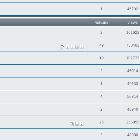
1
45792
REPLIES
VIEWS
2
161622
49
738402
1
2
3
4
10
107773
2
45014
1
42133
4
56814
2
48940
25
256055
1
2
2
48380