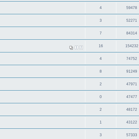
4
59478
3
52271
7
84314
16
154232
1
2
4
74752
8
91249
2
47971
0
47477
2
48172
1
43122
3
57333