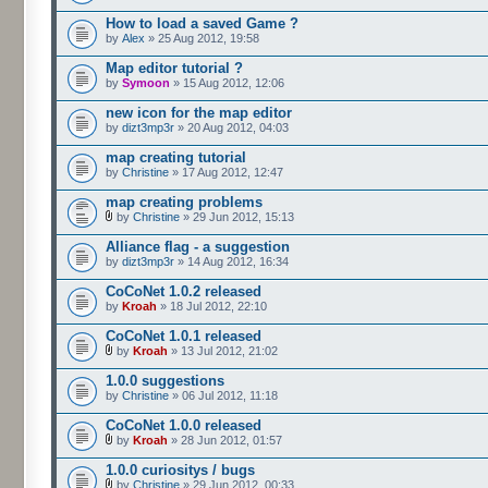
How to load a saved Game ?
by
Alex
» 25 Aug 2012, 19:58
Map editor tutorial ?
by
Symoon
» 15 Aug 2012, 12:06
new icon for the map editor
by
dizt3mp3r
» 20 Aug 2012, 04:03
map creating tutorial
by
Christine
» 17 Aug 2012, 12:47
map creating problems
by
Christine
» 29 Jun 2012, 15:13
Alliance flag - a suggestion
by
dizt3mp3r
» 14 Aug 2012, 16:34
CoCoNet 1.0.2 released
by
Kroah
» 18 Jul 2012, 22:10
CoCoNet 1.0.1 released
by
Kroah
» 13 Jul 2012, 21:02
1.0.0 suggestions
by
Christine
» 06 Jul 2012, 11:18
CoCoNet 1.0.0 released
by
Kroah
» 28 Jun 2012, 01:57
1.0.0 curiositys / bugs
by
Christine
» 29 Jun 2012, 00:33