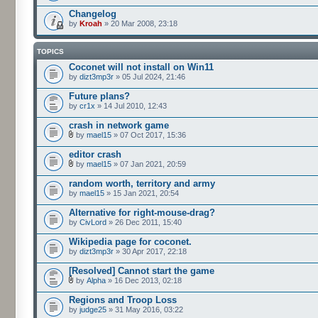
Changelog
by
Kroah
» 20 Mar 2008, 23:18
TOPICS
Coconet will not install on Win11
by
dizt3mp3r
» 05 Jul 2024, 21:46
Future plans?
by
cr1x
» 14 Jul 2010, 12:43
crash in network game
by
mael15
» 07 Oct 2017, 15:36
editor crash
by
mael15
» 07 Jan 2021, 20:59
random worth, territory and army
by
mael15
» 15 Jan 2021, 20:54
Alternative for right-mouse-drag?
by
CivLord
» 26 Dec 2011, 15:40
Wikipedia page for coconet.
by
dizt3mp3r
» 30 Apr 2017, 22:18
[Resolved] Cannot start the game
by
Alpha
» 16 Dec 2013, 02:18
Regions and Troop Loss
by
judge25
» 31 May 2016, 03:22