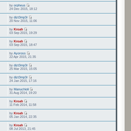
by
orpheus
24 Dec 2015, 18:12
by
dizt3mp3r
20 Nov 2015, 11:06
by
Kroah
03 Sep 2015, 19:29
by
Kroah
03 Sep 2015, 18:47
by
Ayoross
22 Apr 2015, 21:35
by
dizt3mp3r
25 Mar 2015, 15:05
by
dizt3mp3r
24 Jan 2015, 17:16
by
Manuchioli
31 Aug 2014, 19:20
by
Kroah
11 Feb 2014, 11:58
by
Kroah
05 Jan 2014, 22:35
by
Kroah
08 Jul 2013, 21:45