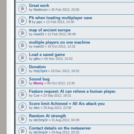
Great work
by
Madinson
» 25 Feb 2013, 23:00
Pb when loading multiplayer save
by
japz
» 12 Feb 2013, 14:30
map of ancient europe
by
mael15
» 12 Feb 2012, 00:48
multiple players on one machine
by
mael15
» 19 Oct 2012, 13:32
Load a saved game
by
gillou
» 06 Nov 2012, 22:02
Donation
by
HolySpirit
» 18 Dec 2012, 18:52
Sound bug
by
Monty
» 08 Oct 2012, 13:35
Feature request: AI can relieve a human player.
by
Cue
» 23 Sep 2012, 18:31
Score limit Achieved = All Ais attack you
by
Alex
» 25 Aug 2012, 22:58
Random AI strength
by
dizt3mp3r
» 31 Aug 2012, 04:39
Contact details on the metaserver
by
dizt3mp3r
» 29 Aug 2012, 03:25