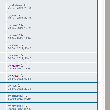
by
Madinson
25 Feb 2013, 23:00
by
japz
19 Feb 2013, 02:03
by
mael15
29 Jan 2013, 17:02
by
mael15
25 Jan 2013, 17:16
by
Kroah
20 Dec 2012, 23:48
by
Kroah
20 Dec 2012, 23:46
by
Monty
08 Oct 2012, 13:35
by
Kroah
25 Sep 2012, 00:58
by
Alex
24 Sep 2012, 22:03
by
dizt3mp3r
31 Aug 2012, 04:39
by
dizt3mp3r
29 Aug 2012, 03:25