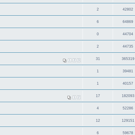
2
42802
6
64869
0
44704
2
44735
31
365319
1
2
3
1
39481
1
40157
17
182093
1
2
4
52286
12
129151
6
59678