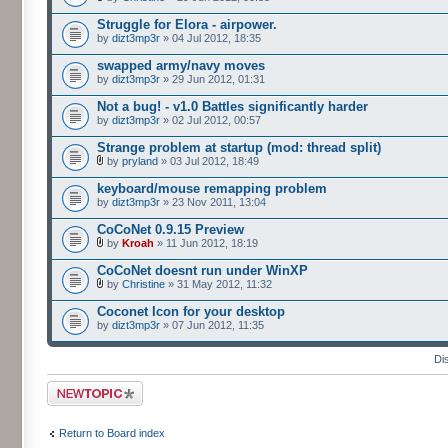
Struggle for Elora - airpower.
by
dizt3mp3r
» 04 Jul 2012, 18:35
swapped army/navy moves
by
dizt3mp3r
» 29 Jun 2012, 01:31
Not a bug! - v1.0 Battles significantly harder
by
dizt3mp3r
» 02 Jul 2012, 00:57
Strange problem at startup (mod: thread split)
by
pryland
» 03 Jul 2012, 18:49
keyboard/mouse remapping problem
by
dizt3mp3r
» 23 Nov 2011, 13:04
CoCoNet 0.9.15 Preview
by
Kroah
» 11 Jun 2012, 18:19
CoCoNet doesnt run under WinXP
by
Christine
» 31 May 2012, 11:32
Coconet Icon for your desktop
by
dizt3mp3r
» 07 Jun 2012, 11:35
Di
Post a new topic
Return to Board index