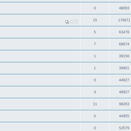
0
48093
15
176671
1
2
5
63478
7
68874
1
39156
1
39951
0
44927
3
48927
11
98283
0
44955
0
52579