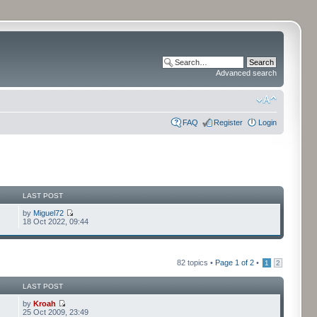
Advanced search
FAQ
Register
Login
LAST POST
by
Miguel72
18 Oct 2022, 09:44
82 topics •
Page
1
of
2
•
1
2
LAST POST
by
Kroah
25 Oct 2009, 23:49