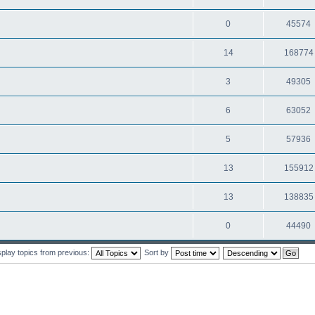
0
45574
14
168774
3
49305
6
63052
5
57936
13
155912
13
138835
0
44490
splay topics from previous:
Sort by