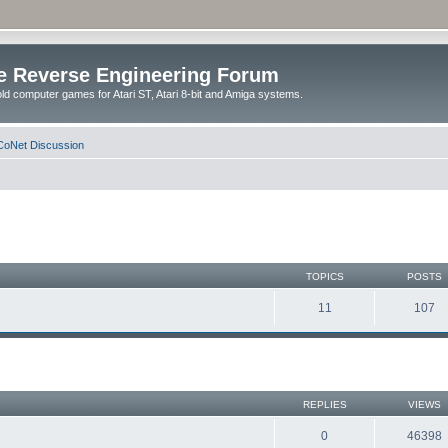
e Reverse Engineering Forum
ld computer games for Atari ST, Atari 8-bit and Amiga systems.
oNet Discussion
TOPICS
POSTS
11
107
REPLIES
VIEWS
0
46398