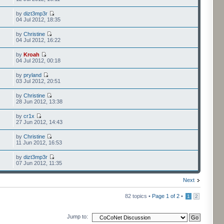
by
dizt3mp3r
04 Jul 2012, 18:35
by
Christine
04 Jul 2012, 16:22
by
Kroah
04 Jul 2012, 00:18
by
pryland
03 Jul 2012, 20:51
by
Christine
28 Jun 2012, 13:38
by
cr1x
27 Jun 2012, 14:43
by
Christine
11 Jun 2012, 16:53
by
dizt3mp3r
07 Jun 2012, 11:35
Next
82 topics •
Page
1
of
2
•
1
2
Jump to: