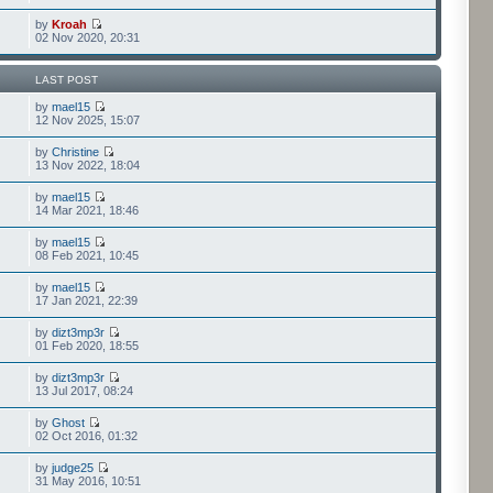
by
Kroah
02 Nov 2020, 20:31
LAST POST
by
mael15
12 Nov 2025, 15:07
by
Christine
13 Nov 2022, 18:04
by
mael15
14 Mar 2021, 18:46
by
mael15
08 Feb 2021, 10:45
by
mael15
17 Jan 2021, 22:39
by
dizt3mp3r
01 Feb 2020, 18:55
by
dizt3mp3r
13 Jul 2017, 08:24
by
Ghost
02 Oct 2016, 01:32
by
judge25
31 May 2016, 10:51