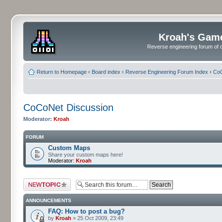
Kroah's Gam
Reverse engineering forum of o
Return to Homepage
‹
Board index
‹
Reverse Engineering Forum Index
‹
CoC
CoCoNet Discussion
Moderator:
Kroah
FORUM
Custom Maps
Share your custom maps here!
Moderator:
Kroah
Post a new topic
ANNOUNCEMENTS
FAQ: How to post a bug?
by
Kroah
» 25 Oct 2009, 23:49