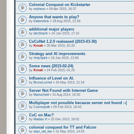
Colonial Conquest on Kickstarter
by
orpheus
» 09 Apr 2015, 16:37
Anyone that wants to play?
by
kattenelvis
» 28 Aug 2015, 21:56
additional major players
by
dizt3mp3r
» 24 Jan 2015, 17:15
CoCoNet 1.2.0 realeased (2015-03-30)
by
Kroah
» 30 Mar 2015, 02:20
Strategy and AI improvements
by
HolySpirit
» 18 Jan 2015, 13:06
Some news (2015-02-24)
by
Kroah
» 24 Feb 2015, 01:25
Influence of Level on AI.
by
BrunoLochet
» 30 May 2013, 21:18
Server Not Found with Internet Game
by
Manuchioli
» 31 Aug 2014, 19:20
Multiplayer not possible because server not found :-(
by
Cosmopolit
» 09 Feb 2014, 16:43
CoC on Mac?
by
Mattias H
» 25 Dec 2013, 18:02
colonial conquest for TT and Falcon
by
atari_old_fan
» 31 May 2010, 14:03