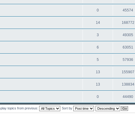
0
45574
14
168772
3
49305
6
63051
5
57936
13
155907
13
138834
0
44490
splay topics from previous:
Sort by