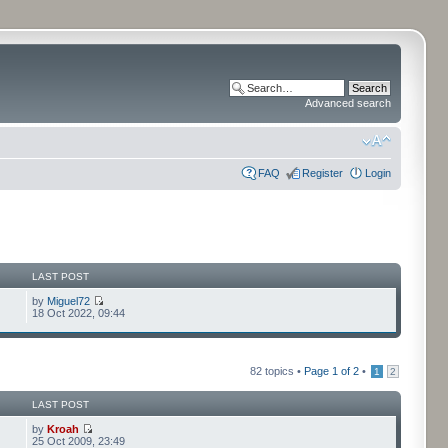
Advanced search
FAQ
Register
Login
LAST POST
by
Miguel72
18 Oct 2022, 09:44
82 topics •
Page
1
of
2
•
1
2
LAST POST
by
Kroah
25 Oct 2009, 23:49