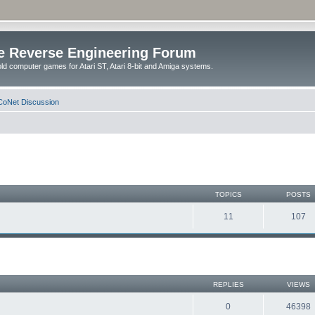
e Reverse Engineering Forum
ld computer games for Atari ST, Atari 8-bit and Amiga systems.
oNet Discussion
TOPICS
POSTS
11
107
REPLIES
VIEWS
0
46398