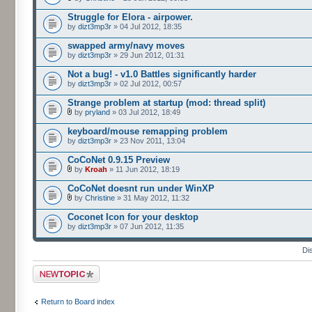
Struggle for Elora - airpower.
by
dizt3mp3r
» 04 Jul 2012, 18:35
swapped army/navy moves
by
dizt3mp3r
» 29 Jun 2012, 01:31
Not a bug! - v1.0 Battles significantly harder
by
dizt3mp3r
» 02 Jul 2012, 00:57
Strange problem at startup (mod: thread split)
by
pryland
» 03 Jul 2012, 18:49
keyboard/mouse remapping problem
by
dizt3mp3r
» 23 Nov 2011, 13:04
CoCoNet 0.9.15 Preview
by
Kroah
» 11 Jun 2012, 18:19
CoCoNet doesnt run under WinXP
by
Christine
» 31 May 2012, 11:32
Coconet Icon for your desktop
by
dizt3mp3r
» 07 Jun 2012, 11:35
Di
Post a new topic
Return to Board index