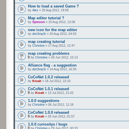
How to load a saved Game ?
by
Alex
» 25 Aug 2012, 19:58
Map editor tutorial ?
by
Symoon
» 15 Aug 2012, 12:06
new icon for the map editor
by
dizt3mp3r
» 20 Aug 2012, 04:03
map creating tutorial
by
Christine
» 17 Aug 2012, 12:47
map creating problems
by
Christine
» 29 Jun 2012, 15:13
Alliance flag - a suggestion
by
dizt3mp3r
» 14 Aug 2012, 16:34
CoCoNet 1.0.2 released
by
Kroah
» 18 Jul 2012, 22:10
CoCoNet 1.0.1 released
by
Kroah
» 13 Jul 2012, 21:02
1.0.0 suggestions
by
Christine
» 06 Jul 2012, 11:18
CoCoNet 1.0.0 released
by
Kroah
» 28 Jun 2012, 01:57
1.0.0 curiositys / bugs
by
Christine
» 29 Jun 2012, 00:33