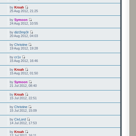
by
Kroah
25 Aug 2012, 21:25
by
Symoon
24 Aug 2012, 10:55
by
dizt3mp3r
20 Aug 2012, 04:03
by
Christine
19 Aug 2012, 19:28
by
cr1x
15 Aug 2012, 16:46
by
Kroah
15 Aug 2012, 01:50
by
Symoon
21 Jul 2012, 08:40
by
Kroah
15 Jul 2012, 22:51
by
Christine
15 Jul 2012, 15:09
by
CivLord
14 Jul 2012, 17:53
by
Kroah
12 Jul 2012, 16:11