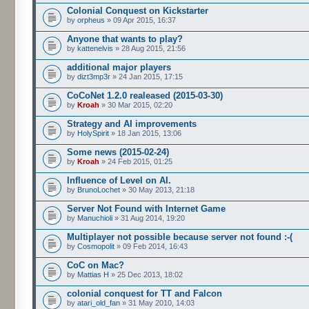
Colonial Conquest on Kickstarter
by
orpheus
» 09 Apr 2015, 16:37
Anyone that wants to play?
by
kattenelvis
» 28 Aug 2015, 21:56
additional major players
by
dizt3mp3r
» 24 Jan 2015, 17:15
CoCoNet 1.2.0 realeased (2015-03-30)
by
Kroah
» 30 Mar 2015, 02:20
Strategy and AI improvements
by
HolySpirit
» 18 Jan 2015, 13:06
Some news (2015-02-24)
by
Kroah
» 24 Feb 2015, 01:25
Influence of Level on AI.
by
BrunoLochet
» 30 May 2013, 21:18
Server Not Found with Internet Game
by
Manuchioli
» 31 Aug 2014, 19:20
Multiplayer not possible because server not found :-(
by
Cosmopolit
» 09 Feb 2014, 16:43
CoC on Mac?
by
Mattias H
» 25 Dec 2013, 18:02
colonial conquest for TT and Falcon
by
atari_old_fan
» 31 May 2010, 14:03