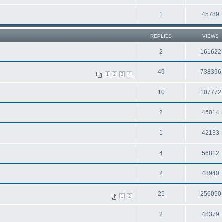
1
45789
REPLIES
VIEWS
2
161622
49
738396
1
2
3
4
10
107772
2
45014
1
42133
4
56812
2
48940
25
256050
1
2
2
48379