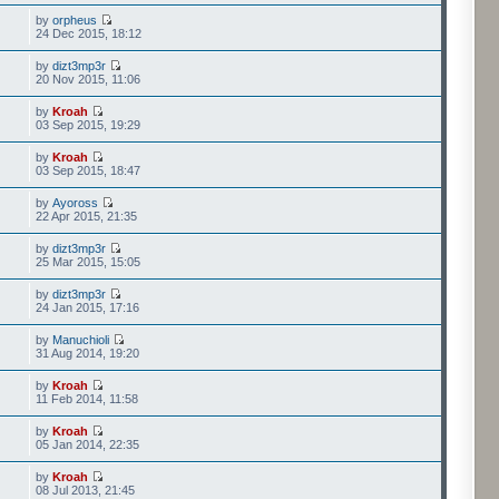
by
orpheus
24 Dec 2015, 18:12
by
dizt3mp3r
20 Nov 2015, 11:06
by
Kroah
03 Sep 2015, 19:29
by
Kroah
03 Sep 2015, 18:47
by
Ayoross
22 Apr 2015, 21:35
by
dizt3mp3r
25 Mar 2015, 15:05
by
dizt3mp3r
24 Jan 2015, 17:16
by
Manuchioli
31 Aug 2014, 19:20
by
Kroah
11 Feb 2014, 11:58
by
Kroah
05 Jan 2014, 22:35
by
Kroah
08 Jul 2013, 21:45