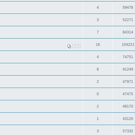
4
59478
3
52271
7
84314
16
154221
1
2
4
74751
8
91249
2
47971
0
47475
2
48170
1
43120
3
57332