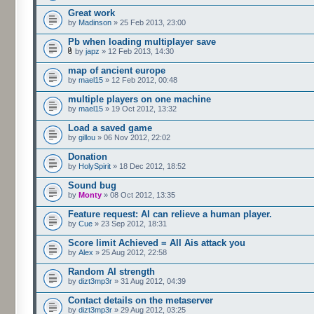
Great work
by
Madinson
» 25 Feb 2013, 23:00
Pb when loading multiplayer save
by
japz
» 12 Feb 2013, 14:30
map of ancient europe
by
mael15
» 12 Feb 2012, 00:48
multiple players on one machine
by
mael15
» 19 Oct 2012, 13:32
Load a saved game
by
gillou
» 06 Nov 2012, 22:02
Donation
by
HolySpirit
» 18 Dec 2012, 18:52
Sound bug
by
Monty
» 08 Oct 2012, 13:35
Feature request: AI can relieve a human player.
by
Cue
» 23 Sep 2012, 18:31
Score limit Achieved = All Ais attack you
by
Alex
» 25 Aug 2012, 22:58
Random AI strength
by
dizt3mp3r
» 31 Aug 2012, 04:39
Contact details on the metaserver
by
dizt3mp3r
» 29 Aug 2012, 03:25