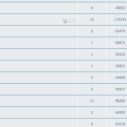
0
48092
15
176191
1
2
5
63476
7
68872
1
39155
1
39951
0
44926
3
48927
11
98282
0
44955
0
52578