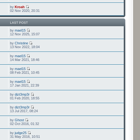
by
Kroah
02 Nov 2020, 20:31
LAST POST
by
mael15
12 Nov 2025, 15:07
by
Christine
13 Nov 2022, 18:04
by
mael15
14 Mar 2021, 18:46
by
mael15
08 Feb 2021, 10:45
by
mael15
17 Jan 2021, 22:39
by
dizt3mp3r
01 Feb 2020, 18:55
by
dizt3mp3r
13 Jul 2017, 08:24
by
Ghost
02 Oct 2016, 01:32
by
judge25
31 May 2016, 10:51