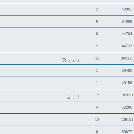
2
42801
6
64869
0
44704
2
44733
31
365315
1
2
3
1
39480
1
40156
17
182091
1
2
4
52286
12
129151
6
59677