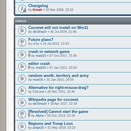
Changelog
by
Kroah
» 20 Mar 2008, 23:18
TOPICS
Coconet will not install on Win11
by
dizt3mp3r
» 05 Jul 2024, 21:46
Future plans?
by
cr1x
» 14 Jul 2010, 12:43
crash in network game
by
mael15
» 07 Oct 2017, 15:36
editor crash
by
mael15
» 07 Jan 2021, 20:59
random worth, territory and army
by
mael15
» 15 Jan 2021, 20:54
Alternative for right-mouse-drag?
by
CivLord
» 26 Dec 2011, 15:40
Wikipedia page for coconet.
by
dizt3mp3r
» 30 Apr 2017, 22:18
[Resolved] Cannot start the game
by
Alpha
» 16 Dec 2013, 02:18
Regions and Troop Loss
by
judge25
» 31 May 2016, 03:22