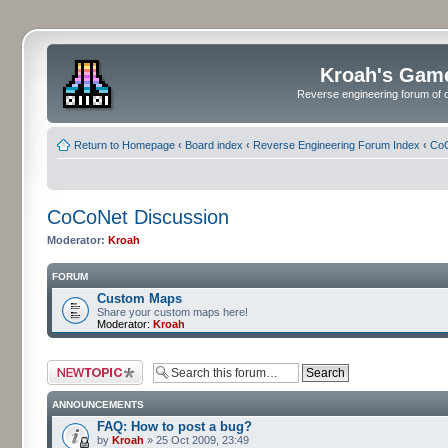
Kroah's Gam
Reverse engineering forum of o
Return to Homepage
‹
Board index
‹
Reverse Engineering Forum Index
‹
CoC
CoCoNet Discussion
Moderator:
Kroah
FORUM
Custom Maps
Share your custom maps here!
Moderator:
Kroah
Post a new topic
ANNOUNCEMENTS
FAQ: How to post a bug?
by
Kroah
» 25 Oct 2009, 23:49