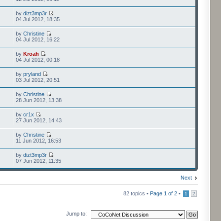
by
dizt3mp3r
04 Jul 2012, 18:35
by
Christine
04 Jul 2012, 16:22
by
Kroah
04 Jul 2012, 00:18
by
pryland
03 Jul 2012, 20:51
by
Christine
28 Jun 2012, 13:38
by
cr1x
27 Jun 2012, 14:43
by
Christine
11 Jun 2012, 16:53
by
dizt3mp3r
07 Jun 2012, 11:35
Next
82 topics •
Page
1
of
2
•
1
2
Jump to: