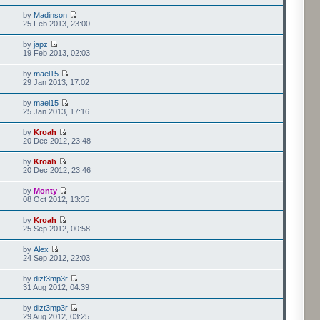
by
Madinson
25 Feb 2013, 23:00
by
japz
19 Feb 2013, 02:03
by
mael15
29 Jan 2013, 17:02
by
mael15
25 Jan 2013, 17:16
by
Kroah
20 Dec 2012, 23:48
by
Kroah
20 Dec 2012, 23:46
by
Monty
08 Oct 2012, 13:35
by
Kroah
25 Sep 2012, 00:58
by
Alex
24 Sep 2012, 22:03
by
dizt3mp3r
31 Aug 2012, 04:39
by
dizt3mp3r
29 Aug 2012, 03:25