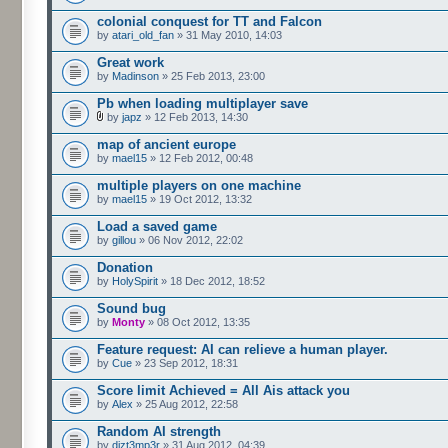
colonial conquest for TT and Falcon
by
atari_old_fan
» 31 May 2010, 14:03
Great work
by
Madinson
» 25 Feb 2013, 23:00
Pb when loading multiplayer save
by
japz
» 12 Feb 2013, 14:30
map of ancient europe
by
mael15
» 12 Feb 2012, 00:48
multiple players on one machine
by
mael15
» 19 Oct 2012, 13:32
Load a saved game
by
gillou
» 06 Nov 2012, 22:02
Donation
by
HolySpirit
» 18 Dec 2012, 18:52
Sound bug
by
Monty
» 08 Oct 2012, 13:35
Feature request: AI can relieve a human player.
by
Cue
» 23 Sep 2012, 18:31
Score limit Achieved = All Ais attack you
by
Alex
» 25 Aug 2012, 22:58
Random AI strength
by
dizt3mp3r
» 31 Aug 2012, 04:39