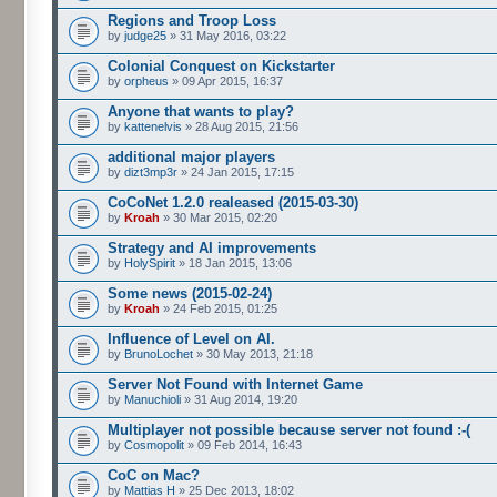
Regions and Troop Loss
by
judge25
» 31 May 2016, 03:22
Colonial Conquest on Kickstarter
by
orpheus
» 09 Apr 2015, 16:37
Anyone that wants to play?
by
kattenelvis
» 28 Aug 2015, 21:56
additional major players
by
dizt3mp3r
» 24 Jan 2015, 17:15
CoCoNet 1.2.0 realeased (2015-03-30)
by
Kroah
» 30 Mar 2015, 02:20
Strategy and AI improvements
by
HolySpirit
» 18 Jan 2015, 13:06
Some news (2015-02-24)
by
Kroah
» 24 Feb 2015, 01:25
Influence of Level on AI.
by
BrunoLochet
» 30 May 2013, 21:18
Server Not Found with Internet Game
by
Manuchioli
» 31 Aug 2014, 19:20
Multiplayer not possible because server not found :-(
by
Cosmopolit
» 09 Feb 2014, 16:43
CoC on Mac?
by
Mattias H
» 25 Dec 2013, 18:02