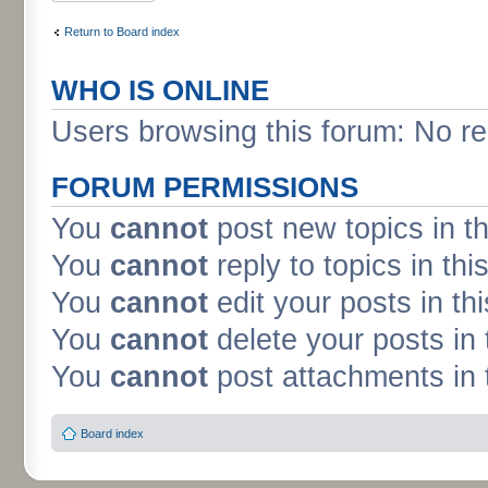
Return to Board index
WHO IS ONLINE
Users browsing this forum: No re
FORUM PERMISSIONS
You
cannot
post new topics in t
You
cannot
reply to topics in thi
You
cannot
edit your posts in th
You
cannot
delete your posts in 
You
cannot
post attachments in 
Board index