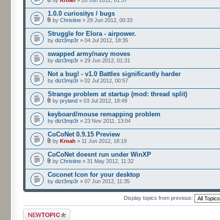
by
Kroah
» 28 Jun 2012, 01:57
1.0.0 curiositys / bugs
by
Christine
» 29 Jun 2012, 00:33
Struggle for Elora - airpower.
by
dizt3mp3r
» 04 Jul 2012, 18:35
swapped army/navy moves
by
dizt3mp3r
» 29 Jun 2012, 01:31
Not a bug! - v1.0 Battles significantly harder
by
dizt3mp3r
» 02 Jul 2012, 00:57
Strange problem at startup (mod: thread split)
by
pryland
» 03 Jul 2012, 18:49
keyboard/mouse remapping problem
by
dizt3mp3r
» 23 Nov 2011, 13:04
CoCoNet 0.9.15 Preview
by
Kroah
» 11 Jun 2012, 18:19
CoCoNet doesnt run under WinXP
by
Christine
» 31 May 2012, 11:32
Coconet Icon for your desktop
by
dizt3mp3r
» 07 Jun 2012, 11:35
Display topics from previous:
Post a new topic