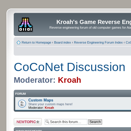
Kroah's Game Reverse En
Reverse engineering forum of old computer games for Atar
Return to Homepage
‹
Board index
‹
Reverse Engineering Forum Index
‹
CoC
CoCoNet Discussion
Moderator:
Kroah
FORUM
Custom Maps
Share your custom maps here!
Moderator:
Kroah
Post a new topic