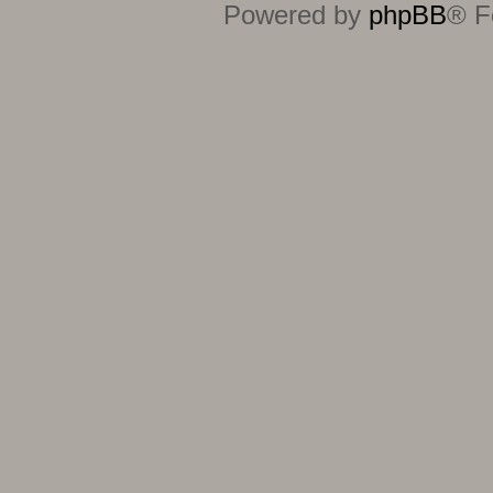
Powered by
phpBB
® F