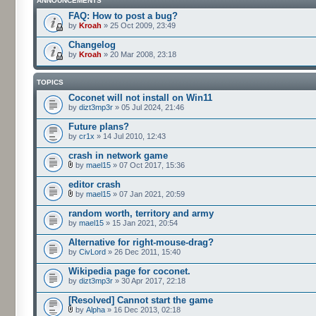
ANNOUNCEMENTS
FAQ: How to post a bug?
by
Kroah
» 25 Oct 2009, 23:49
Changelog
by
Kroah
» 20 Mar 2008, 23:18
TOPICS
Coconet will not install on Win11
by
dizt3mp3r
» 05 Jul 2024, 21:46
Future plans?
by
cr1x
» 14 Jul 2010, 12:43
crash in network game
by
mael15
» 07 Oct 2017, 15:36
editor crash
by
mael15
» 07 Jan 2021, 20:59
random worth, territory and army
by
mael15
» 15 Jan 2021, 20:54
Alternative for right-mouse-drag?
by
CivLord
» 26 Dec 2011, 15:40
Wikipedia page for coconet.
by
dizt3mp3r
» 30 Apr 2017, 22:18
[Resolved] Cannot start the game
by
Alpha
» 16 Dec 2013, 02:18