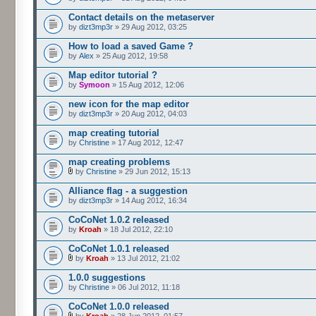
Contact details on the metaserver
by
dizt3mp3r
» 29 Aug 2012, 03:25
How to load a saved Game ?
by
Alex
» 25 Aug 2012, 19:58
Map editor tutorial ?
by
Symoon
» 15 Aug 2012, 12:06
new icon for the map editor
by
dizt3mp3r
» 20 Aug 2012, 04:03
map creating tutorial
by
Christine
» 17 Aug 2012, 12:47
map creating problems
by
Christine
» 29 Jun 2012, 15:13
Alliance flag - a suggestion
by
dizt3mp3r
» 14 Aug 2012, 16:34
CoCoNet 1.0.2 released
by
Kroah
» 18 Jul 2012, 22:10
CoCoNet 1.0.1 released
by
Kroah
» 13 Jul 2012, 21:02
1.0.0 suggestions
by
Christine
» 06 Jul 2012, 11:18
CoCoNet 1.0.0 released