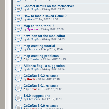
Contact details on the metaserver
by
dizt3mp3r
» 29 Aug 2012, 03:25
How to load a saved Game ?
by
Alex
» 25 Aug 2012, 19:58
Map editor tutorial ?
by
Symoon
» 15 Aug 2012, 12:06
new icon for the map editor
by
dizt3mp3r
» 20 Aug 2012, 04:03
map creating tutorial
by
Christine
» 17 Aug 2012, 12:47
map creating problems
by
Christine
» 29 Jun 2012, 15:13
Alliance flag - a suggestion
by
dizt3mp3r
» 14 Aug 2012, 16:34
CoCoNet 1.0.2 released
by
Kroah
» 18 Jul 2012, 22:10
CoCoNet 1.0.1 released
by
Kroah
» 13 Jul 2012, 21:02
1.0.0 suggestions
by
Christine
» 06 Jul 2012, 11:18
CoCoNet 1.0.0 released