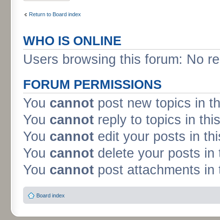
Return to Board index
WHO IS ONLINE
Users browsing this forum: No re
FORUM PERMISSIONS
You
cannot
post new topics in t
You
cannot
reply to topics in thi
You
cannot
edit your posts in th
You
cannot
delete your posts in 
You
cannot
post attachments in 
Board index