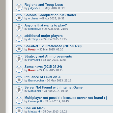
Regions and Troop Loss
by
judge25
» 31 May 2016, 03:22
Colonial Conquest on Kickstarter
by
orpheus
» 09 Apr 2015, 16:37
Anyone that wants to play?
by
kattenelvis
» 28 Aug 2015, 21:56
additional major players
by
dizt3mp3r
» 24 Jan 2015, 17:15
CoCoNet 1.2.0 realeased (2015-03-30)
by
Kroah
» 30 Mar 2015, 02:20
Strategy and AI improvements
by
HolySpirit
» 18 Jan 2015, 13:06
Some news (2015-02-24)
by
Kroah
» 24 Feb 2015, 01:25
Influence of Level on AI.
by
BrunoLochet
» 30 May 2013, 21:18
Server Not Found with Internet Game
by
Manuchioli
» 31 Aug 2014, 19:20
Multiplayer not possible because server not found :-(
by
Cosmopolit
» 09 Feb 2014, 16:43
CoC on Mac?
by
Mattias H
» 25 Dec 2013, 18:02