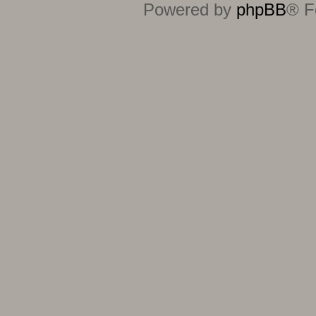
Powered by
phpBB
® F