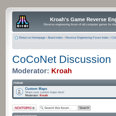
Kroah's Game Reverse En
Reverse engineering forum of old computer games for Atar
Return to Homepage
‹
Board index
‹
Reverse Engineering Forum Index
‹
CoC
CoCoNet Discussion
Moderator:
Kroah
FORUM
Custom Maps
Share your custom maps here!
Moderator:
Kroah
Post a new topic