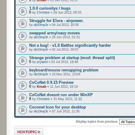
by
Kroah
» 28 Jun 2012, 01:57
1.0.0 curiositys / bugs
by
Christine
» 29 Jun 2012, 00:33
Struggle for Elora - airpower.
by
dizt3mp3r
» 04 Jul 2012, 18:35
swapped army/navy moves
by
dizt3mp3r
» 29 Jun 2012, 01:31
Not a bug! - v1.0 Battles significantly harder
by
dizt3mp3r
» 02 Jul 2012, 00:57
Strange problem at startup (mod: thread split)
by
pryland
» 03 Jul 2012, 18:49
keyboard/mouse remapping problem
by
dizt3mp3r
» 23 Nov 2011, 13:04
CoCoNet 0.9.15 Preview
by
Kroah
» 11 Jun 2012, 18:19
CoCoNet doesnt run under WinXP
by
Christine
» 31 May 2012, 11:32
Coconet Icon for your desktop
by
dizt3mp3r
» 07 Jun 2012, 11:35
Display topics from previous:
Post a new topic