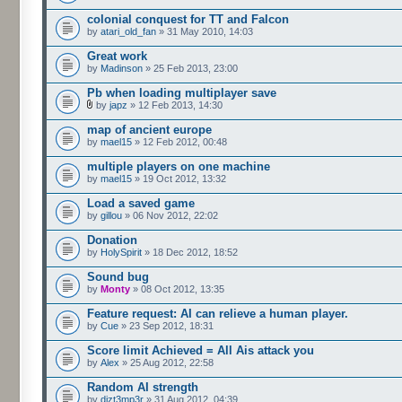
colonial conquest for TT and Falcon
by
atari_old_fan
» 31 May 2010, 14:03
Great work
by
Madinson
» 25 Feb 2013, 23:00
Pb when loading multiplayer save
by
japz
» 12 Feb 2013, 14:30
map of ancient europe
by
mael15
» 12 Feb 2012, 00:48
multiple players on one machine
by
mael15
» 19 Oct 2012, 13:32
Load a saved game
by
gillou
» 06 Nov 2012, 22:02
Donation
by
HolySpirit
» 18 Dec 2012, 18:52
Sound bug
by
Monty
» 08 Oct 2012, 13:35
Feature request: AI can relieve a human player.
by
Cue
» 23 Sep 2012, 18:31
Score limit Achieved = All Ais attack you
by
Alex
» 25 Aug 2012, 22:58
Random AI strength
by
dizt3mp3r
» 31 Aug 2012, 04:39