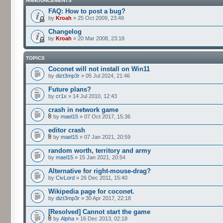
ANNOUNCEMENTS
FAQ: How to post a bug?
by
Kroah
» 25 Oct 2009, 23:49
Changelog
by
Kroah
» 20 Mar 2008, 23:18
TOPICS
Coconet will not install on Win11
by
dizt3mp3r
» 05 Jul 2024, 21:46
Future plans?
by
cr1x
» 14 Jul 2010, 12:43
crash in network game
by
mael15
» 07 Oct 2017, 15:36
editor crash
by
mael15
» 07 Jan 2021, 20:59
random worth, territory and army
by
mael15
» 15 Jan 2021, 20:54
Alternative for right-mouse-drag?
by
CivLord
» 26 Dec 2011, 15:40
Wikipedia page for coconet.
by
dizt3mp3r
» 30 Apr 2017, 22:18
[Resolved] Cannot start the game
by
Alpha
» 16 Dec 2013, 02:18