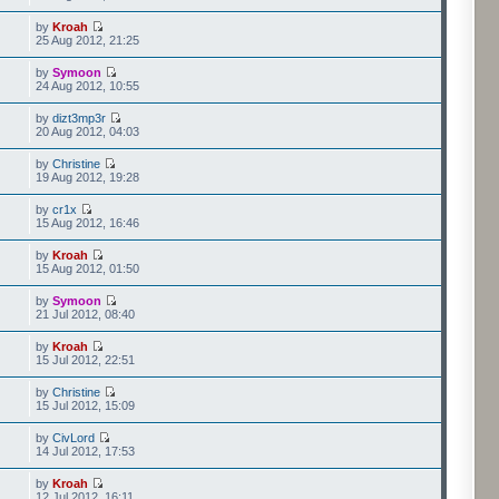
by
Kroah
25 Aug 2012, 21:25
by
Symoon
24 Aug 2012, 10:55
by
dizt3mp3r
20 Aug 2012, 04:03
by
Christine
19 Aug 2012, 19:28
by
cr1x
15 Aug 2012, 16:46
by
Kroah
15 Aug 2012, 01:50
by
Symoon
21 Jul 2012, 08:40
by
Kroah
15 Jul 2012, 22:51
by
Christine
15 Jul 2012, 15:09
by
CivLord
14 Jul 2012, 17:53
by
Kroah
12 Jul 2012, 16:11