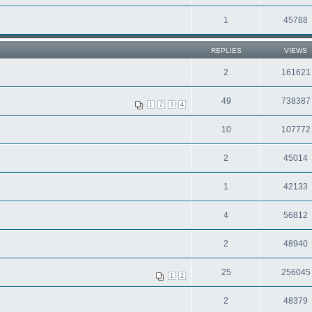
1
45788
REPLIES
VIEWS
2
161621
49
738387
1
2
3
4
10
107772
2
45014
1
42133
4
56812
2
48940
25
256045
1
2
2
48379