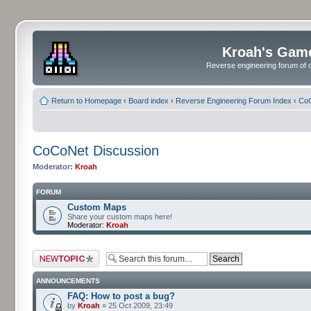
Kroah's Gam
Reverse engineering forum of o
Return to Homepage
‹
Board index
‹
Reverse Engineering Forum Index
‹
CoC
CoCoNet Discussion
Moderator:
Kroah
FORUM
Custom Maps
Share your custom maps here!
Moderator:
Kroah
Post a new topic
ANNOUNCEMENTS
FAQ: How to post a bug?
by
Kroah
» 25 Oct 2009, 23:49