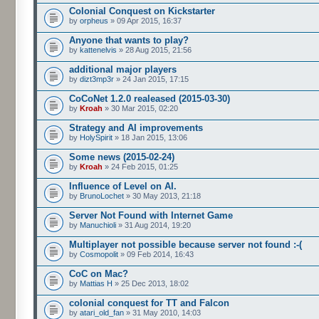
Colonial Conquest on Kickstarter
by
orpheus
» 09 Apr 2015, 16:37
Anyone that wants to play?
by
kattenelvis
» 28 Aug 2015, 21:56
additional major players
by
dizt3mp3r
» 24 Jan 2015, 17:15
CoCoNet 1.2.0 realeased (2015-03-30)
by
Kroah
» 30 Mar 2015, 02:20
Strategy and AI improvements
by
HolySpirit
» 18 Jan 2015, 13:06
Some news (2015-02-24)
by
Kroah
» 24 Feb 2015, 01:25
Influence of Level on AI.
by
BrunoLochet
» 30 May 2013, 21:18
Server Not Found with Internet Game
by
Manuchioli
» 31 Aug 2014, 19:20
Multiplayer not possible because server not found :-(
by
Cosmopolit
» 09 Feb 2014, 16:43
CoC on Mac?
by
Mattias H
» 25 Dec 2013, 18:02
colonial conquest for TT and Falcon
by
atari_old_fan
» 31 May 2010, 14:03