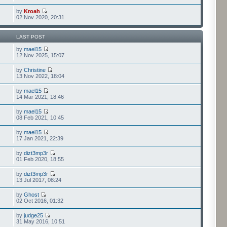
by
Kroah
02 Nov 2020, 20:31
LAST POST
by
mael15
12 Nov 2025, 15:07
by
Christine
13 Nov 2022, 18:04
by
mael15
14 Mar 2021, 18:46
by
mael15
08 Feb 2021, 10:45
by
mael15
17 Jan 2021, 22:39
by
dizt3mp3r
01 Feb 2020, 18:55
by
dizt3mp3r
13 Jul 2017, 08:24
by
Ghost
02 Oct 2016, 01:32
by
judge25
31 May 2016, 10:51