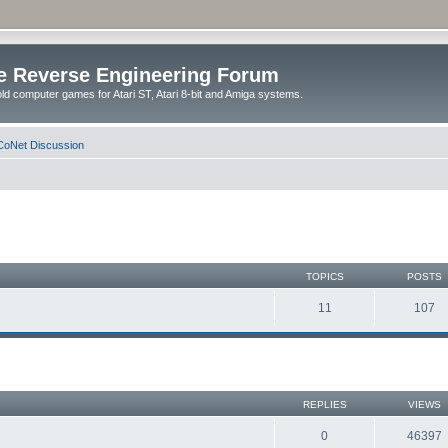
e Reverse Engineering Forum
ld computer games for Atari ST, Atari 8-bit and Amiga systems.
oNet Discussion
TOPICS
POSTS
11
107
REPLIES
VIEWS
0
46397