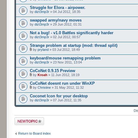
Struggle for Elora - airpower.
by
dizt3mp3r
» 04 Jul 2012, 18:35
swapped army/navy moves
by
dizt3mp3r
» 29 Jun 2012, 01:31
Not a bug! - v1.0 Battles significantly harder
by
dizt3mp3r
» 02 Jul 2012, 00:57
Strange problem at startup (mod: thread split)
by
pryland
» 03 Jul 2012, 18:49
keyboard/mouse remapping problem
by
dizt3mp3r
» 23 Nov 2011, 13:04
CoCoNet 0.9.15 Preview
by
Kroah
» 11 Jun 2012, 18:19
CoCoNet doesnt run under WinXP
by
Christine
» 31 May 2012, 11:32
Coconet Icon for your desktop
by
dizt3mp3r
» 07 Jun 2012, 11:35
Di
Post a new topic
Return to Board index