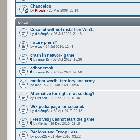
Changelog
by
Kroah
» 20 Mar 2008, 23:18
TOPICS
Coconet will not install on Win11
by
dizt3mp3r
» 05 Jul 2024, 21:46
Future plans?
by
cr1x
» 14 Jul 2010, 12:43
crash in network game
by
mael15
» 07 Oct 2017, 15:36
editor crash
by
mael15
» 07 Jan 2021, 20:59
random worth, territory and army
by
mael15
» 15 Jan 2021, 20:54
Alternative for right-mouse-drag?
by
CivLord
» 26 Dec 2011, 15:40
Wikipedia page for coconet.
by
dizt3mp3r
» 30 Apr 2017, 22:18
[Resolved] Cannot start the game
by
Alpha
» 16 Dec 2013, 02:18
Regions and Troop Loss
by
judge25
» 31 May 2016, 03:22