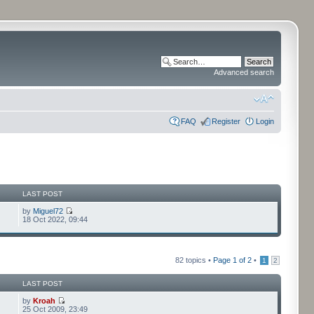
Advanced search
FAQ
Register
Login
LAST POST
by
Miguel72
18 Oct 2022, 09:44
82 topics •
Page
1
of
2
•
1
2
LAST POST
by
Kroah
25 Oct 2009, 23:49