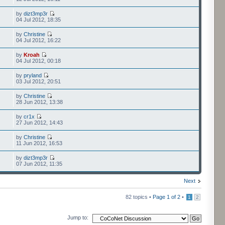
by
dizt3mp3r
04 Jul 2012, 18:35
by
Christine
04 Jul 2012, 16:22
by
Kroah
04 Jul 2012, 00:18
by
pryland
03 Jul 2012, 20:51
by
Christine
28 Jun 2012, 13:38
by
cr1x
27 Jun 2012, 14:43
by
Christine
11 Jun 2012, 16:53
by
dizt3mp3r
07 Jun 2012, 11:35
Next
82 topics •
Page
1
of
2
•
1
2
Jump to: