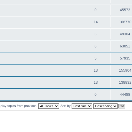
0
45573
14
168770
3
49304
6
63051
5
57935
13
155904
13
138832
0
44488
splay topics from previous:
Sort by