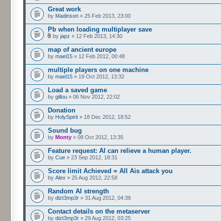
Great work
by
Madinson
» 25 Feb 2013, 23:00
Pb when loading multiplayer save
by
japz
» 12 Feb 2013, 14:30
map of ancient europe
by
mael15
» 12 Feb 2012, 00:48
multiple players on one machine
by
mael15
» 19 Oct 2012, 13:32
Load a saved game
by
gillou
» 06 Nov 2012, 22:02
Donation
by
HolySpirit
» 18 Dec 2012, 18:52
Sound bug
by
Monty
» 08 Oct 2012, 13:35
Feature request: AI can relieve a human player.
by
Cue
» 23 Sep 2012, 18:31
Score limit Achieved = All Ais attack you
by
Alex
» 25 Aug 2012, 22:58
Random AI strength
by
dizt3mp3r
» 31 Aug 2012, 04:39
Contact details on the metaserver
by
dizt3mp3r
» 29 Aug 2012, 03:25