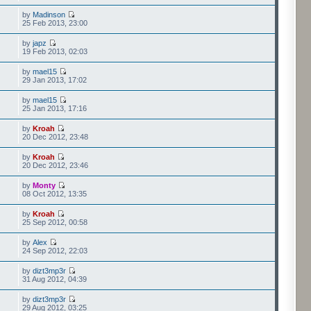
by
Madinson
25 Feb 2013, 23:00
by
japz
19 Feb 2013, 02:03
by
mael15
29 Jan 2013, 17:02
by
mael15
25 Jan 2013, 17:16
by
Kroah
20 Dec 2012, 23:48
by
Kroah
20 Dec 2012, 23:46
by
Monty
08 Oct 2012, 13:35
by
Kroah
25 Sep 2012, 00:58
by
Alex
24 Sep 2012, 22:03
by
dizt3mp3r
31 Aug 2012, 04:39
by
dizt3mp3r
29 Aug 2012, 03:25