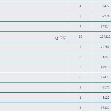
4
59477
3
52271
7
84314
16
154219
1
2
4
74751
8
91249
2
47970
0
47475
2
48170
1
43120
3
57332