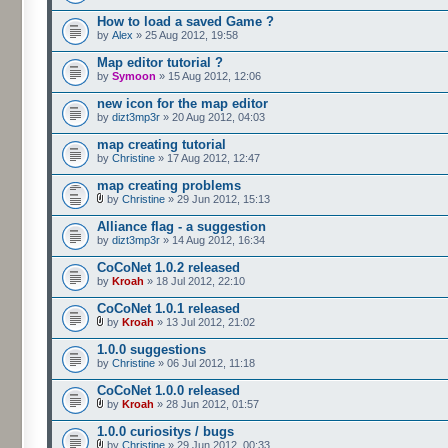
How to load a saved Game ?
by
Alex
» 25 Aug 2012, 19:58
Map editor tutorial ?
by
Symoon
» 15 Aug 2012, 12:06
new icon for the map editor
by
dizt3mp3r
» 20 Aug 2012, 04:03
map creating tutorial
by
Christine
» 17 Aug 2012, 12:47
map creating problems
by
Christine
» 29 Jun 2012, 15:13
Alliance flag - a suggestion
by
dizt3mp3r
» 14 Aug 2012, 16:34
CoCoNet 1.0.2 released
by
Kroah
» 18 Jul 2012, 22:10
CoCoNet 1.0.1 released
by
Kroah
» 13 Jul 2012, 21:02
1.0.0 suggestions
by
Christine
» 06 Jul 2012, 11:18
CoCoNet 1.0.0 released
by
Kroah
» 28 Jun 2012, 01:57
1.0.0 curiositys / bugs
by
Christine
» 29 Jun 2012, 00:33