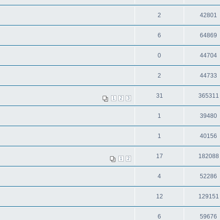
2
42801
6
64869
0
44704
2
44733
31
365311
1
2
3
1
39480
1
40156
17
182088
1
2
4
52286
12
129151
6
59676