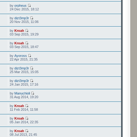
by
orpheus
24 Dec 2015, 18:12
by
dizt3mp3r
20 Nov 2015, 11:06
by
Kroah
03 Sep 2015, 19:29
by
Kroah
03 Sep 2015, 18:47
by
Ayoross
22 Apr 2015, 21:35
by
dizt3mp3r
25 Mar 2015, 15:05
by
dizt3mp3r
24 Jan 2015, 17:16
by
Manuchioli
31 Aug 2014, 19:20
by
Kroah
11 Feb 2014, 11:58
by
Kroah
05 Jan 2014, 22:35
by
Kroah
08 Jul 2013, 21:45