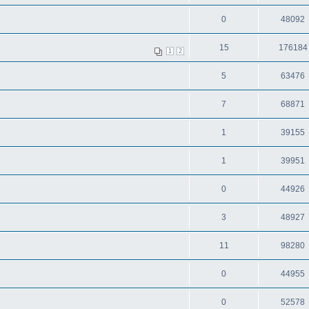
0
48092
15
176184
1
2
5
63476
7
68871
1
39155
1
39951
0
44926
3
48927
11
98280
0
44955
0
52578