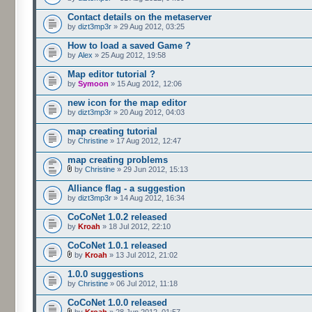
Contact details on the metaserver
by
dizt3mp3r
» 29 Aug 2012, 03:25
How to load a saved Game ?
by
Alex
» 25 Aug 2012, 19:58
Map editor tutorial ?
by
Symoon
» 15 Aug 2012, 12:06
new icon for the map editor
by
dizt3mp3r
» 20 Aug 2012, 04:03
map creating tutorial
by
Christine
» 17 Aug 2012, 12:47
map creating problems
by
Christine
» 29 Jun 2012, 15:13
Alliance flag - a suggestion
by
dizt3mp3r
» 14 Aug 2012, 16:34
CoCoNet 1.0.2 released
by
Kroah
» 18 Jul 2012, 22:10
CoCoNet 1.0.1 released
by
Kroah
» 13 Jul 2012, 21:02
1.0.0 suggestions
by
Christine
» 06 Jul 2012, 11:18
CoCoNet 1.0.0 released