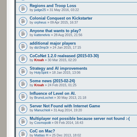
Regions and Troop Loss
by
judge25
» 31 May 2016, 03:22
Colonial Conquest on Kickstarter
by
orpheus
» 09 Apr 2015, 16:37
Anyone that wants to play?
by
kattenelvis
» 28 Aug 2015, 21:56
additional major players
by
dizt3mp3r
» 24 Jan 2015, 17:15
CoCoNet 1.2.0 realeased (2015-03-30)
by
Kroah
» 30 Mar 2015, 02:20
Strategy and AI improvements
by
HolySpirit
» 18 Jan 2015, 13:06
Some news (2015-02-24)
by
Kroah
» 24 Feb 2015, 01:25
Influence of Level on AI.
by
BrunoLochet
» 30 May 2013, 21:18
Server Not Found with Internet Game
by
Manuchioli
» 31 Aug 2014, 19:20
Multiplayer not possible because server not found :-(
by
Cosmopolit
» 09 Feb 2014, 16:43
CoC on Mac?
by
Mattias H
» 25 Dec 2013, 18:02