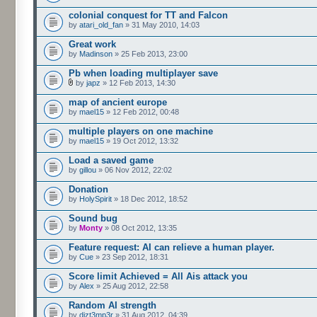
colonial conquest for TT and Falcon
by
atari_old_fan
» 31 May 2010, 14:03
Great work
by
Madinson
» 25 Feb 2013, 23:00
Pb when loading multiplayer save
by
japz
» 12 Feb 2013, 14:30
map of ancient europe
by
mael15
» 12 Feb 2012, 00:48
multiple players on one machine
by
mael15
» 19 Oct 2012, 13:32
Load a saved game
by
gillou
» 06 Nov 2012, 22:02
Donation
by
HolySpirit
» 18 Dec 2012, 18:52
Sound bug
by
Monty
» 08 Oct 2012, 13:35
Feature request: AI can relieve a human player.
by
Cue
» 23 Sep 2012, 18:31
Score limit Achieved = All Ais attack you
by
Alex
» 25 Aug 2012, 22:58
Random AI strength
by
dizt3mp3r
» 31 Aug 2012, 04:39