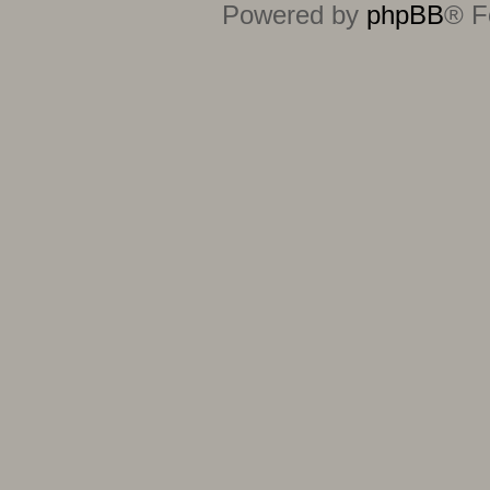
Powered by
phpBB
® F