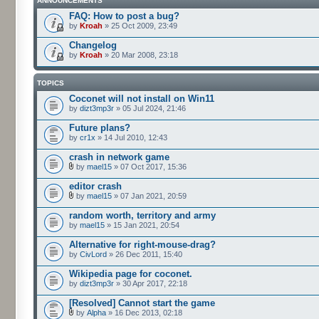
ANNOUNCEMENTS
FAQ: How to post a bug?
by
Kroah
» 25 Oct 2009, 23:49
Changelog
by
Kroah
» 20 Mar 2008, 23:18
TOPICS
Coconet will not install on Win11
by
dizt3mp3r
» 05 Jul 2024, 21:46
Future plans?
by
cr1x
» 14 Jul 2010, 12:43
crash in network game
by
mael15
» 07 Oct 2017, 15:36
editor crash
by
mael15
» 07 Jan 2021, 20:59
random worth, territory and army
by
mael15
» 15 Jan 2021, 20:54
Alternative for right-mouse-drag?
by
CivLord
» 26 Dec 2011, 15:40
Wikipedia page for coconet.
by
dizt3mp3r
» 30 Apr 2017, 22:18
[Resolved] Cannot start the game
by
Alpha
» 16 Dec 2013, 02:18