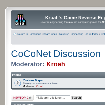
Kroah's Game Reverse En
Reverse engineering forum of old computer games for Atar
Return to Homepage
‹
Board index
‹
Reverse Engineering Forum Index
‹
CoC
CoCoNet Discussion
Moderator:
Kroah
FORUM
Custom Maps
Share your custom maps here!
Moderator:
Kroah
Post a new topic