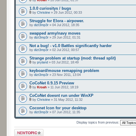
by
Kroah
» 28 Jun 2012, 01:57
1.0.0 curiositys / bugs
by
Christine
» 29 Jun 2012, 00:33
Struggle for Elora - airpower.
by
dizt3mp3r
» 04 Jul 2012, 18:35
swapped army/navy moves
by
dizt3mp3r
» 29 Jun 2012, 01:31
Not a bug! - v1.0 Battles significantly harder
by
dizt3mp3r
» 02 Jul 2012, 00:57
Strange problem at startup (mod: thread split)
by
pryland
» 03 Jul 2012, 18:49
keyboard/mouse remapping problem
by
dizt3mp3r
» 23 Nov 2011, 13:04
CoCoNet 0.9.15 Preview
by
Kroah
» 11 Jun 2012, 18:19
CoCoNet doesnt run under WinXP
by
Christine
» 31 May 2012, 11:32
Coconet Icon for your desktop
by
dizt3mp3r
» 07 Jun 2012, 11:35
Display topics from previous:
Post a new topic