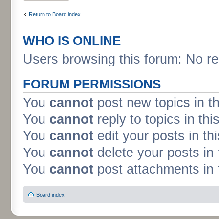
Return to Board index
WHO IS ONLINE
Users browsing this forum: No re
FORUM PERMISSIONS
You
cannot
post new topics in t
You
cannot
reply to topics in thi
You
cannot
edit your posts in th
You
cannot
delete your posts in 
You
cannot
post attachments in 
Board index