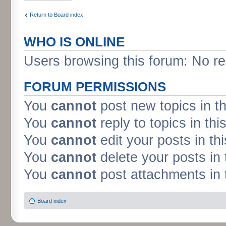
Return to Board index
WHO IS ONLINE
Users browsing this forum: No re
FORUM PERMISSIONS
You
cannot
post new topics in t
You
cannot
reply to topics in thi
You
cannot
edit your posts in th
You
cannot
delete your posts in 
You
cannot
post attachments in 
Board index