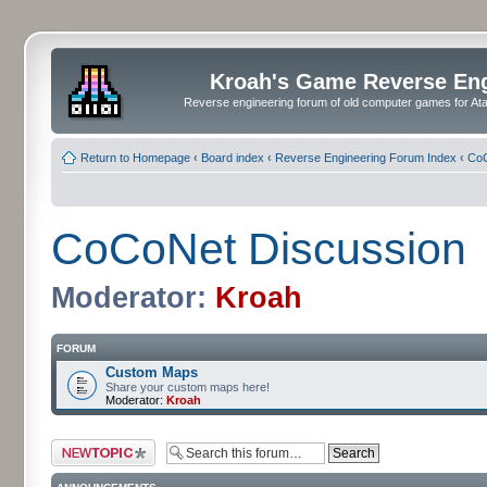
Kroah's Game Reverse En
Reverse engineering forum of old computer games for Atar
Return to Homepage
‹
Board index
‹
Reverse Engineering Forum Index
‹
CoC
CoCoNet Discussion
Moderator:
Kroah
FORUM
Custom Maps
Share your custom maps here!
Moderator:
Kroah
Post a new topic