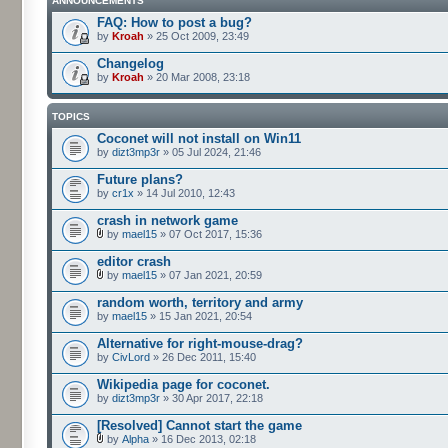
ANNOUNCEMENTS
FAQ: How to post a bug?
by
Kroah
» 25 Oct 2009, 23:49
Changelog
by
Kroah
» 20 Mar 2008, 23:18
TOPICS
Coconet will not install on Win11
by
dizt3mp3r
» 05 Jul 2024, 21:46
Future plans?
by
cr1x
» 14 Jul 2010, 12:43
crash in network game
by
mael15
» 07 Oct 2017, 15:36
editor crash
by
mael15
» 07 Jan 2021, 20:59
random worth, territory and army
by
mael15
» 15 Jan 2021, 20:54
Alternative for right-mouse-drag?
by
CivLord
» 26 Dec 2011, 15:40
Wikipedia page for coconet.
by
dizt3mp3r
» 30 Apr 2017, 22:18
[Resolved] Cannot start the game
by
Alpha
» 16 Dec 2013, 02:18