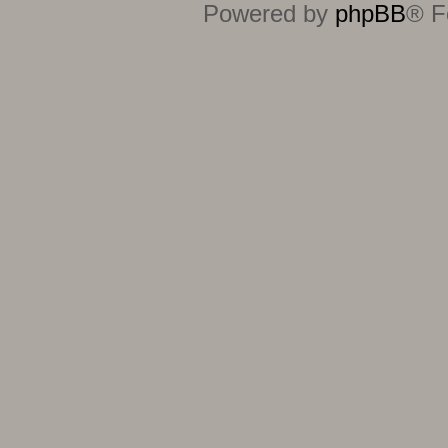
Powered by
phpBB
® F