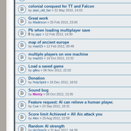
colonial conquest for TT and Falcon
by
atari_old_fan
» 31 May 2010, 14:03
Great work
by
Madinson
» 25 Feb 2013, 23:00
Pb when loading multiplayer save
by
japz
» 12 Feb 2013, 14:30
map of ancient europe
by
mael15
» 12 Feb 2012, 00:48
multiple players on one machine
by
mael15
» 19 Oct 2012, 13:32
Load a saved game
by
gillou
» 06 Nov 2012, 22:02
Donation
by
HolySpirit
» 18 Dec 2012, 18:52
Sound bug
by
Monty
» 08 Oct 2012, 13:35
Feature request: AI can relieve a human player.
by
Cue
» 23 Sep 2012, 18:31
Score limit Achieved = All Ais attack you
by
Alex
» 25 Aug 2012, 22:58
Random AI strength
by
dizt3mp3r
» 31 Aug 2012, 04:39