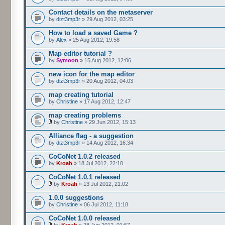
Contact details on the metaserver
by
dizt3mp3r
» 29 Aug 2012, 03:25
How to load a saved Game ?
by
Alex
» 25 Aug 2012, 19:58
Map editor tutorial ?
by
Symoon
» 15 Aug 2012, 12:06
new icon for the map editor
by
dizt3mp3r
» 20 Aug 2012, 04:03
map creating tutorial
by
Christine
» 17 Aug 2012, 12:47
map creating problems
by
Christine
» 29 Jun 2012, 15:13
Alliance flag - a suggestion
by
dizt3mp3r
» 14 Aug 2012, 16:34
CoCoNet 1.0.2 released
by
Kroah
» 18 Jul 2012, 22:10
CoCoNet 1.0.1 released
by
Kroah
» 13 Jul 2012, 21:02
1.0.0 suggestions
by
Christine
» 06 Jul 2012, 11:18
CoCoNet 1.0.0 released