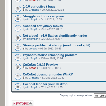
by
Kroah
» 28 Jun 2012, 01:57
1.0.0 curiositys / bugs
by
Christine
» 29 Jun 2012, 00:33
Struggle for Elora - airpower.
by
dizt3mp3r
» 04 Jul 2012, 18:35
swapped army/navy moves
by
dizt3mp3r
» 29 Jun 2012, 01:31
Not a bug! - v1.0 Battles significantly harder
by
dizt3mp3r
» 02 Jul 2012, 00:57
Strange problem at startup (mod: thread split)
by
pryland
» 03 Jul 2012, 18:49
keyboard/mouse remapping problem
by
dizt3mp3r
» 23 Nov 2011, 13:04
CoCoNet 0.9.15 Preview
by
Kroah
» 11 Jun 2012, 18:19
CoCoNet doesnt run under WinXP
by
Christine
» 31 May 2012, 11:32
Coconet Icon for your desktop
by
dizt3mp3r
» 07 Jun 2012, 11:35
Display topics from previous:
Post a new topic