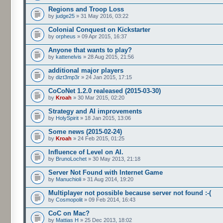
Regions and Troop Loss
by
judge25
» 31 May 2016, 03:22
Colonial Conquest on Kickstarter
by
orpheus
» 09 Apr 2015, 16:37
Anyone that wants to play?
by
kattenelvis
» 28 Aug 2015, 21:56
additional major players
by
dizt3mp3r
» 24 Jan 2015, 17:15
CoCoNet 1.2.0 realeased (2015-03-30)
by
Kroah
» 30 Mar 2015, 02:20
Strategy and AI improvements
by
HolySpirit
» 18 Jan 2015, 13:06
Some news (2015-02-24)
by
Kroah
» 24 Feb 2015, 01:25
Influence of Level on AI.
by
BrunoLochet
» 30 May 2013, 21:18
Server Not Found with Internet Game
by
Manuchioli
» 31 Aug 2014, 19:20
Multiplayer not possible because server not found :-(
by
Cosmopolit
» 09 Feb 2014, 16:43
CoC on Mac?
by
Mattias H
» 25 Dec 2013, 18:02