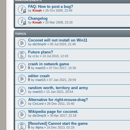
ANNOUNCEMENTS
FAQ: How to post a bug?
by
Kroah
» 25 Oct 2009, 23:49
Changelog
by
Kroah
» 20 Mar 2008, 23:18
TOPICS
Coconet will not install on Win11
by
dizt3mp3r
» 05 Jul 2024, 21:46
Future plans?
by
cr1x
» 14 Jul 2010, 12:43
crash in network game
by
mael15
» 07 Oct 2017, 15:36
editor crash
by
mael15
» 07 Jan 2021, 20:59
random worth, territory and army
by
mael15
» 15 Jan 2021, 20:54
Alternative for right-mouse-drag?
by
CivLord
» 26 Dec 2011, 15:40
Wikipedia page for coconet.
by
dizt3mp3r
» 30 Apr 2017, 22:18
[Resolved] Cannot start the game
by
Alpha
» 16 Dec 2013, 02:18