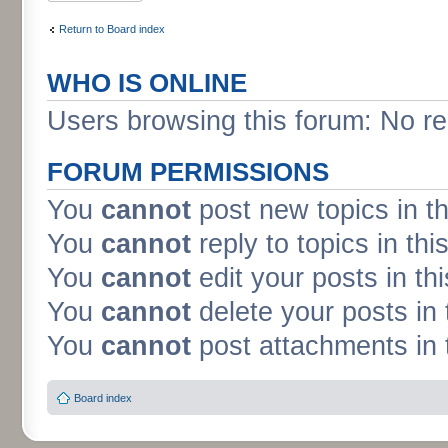
Return to Board index
WHO IS ONLINE
Users browsing this forum: No re
FORUM PERMISSIONS
You
cannot
post new topics in t
You
cannot
reply to topics in thi
You
cannot
edit your posts in th
You
cannot
delete your posts in 
You
cannot
post attachments in 
Board index