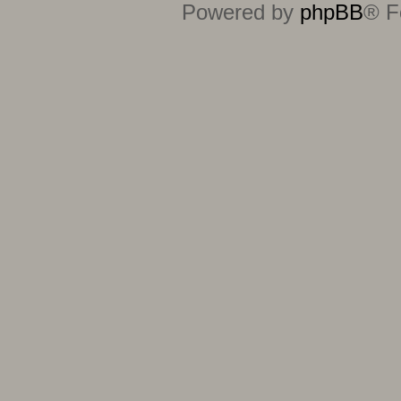
Powered by
phpBB
® F