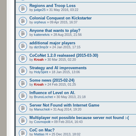
Regions and Troop Loss
by
judge25
» 31 May 2016, 03:22
Colonial Conquest on Kickstarter
by
orpheus
» 09 Apr 2015, 16:37
Anyone that wants to play?
by
kattenelvis
» 28 Aug 2015, 21:56
additional major players
by
dizt3mp3r
» 24 Jan 2015, 17:15
CoCoNet 1.2.0 realeased (2015-03-30)
by
Kroah
» 30 Mar 2015, 02:20
Strategy and AI improvements
by
HolySpirit
» 18 Jan 2015, 13:06
Some news (2015-02-24)
by
Kroah
» 24 Feb 2015, 01:25
Influence of Level on AI.
by
BrunoLochet
» 30 May 2013, 21:18
Server Not Found with Internet Game
by
Manuchioli
» 31 Aug 2014, 19:20
Multiplayer not possible because server not found :-(
by
Cosmopolit
» 09 Feb 2014, 16:43
CoC on Mac?
by
Mattias H
» 25 Dec 2013, 18:02