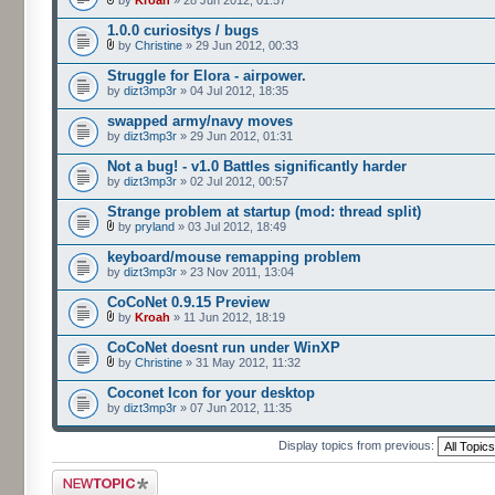
by
Kroah
» 28 Jun 2012, 01:57
1.0.0 curiositys / bugs
by
Christine
» 29 Jun 2012, 00:33
Struggle for Elora - airpower.
by
dizt3mp3r
» 04 Jul 2012, 18:35
swapped army/navy moves
by
dizt3mp3r
» 29 Jun 2012, 01:31
Not a bug! - v1.0 Battles significantly harder
by
dizt3mp3r
» 02 Jul 2012, 00:57
Strange problem at startup (mod: thread split)
by
pryland
» 03 Jul 2012, 18:49
keyboard/mouse remapping problem
by
dizt3mp3r
» 23 Nov 2011, 13:04
CoCoNet 0.9.15 Preview
by
Kroah
» 11 Jun 2012, 18:19
CoCoNet doesnt run under WinXP
by
Christine
» 31 May 2012, 11:32
Coconet Icon for your desktop
by
dizt3mp3r
» 07 Jun 2012, 11:35
Display topics from previous:
Post a new topic