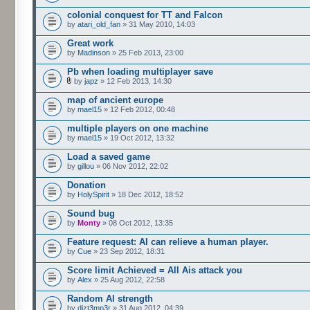
colonial conquest for TT and Falcon
by
atari_old_fan
» 31 May 2010, 14:03
Great work
by
Madinson
» 25 Feb 2013, 23:00
Pb when loading multiplayer save
by
japz
» 12 Feb 2013, 14:30
map of ancient europe
by
mael15
» 12 Feb 2012, 00:48
multiple players on one machine
by
mael15
» 19 Oct 2012, 13:32
Load a saved game
by
gillou
» 06 Nov 2012, 22:02
Donation
by
HolySpirit
» 18 Dec 2012, 18:52
Sound bug
by
Monty
» 08 Oct 2012, 13:35
Feature request: AI can relieve a human player.
by
Cue
» 23 Sep 2012, 18:31
Score limit Achieved = All Ais attack you
by
Alex
» 25 Aug 2012, 22:58
Random AI strength
by
dizt3mp3r
» 31 Aug 2012, 04:39