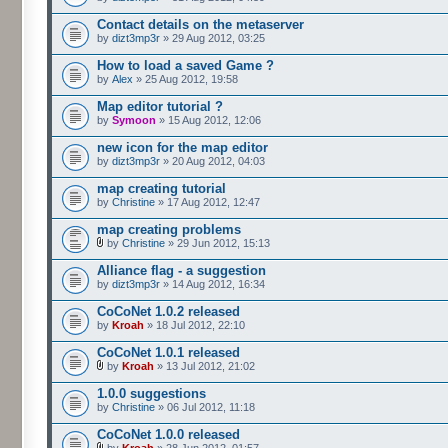
Contact details on the metaserver
by
dizt3mp3r
» 29 Aug 2012, 03:25
How to load a saved Game ?
by
Alex
» 25 Aug 2012, 19:58
Map editor tutorial ?
by
Symoon
» 15 Aug 2012, 12:06
new icon for the map editor
by
dizt3mp3r
» 20 Aug 2012, 04:03
map creating tutorial
by
Christine
» 17 Aug 2012, 12:47
map creating problems
by
Christine
» 29 Jun 2012, 15:13
Alliance flag - a suggestion
by
dizt3mp3r
» 14 Aug 2012, 16:34
CoCoNet 1.0.2 released
by
Kroah
» 18 Jul 2012, 22:10
CoCoNet 1.0.1 released
by
Kroah
» 13 Jul 2012, 21:02
1.0.0 suggestions
by
Christine
» 06 Jul 2012, 11:18
CoCoNet 1.0.0 released