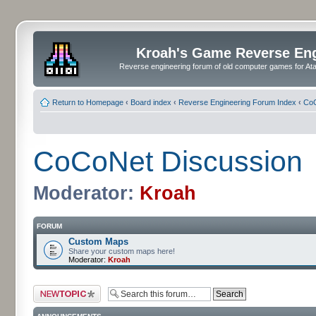
Kroah's Game Reverse En
Reverse engineering forum of old computer games for Atar
Return to Homepage
‹
Board index
‹
Reverse Engineering Forum Index
‹
CoC
CoCoNet Discussion
Moderator:
Kroah
FORUM
Custom Maps
Share your custom maps here!
Moderator:
Kroah
Post a new topic