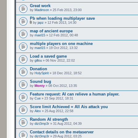
Great work
by
Madinson
» 25 Feb 2013, 23:00
Pb when loading multiplayer save
by
japz
» 12 Feb 2013, 14:30
map of ancient europe
by
mael15
» 12 Feb 2012, 00:48
multiple players on one machine
by
mael15
» 19 Oct 2012, 13:32
Load a saved game
by
gillou
» 06 Nov 2012, 22:02
Donation
by
HolySpirit
» 18 Dec 2012, 18:52
Sound bug
by
Monty
» 08 Oct 2012, 13:35
Feature request: AI can relieve a human player.
by
Cue
» 23 Sep 2012, 18:31
Score limit Achieved = All Ais attack you
by
Alex
» 25 Aug 2012, 22:58
Random AI strength
by
dizt3mp3r
» 31 Aug 2012, 04:39
Contact details on the metaserver
by
dizt3mp3r
» 29 Aug 2012, 03:25