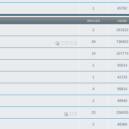
1
45792
REPLIES
VIEWS
2
161622
49
738402
1
2
3
4
10
107773
2
45014
1
42133
4
56814
2
48940
25
256055
1
2
2
48380