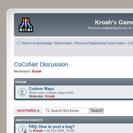
Kroah's Gam
Reverse engineering forum of o
Return to Homepage
‹
Board index
‹
Reverse Engineering Forum Index
‹
CoC
CoCoNet Discussion
Moderator:
Kroah
FORUM
Custom Maps
Share your custom maps here!
Moderator:
Kroah
Post a new topic
ANNOUNCEMENTS
FAQ: How to post a bug?
by
Kroah
» 25 Oct 2009, 23:49