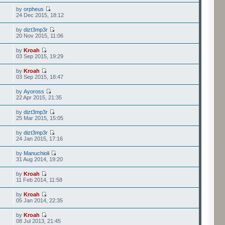
by
orpheus
24 Dec 2015, 18:12
by
dizt3mp3r
20 Nov 2015, 11:06
by
Kroah
03 Sep 2015, 19:29
by
Kroah
03 Sep 2015, 18:47
by
Ayoross
22 Apr 2015, 21:35
by
dizt3mp3r
25 Mar 2015, 15:05
by
dizt3mp3r
24 Jan 2015, 17:16
by
Manuchioli
31 Aug 2014, 19:20
by
Kroah
11 Feb 2014, 11:58
by
Kroah
05 Jan 2014, 22:35
by
Kroah
08 Jul 2013, 21:45