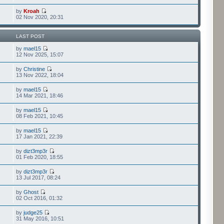
by
Kroah
02 Nov 2020, 20:31
LAST POST
by
mael15
12 Nov 2025, 15:07
by
Christine
13 Nov 2022, 18:04
by
mael15
14 Mar 2021, 18:46
by
mael15
08 Feb 2021, 10:45
by
mael15
17 Jan 2021, 22:39
by
dizt3mp3r
01 Feb 2020, 18:55
by
dizt3mp3r
13 Jul 2017, 08:24
by
Ghost
02 Oct 2016, 01:32
by
judge25
31 May 2016, 10:51