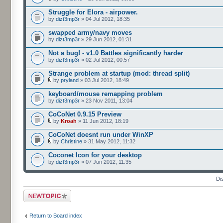
Struggle for Elora - airpower.
by
dizt3mp3r
» 04 Jul 2012, 18:35
swapped army/navy moves
by
dizt3mp3r
» 29 Jun 2012, 01:31
Not a bug! - v1.0 Battles significantly harder
by
dizt3mp3r
» 02 Jul 2012, 00:57
Strange problem at startup (mod: thread split)
by
pryland
» 03 Jul 2012, 18:49
keyboard/mouse remapping problem
by
dizt3mp3r
» 23 Nov 2011, 13:04
CoCoNet 0.9.15 Preview
by
Kroah
» 11 Jun 2012, 18:19
CoCoNet doesnt run under WinXP
by
Christine
» 31 May 2012, 11:32
Coconet Icon for your desktop
by
dizt3mp3r
» 07 Jun 2012, 11:35
Di
Post a new topic
Return to Board index