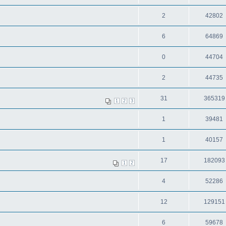
2
42802
6
64869
0
44704
2
44735
31
365319
1
2
3
1
39481
1
40157
17
182093
1
2
4
52286
12
129151
6
59678