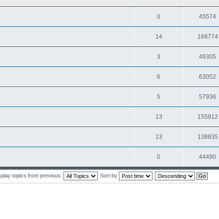
0
45574
14
168774
3
49305
6
63052
5
57936
13
155912
13
138835
0
44490
splay topics from previous:
Sort by