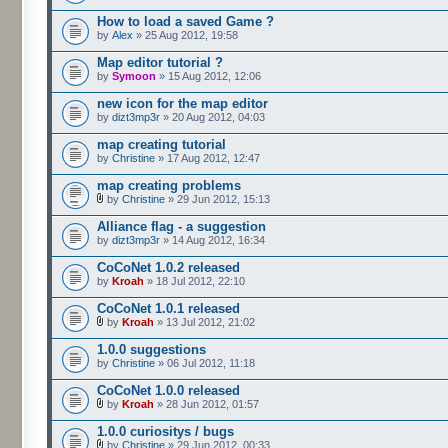
How to load a saved Game ?
by
Alex
» 25 Aug 2012, 19:58
Map editor tutorial ?
by
Symoon
» 15 Aug 2012, 12:06
new icon for the map editor
by
dizt3mp3r
» 20 Aug 2012, 04:03
map creating tutorial
by
Christine
» 17 Aug 2012, 12:47
map creating problems
by
Christine
» 29 Jun 2012, 15:13
Alliance flag - a suggestion
by
dizt3mp3r
» 14 Aug 2012, 16:34
CoCoNet 1.0.2 released
by
Kroah
» 18 Jul 2012, 22:10
CoCoNet 1.0.1 released
by
Kroah
» 13 Jul 2012, 21:02
1.0.0 suggestions
by
Christine
» 06 Jul 2012, 11:18
CoCoNet 1.0.0 released
by
Kroah
» 28 Jun 2012, 01:57
1.0.0 curiositys / bugs
by
Christine
» 29 Jun 2012, 00:33