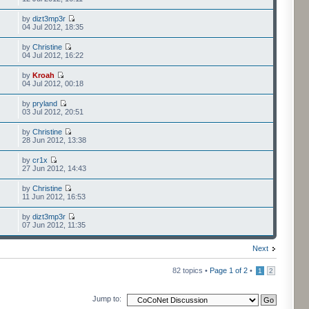
by
dizt3mp3r
04 Jul 2012, 18:35
by
Christine
04 Jul 2012, 16:22
by
Kroah
04 Jul 2012, 00:18
by
pryland
03 Jul 2012, 20:51
by
Christine
28 Jun 2012, 13:38
by
cr1x
27 Jun 2012, 14:43
by
Christine
11 Jun 2012, 16:53
by
dizt3mp3r
07 Jun 2012, 11:35
Next
82 topics •
Page
1
of
2
•
1
2
Jump to: