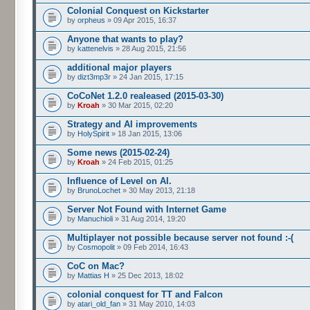
Colonial Conquest on Kickstarter
by
orpheus
» 09 Apr 2015, 16:37
Anyone that wants to play?
by
kattenelvis
» 28 Aug 2015, 21:56
additional major players
by
dizt3mp3r
» 24 Jan 2015, 17:15
CoCoNet 1.2.0 realeased (2015-03-30)
by
Kroah
» 30 Mar 2015, 02:20
Strategy and AI improvements
by
HolySpirit
» 18 Jan 2015, 13:06
Some news (2015-02-24)
by
Kroah
» 24 Feb 2015, 01:25
Influence of Level on AI.
by
BrunoLochet
» 30 May 2013, 21:18
Server Not Found with Internet Game
by
Manuchioli
» 31 Aug 2014, 19:20
Multiplayer not possible because server not found :-(
by
Cosmopolit
» 09 Feb 2014, 16:43
CoC on Mac?
by
Mattias H
» 25 Dec 2013, 18:02
colonial conquest for TT and Falcon
by
atari_old_fan
» 31 May 2010, 14:03