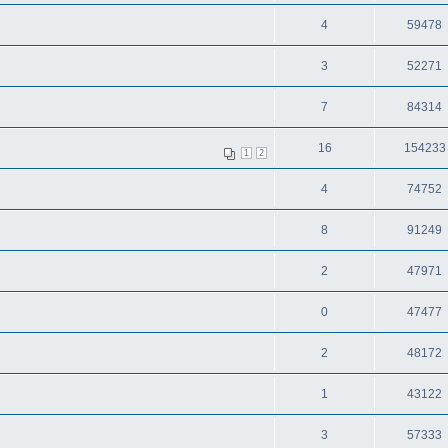
4
59478
3
52271
7
84314
16
154233
1
2
4
74752
8
91249
2
47971
0
47477
2
48172
1
43122
3
57333