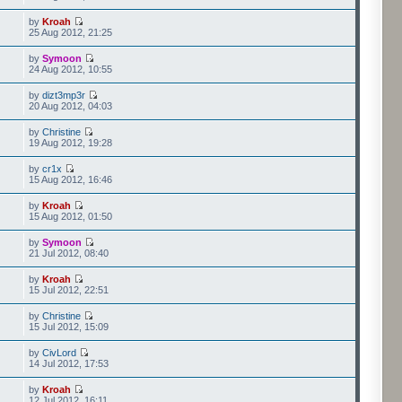
by
Kroah
25 Aug 2012, 21:25
by
Symoon
24 Aug 2012, 10:55
by
dizt3mp3r
20 Aug 2012, 04:03
by
Christine
19 Aug 2012, 19:28
by
cr1x
15 Aug 2012, 16:46
by
Kroah
15 Aug 2012, 01:50
by
Symoon
21 Jul 2012, 08:40
by
Kroah
15 Jul 2012, 22:51
by
Christine
15 Jul 2012, 15:09
by
CivLord
14 Jul 2012, 17:53
by
Kroah
12 Jul 2012, 16:11