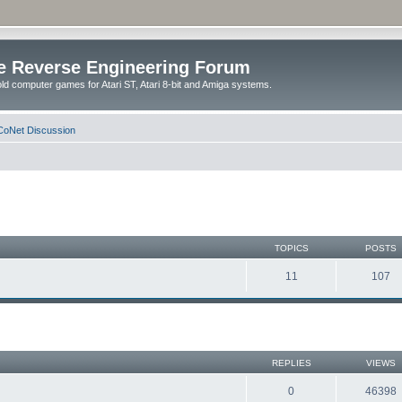
e Reverse Engineering Forum
ld computer games for Atari ST, Atari 8-bit and Amiga systems.
oNet Discussion
TOPICS
POSTS
11
107
REPLIES
VIEWS
0
46398