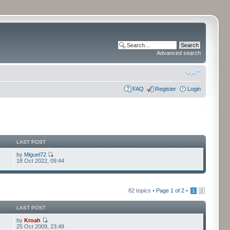
Advanced search
FAQ
Register
Login
LAST POST
by
Miguel72
18 Oct 2022, 09:44
82 topics •
Page
1
of
2
•
1
2
LAST POST
by
Kroah
25 Oct 2009, 23:49