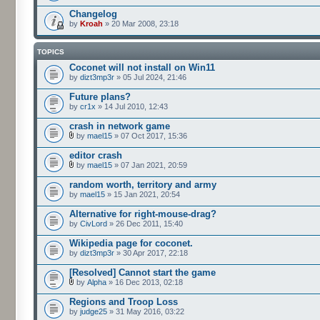
Changelog
by
Kroah
» 20 Mar 2008, 23:18
TOPICS
Coconet will not install on Win11
by
dizt3mp3r
» 05 Jul 2024, 21:46
Future plans?
by
cr1x
» 14 Jul 2010, 12:43
crash in network game
by
mael15
» 07 Oct 2017, 15:36
editor crash
by
mael15
» 07 Jan 2021, 20:59
random worth, territory and army
by
mael15
» 15 Jan 2021, 20:54
Alternative for right-mouse-drag?
by
CivLord
» 26 Dec 2011, 15:40
Wikipedia page for coconet.
by
dizt3mp3r
» 30 Apr 2017, 22:18
[Resolved] Cannot start the game
by
Alpha
» 16 Dec 2013, 02:18
Regions and Troop Loss
by
judge25
» 31 May 2016, 03:22