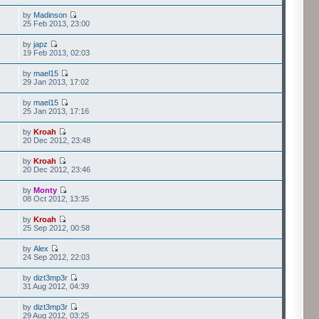
by
Madinson
25 Feb 2013, 23:00
by
japz
19 Feb 2013, 02:03
by
mael15
29 Jan 2013, 17:02
by
mael15
25 Jan 2013, 17:16
by
Kroah
20 Dec 2012, 23:48
by
Kroah
20 Dec 2012, 23:46
by
Monty
08 Oct 2012, 13:35
by
Kroah
25 Sep 2012, 00:58
by
Alex
24 Sep 2012, 22:03
by
dizt3mp3r
31 Aug 2012, 04:39
by
dizt3mp3r
29 Aug 2012, 03:25