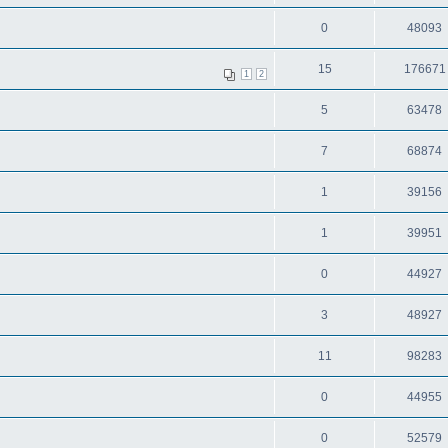
0
48093
15
176671
1
2
5
63478
7
68874
1
39156
1
39951
0
44927
3
48927
11
98283
0
44955
0
52579