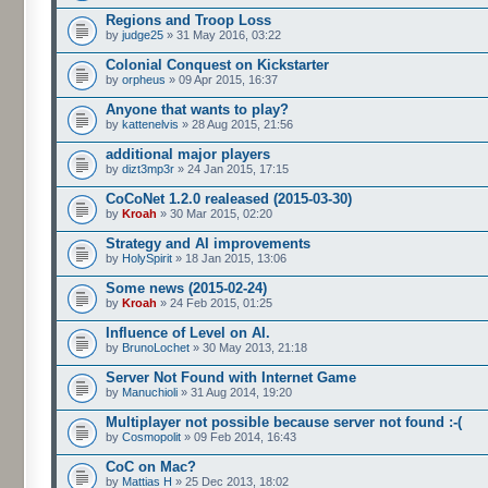
Regions and Troop Loss
by
judge25
» 31 May 2016, 03:22
Colonial Conquest on Kickstarter
by
orpheus
» 09 Apr 2015, 16:37
Anyone that wants to play?
by
kattenelvis
» 28 Aug 2015, 21:56
additional major players
by
dizt3mp3r
» 24 Jan 2015, 17:15
CoCoNet 1.2.0 realeased (2015-03-30)
by
Kroah
» 30 Mar 2015, 02:20
Strategy and AI improvements
by
HolySpirit
» 18 Jan 2015, 13:06
Some news (2015-02-24)
by
Kroah
» 24 Feb 2015, 01:25
Influence of Level on AI.
by
BrunoLochet
» 30 May 2013, 21:18
Server Not Found with Internet Game
by
Manuchioli
» 31 Aug 2014, 19:20
Multiplayer not possible because server not found :-(
by
Cosmopolit
» 09 Feb 2014, 16:43
CoC on Mac?
by
Mattias H
» 25 Dec 2013, 18:02