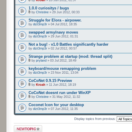
by
Kroah
» 28 Jun 2012, 01:57
1.0.0 curiositys / bugs
by
Christine
» 29 Jun 2012, 00:33
Struggle for Elora - airpower.
by
dizt3mp3r
» 04 Jul 2012, 18:35
swapped army/navy moves
by
dizt3mp3r
» 29 Jun 2012, 01:31
Not a bug! - v1.0 Battles significantly harder
by
dizt3mp3r
» 02 Jul 2012, 00:57
Strange problem at startup (mod: thread split)
by
pryland
» 03 Jul 2012, 18:49
keyboard/mouse remapping problem
by
dizt3mp3r
» 23 Nov 2011, 13:04
CoCoNet 0.9.15 Preview
by
Kroah
» 11 Jun 2012, 18:19
CoCoNet doesnt run under WinXP
by
Christine
» 31 May 2012, 11:32
Coconet Icon for your desktop
by
dizt3mp3r
» 07 Jun 2012, 11:35
Display topics from previous:
Post a new topic