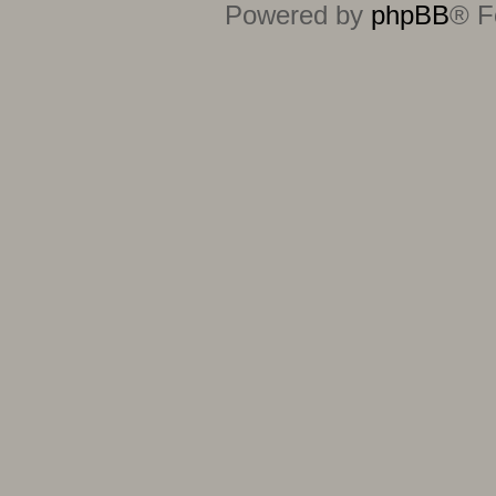
Powered by
phpBB
® F