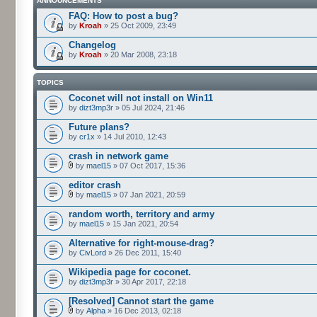
ANNOUNCEMENTS
FAQ: How to post a bug?
by
Kroah
» 25 Oct 2009, 23:49
Changelog
by
Kroah
» 20 Mar 2008, 23:18
TOPICS
Coconet will not install on Win11
by
dizt3mp3r
» 05 Jul 2024, 21:46
Future plans?
by
cr1x
» 14 Jul 2010, 12:43
crash in network game
by
mael15
» 07 Oct 2017, 15:36
editor crash
by
mael15
» 07 Jan 2021, 20:59
random worth, territory and army
by
mael15
» 15 Jan 2021, 20:54
Alternative for right-mouse-drag?
by
CivLord
» 26 Dec 2011, 15:40
Wikipedia page for coconet.
by
dizt3mp3r
» 30 Apr 2017, 22:18
[Resolved] Cannot start the game
by
Alpha
» 16 Dec 2013, 02:18