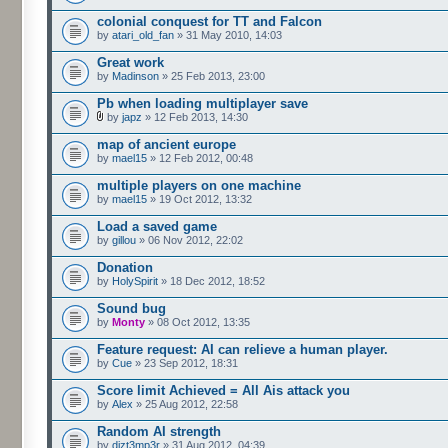
colonial conquest for TT and Falcon
by
atari_old_fan
» 31 May 2010, 14:03
Great work
by
Madinson
» 25 Feb 2013, 23:00
Pb when loading multiplayer save
by
japz
» 12 Feb 2013, 14:30
map of ancient europe
by
mael15
» 12 Feb 2012, 00:48
multiple players on one machine
by
mael15
» 19 Oct 2012, 13:32
Load a saved game
by
gillou
» 06 Nov 2012, 22:02
Donation
by
HolySpirit
» 18 Dec 2012, 18:52
Sound bug
by
Monty
» 08 Oct 2012, 13:35
Feature request: AI can relieve a human player.
by
Cue
» 23 Sep 2012, 18:31
Score limit Achieved = All Ais attack you
by
Alex
» 25 Aug 2012, 22:58
Random AI strength
by
dizt3mp3r
» 31 Aug 2012, 04:39