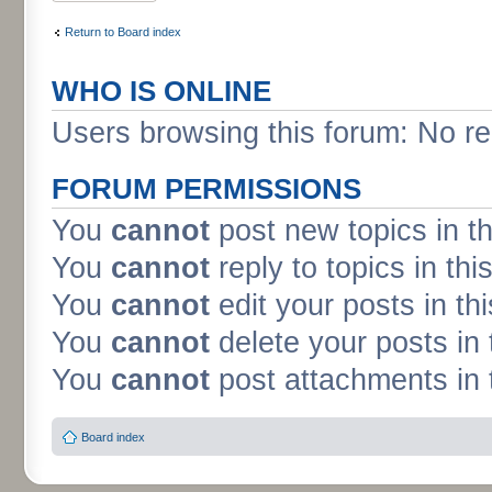
Return to Board index
WHO IS ONLINE
Users browsing this forum: No re
FORUM PERMISSIONS
You
cannot
post new topics in t
You
cannot
reply to topics in thi
You
cannot
edit your posts in th
You
cannot
delete your posts in 
You
cannot
post attachments in 
Board index