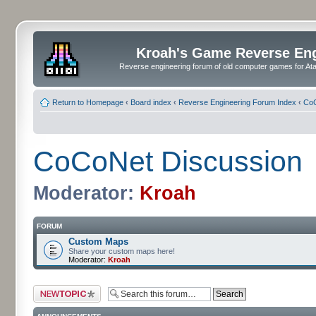
Kroah's Game Reverse En
Reverse engineering forum of old computer games for Atar
Return to Homepage
‹
Board index
‹
Reverse Engineering Forum Index
‹
CoC
CoCoNet Discussion
Moderator:
Kroah
FORUM
Custom Maps
Share your custom maps here!
Moderator:
Kroah
Post a new topic