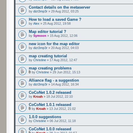
Contact details on the metaserver
by
dizt3mp3r
» 29 Aug 2012, 03:25
How to load a saved Game ?
by
Alex
» 25 Aug 2012, 19:58
Map editor tutorial ?
by
Symoon
» 15 Aug 2012, 12:06
new icon for the map editor
by
dizt3mp3r
» 20 Aug 2012, 04:03
map creating tutorial
by
Christine
» 17 Aug 2012, 12:47
map creating problems
by
Christine
» 29 Jun 2012, 15:13
Alliance flag - a suggestion
by
dizt3mp3r
» 14 Aug 2012, 16:34
CoCoNet 1.0.2 released
by
Kroah
» 18 Jul 2012, 22:10
CoCoNet 1.0.1 released
by
Kroah
» 13 Jul 2012, 21:02
1.0.0 suggestions
by
Christine
» 06 Jul 2012, 11:18
CoCoNet 1.0.0 released