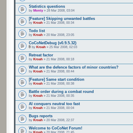
Statistics questions
by
Monty
» 28 Mar 2008, 03:04
[Feature] Skipping unwanted battles
by
Kroah
» 21 Mar 2008, 00:34
Todo list
by
Kroah
» 20 Mar 2008, 23:05
CoCoNetDebug (v0.9.5.32)
by
Kroah
» 25 Mar 2008, 02:03
Retreat factor
by
Kroah
» 21 Mar 2008, 00:18
What are the defence factors of minor countries?
by
Kroah
» 21 Mar 2008, 00:44
[Feature] Same start condition
by
Kroah
» 21 Mar 2008, 00:38
Battle order during a combat round
by
Kroah
» 21 Mar 2008, 00:35
AI conquers neutral too fast
by
Kroah
» 21 Mar 2008, 00:04
Bugs reports
by
Kroah
» 20 Mar 2008, 22:37
Welcome to CoCoNet Forum!
by
Kroah
» 20 Mar 2008, 21:45