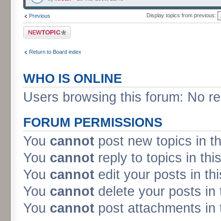
Display topics from previous:
Previous
Post a new topic
Return to Board index
WHO IS ONLINE
Users browsing this forum: No re
FORUM PERMISSIONS
You
cannot
post new topics in t
You
cannot
reply to topics in thi
You
cannot
edit your posts in th
You
cannot
delete your posts in 
You
cannot
post attachments in 