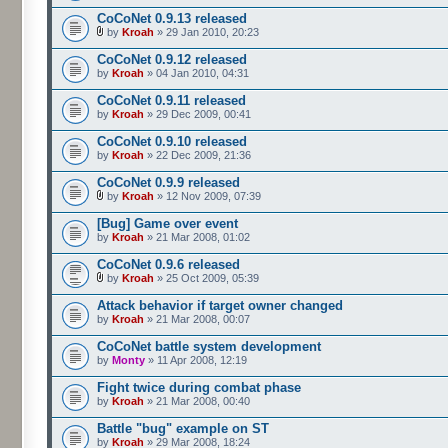
CoCoNet 0.9.13 released
by
Kroah
» 29 Jan 2010, 20:23
CoCoNet 0.9.12 released
by
Kroah
» 04 Jan 2010, 04:31
CoCoNet 0.9.11 released
by
Kroah
» 29 Dec 2009, 00:41
CoCoNet 0.9.10 released
by
Kroah
» 22 Dec 2009, 21:36
CoCoNet 0.9.9 released
by
Kroah
» 12 Nov 2009, 07:39
[Bug] Game over event
by
Kroah
» 21 Mar 2008, 01:02
CoCoNet 0.9.6 released
by
Kroah
» 25 Oct 2009, 05:39
Attack behavior if target owner changed
by
Kroah
» 21 Mar 2008, 00:07
CoCoNet battle system development
by
Monty
» 11 Apr 2008, 12:19
Fight twice during combat phase
by
Kroah
» 21 Mar 2008, 00:40
Battle "bug" example on ST
by
Kroah
» 29 Mar 2008, 18:24