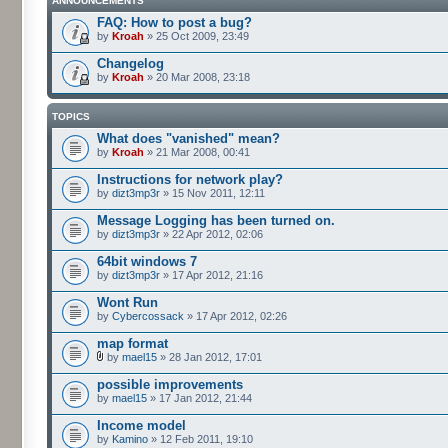
ANNOUNCEMENTS
FAQ: How to post a bug?
by
Kroah
» 25 Oct 2009, 23:49
Changelog
by
Kroah
» 20 Mar 2008, 23:18
TOPICS
What does "vanished" mean?
by
Kroah
» 21 Mar 2008, 00:41
Instructions for network play?
by
dizt3mp3r
» 15 Nov 2011, 12:11
Message Logging has been turned on.
by
dizt3mp3r
» 22 Apr 2012, 02:06
64bit windows 7
by
dizt3mp3r
» 17 Apr 2012, 21:16
Wont Run
by
Cybercossack
» 17 Apr 2012, 02:26
map format
by
mael15
» 28 Jan 2012, 17:01
possible improvements
by
mael15
» 17 Jan 2012, 21:44
Income model
by
Kamino
» 12 Feb 2011, 19:10