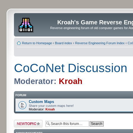
Kroah's Game Reverse En
Reverse engineering forum of old computer games for Atar
Return to Homepage
‹
Board index
‹
Reverse Engineering Forum Index
‹
CoC
CoCoNet Discussion
Moderator:
Kroah
FORUM
Custom Maps
Share your custom maps here!
Moderator:
Kroah
Post a new topic