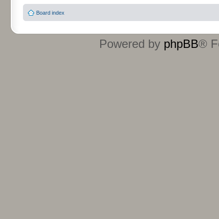
Board index
Powered by
phpBB
® F