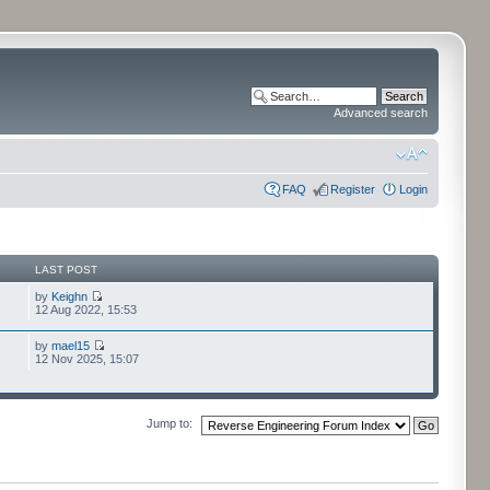
Advanced search
FAQ
Register
Login
LAST POST
by
Keighn
12 Aug 2022, 15:53
by
mael15
12 Nov 2025, 15:07
Jump to: