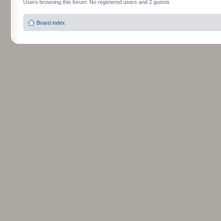
Users browsing this forum: No registered users and 2 guests
Board index