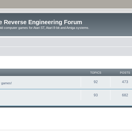
e Reverse Engineering Forum
ld computer games for Atari ST, Atari 8-bit and Amiga systems.
TOPICS
POSTS
92
473
er games!
93
682