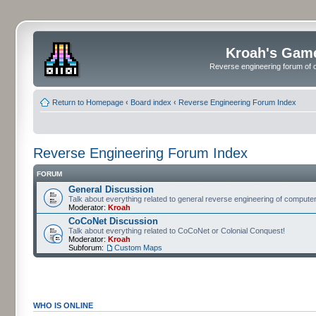
Kroah's Gam
Reverse engineering forum of o
Return to Homepage
‹
Board index
‹
Reverse Engineering Forum Index
Reverse Engineering Forum Index
FORUM
General Discussion
Talk about everything related to general reverse engineering of comput
Moderator:
Kroah
CoCoNet Discussion
Talk about everything related to CoCoNet or Colonial Conquest!
Moderator:
Kroah
Subforum:
Custom Maps
WHO IS ONLINE