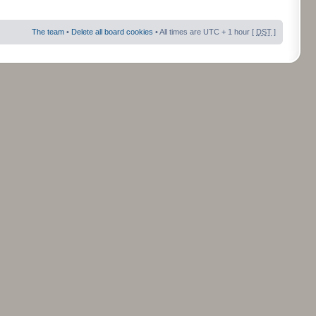
The team
•
Delete all board cookies
• All times are UTC + 1 hour [
DST
]