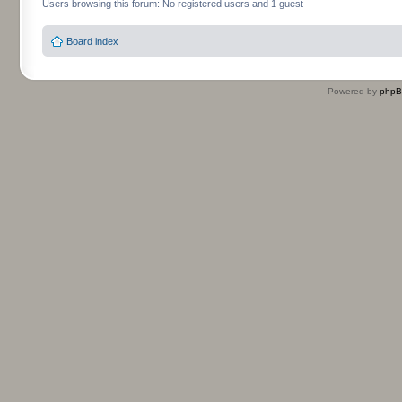
Users browsing this forum: No registered users and 1 guest
Board index
Powered by
php