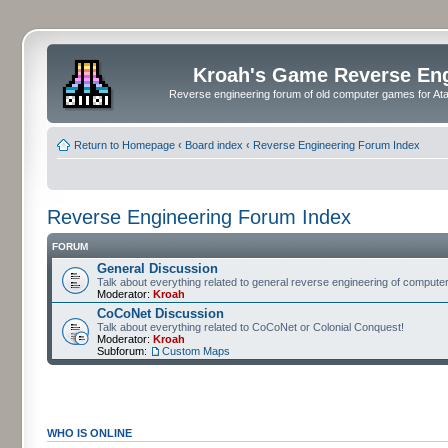
Kroah's Game Reverse En
Reverse engineering forum of old computer games for Atar
Return to Homepage
‹
Board index
‹
Reverse Engineering Forum Index
Reverse Engineering Forum Index
FORUM
General Discussion
Talk about everything related to general reverse engineering of comput
Moderator:
Kroah
CoCoNet Discussion
Talk about everything related to CoCoNet or Colonial Conquest!
Moderator:
Kroah
Subforum:
Custom Maps
WHO IS ONLINE