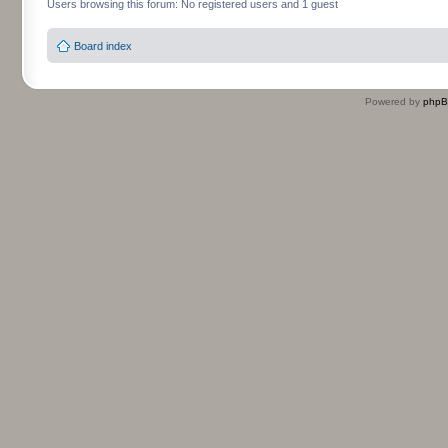
Users browsing this forum: No registered users and 1 guest
Board index
Powered by
php