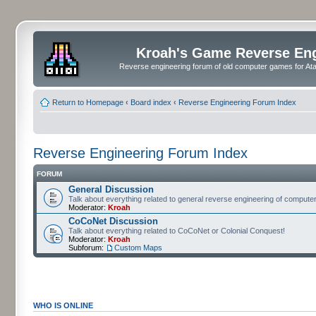
Kroah's Game Reverse En
Reverse engineering forum of old computer games for Atar
Return to Homepage
‹
Board index
‹
Reverse Engineering Forum Index
Reverse Engineering Forum Index
FORUM
General Discussion
Talk about everything related to general reverse engineering of comput
Moderator:
Kroah
CoCoNet Discussion
Talk about everything related to CoCoNet or Colonial Conquest!
Moderator:
Kroah
Subforum:
Custom Maps
WHO IS ONLINE