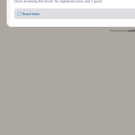
Users browsing this forum: No registered users and 1 guest
Board index
Powered by
php