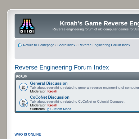
Kroah's Game Reverse En
Reverse engineering forum of old computer games for Atar
Return to Homepage
‹
Board index
‹
Reverse Engineering Forum Index
Reverse Engineering Forum Index
FORUM
General Discussion
Talk about everything related to general reverse engineering of comput
Moderator:
Kroah
CoCoNet Discussion
Talk about everything related to CoCoNet or Colonial Conquest!
Moderator:
Kroah
Subforum:
Custom Maps
WHO IS ONLINE