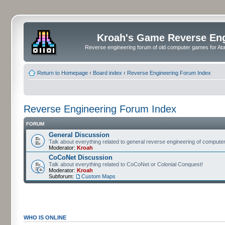
Kroah's Game Reverse En
Reverse engineering forum of old computer games for Atar
Return to Homepage
‹
Board index
‹
Reverse Engineering Forum Index
Reverse Engineering Forum Index
FORUM
General Discussion
Talk about everything related to general reverse engineering of comput
Moderator:
Kroah
CoCoNet Discussion
Talk about everything related to CoCoNet or Colonial Conquest!
Moderator:
Kroah
Subforum:
Custom Maps
WHO IS ONLINE