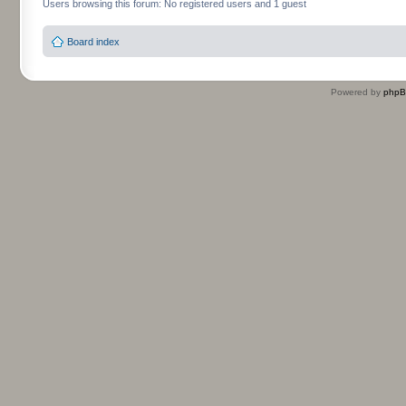
Users browsing this forum: No registered users and 1 guest
Board index
Powered by
php