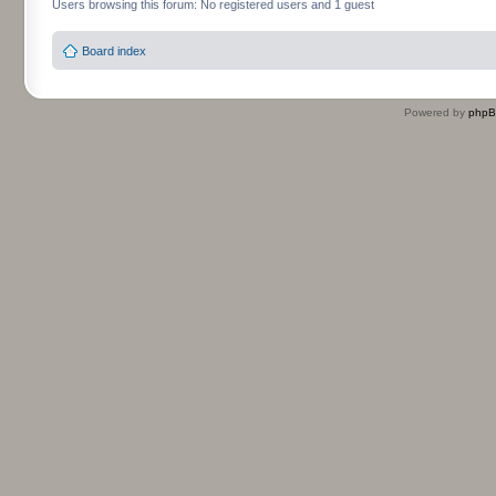
Users browsing this forum: No registered users and 1 guest
Board index
Powered by
php