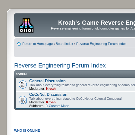
Kroah's Game Reverse En
Reverse engineering forum of old computer games for Atar
Return to Homepage
‹
Board index
‹
Reverse Engineering Forum Index
Reverse Engineering Forum Index
FORUM
General Discussion
Talk about everything related to general reverse engineering of comput
Moderator:
Kroah
CoCoNet Discussion
Talk about everything related to CoCoNet or Colonial Conquest!
Moderator:
Kroah
Subforum:
Custom Maps
WHO IS ONLINE