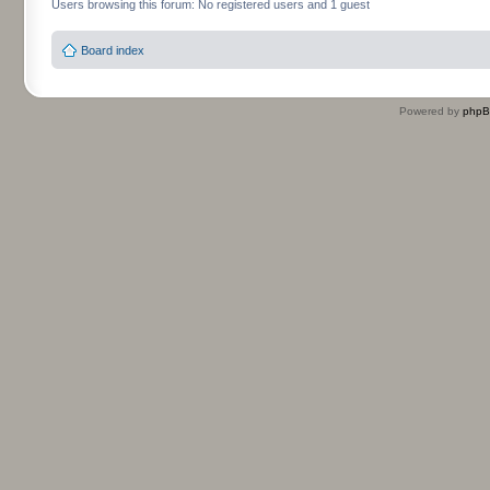
Users browsing this forum: No registered users and 1 guest
Board index
Powered by
php