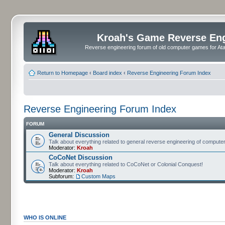
Kroah's Game Reverse En
Reverse engineering forum of old computer games for Atar
Return to Homepage
‹
Board index
‹
Reverse Engineering Forum Index
Reverse Engineering Forum Index
FORUM
General Discussion
Talk about everything related to general reverse engineering of comput
Moderator:
Kroah
CoCoNet Discussion
Talk about everything related to CoCoNet or Colonial Conquest!
Moderator:
Kroah
Subforum:
Custom Maps
WHO IS ONLINE