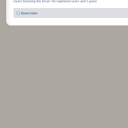
Users browsing this forum: No registered users and 1 guest
Board index