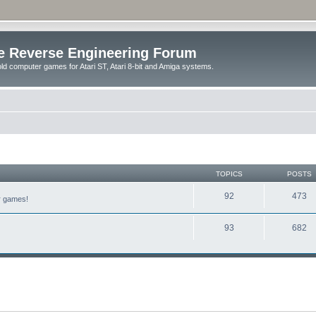
e Reverse Engineering Forum
ld computer games for Atari ST, Atari 8-bit and Amiga systems.
TOPICS
POSTS
92
473
er games!
93
682