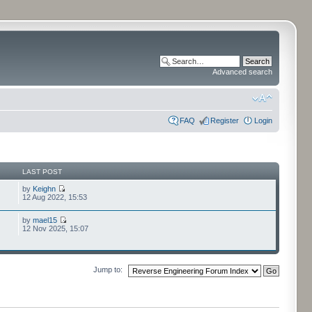
Advanced search
FAQ
Register
Login
LAST POST
by
Keighn
12 Aug 2022, 15:53
by
mael15
12 Nov 2025, 15:07
Jump to: