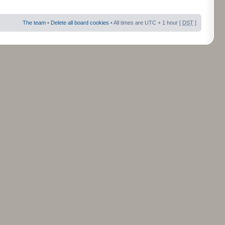
The team
•
Delete all board cookies
• All times are UTC + 1 hour [
DST
]