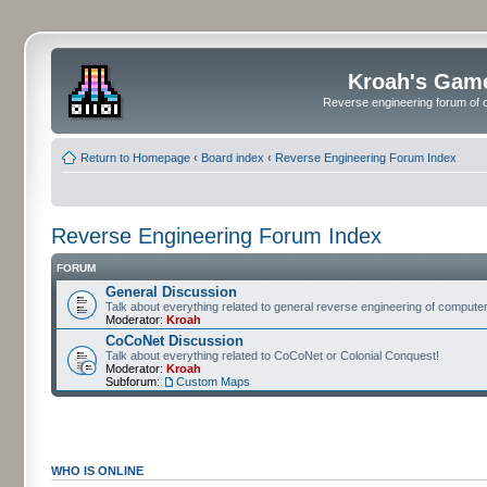
Kroah's Gam
Reverse engineering forum of o
Return to Homepage
‹
Board index
‹
Reverse Engineering Forum Index
Reverse Engineering Forum Index
FORUM
General Discussion
Talk about everything related to general reverse engineering of comput
Moderator:
Kroah
CoCoNet Discussion
Talk about everything related to CoCoNet or Colonial Conquest!
Moderator:
Kroah
Subforum:
Custom Maps
WHO IS ONLINE