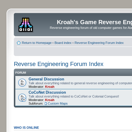
Kroah's Game Reverse En
Reverse engineering forum of old computer games for Atar
Return to Homepage
‹
Board index
‹
Reverse Engineering Forum Index
Reverse Engineering Forum Index
FORUM
General Discussion
Talk about everything related to general reverse engineering of comput
Moderator:
Kroah
CoCoNet Discussion
Talk about everything related to CoCoNet or Colonial Conquest!
Moderator:
Kroah
Subforum:
Custom Maps
WHO IS ONLINE