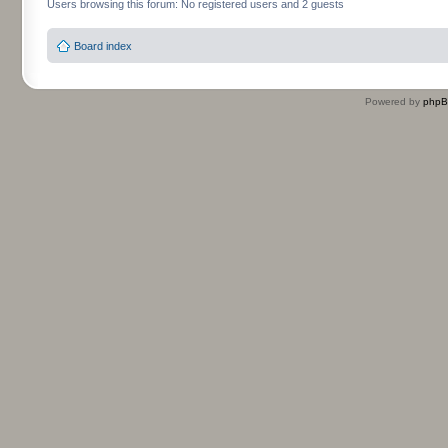
Users browsing this forum: No registered users and 2 guests
Board index
Powered by
php