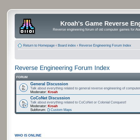
Kroah's Game Reverse En
Reverse engineering forum of old computer games for Atar
Return to Homepage
‹
Board index
‹
Reverse Engineering Forum Index
Reverse Engineering Forum Index
FORUM
General Discussion
Talk about everything related to general reverse engineering of comput
Moderator:
Kroah
CoCoNet Discussion
Talk about everything related to CoCoNet or Colonial Conquest!
Moderator:
Kroah
Subforum:
Custom Maps
WHO IS ONLINE