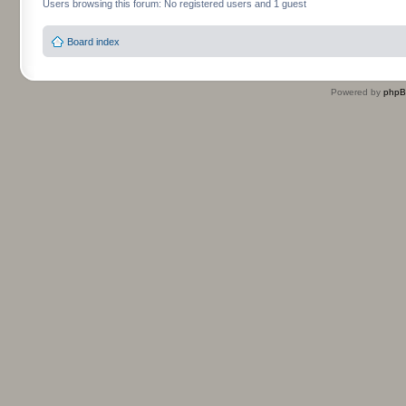
Users browsing this forum: No registered users and 1 guest
Board index
Powered by
php