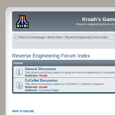
Kroah's Gam
Reverse engineering forum of o
Return to Homepage
‹
Board index
‹
Reverse Engineering Forum Index
Reverse Engineering Forum Index
FORUM
General Discussion
Talk about everything related to general reverse engineering of comput
Moderator:
Kroah
CoCoNet Discussion
Talk about everything related to CoCoNet or Colonial Conquest!
Moderator:
Kroah
Subforum:
Custom Maps
WHO IS ONLINE