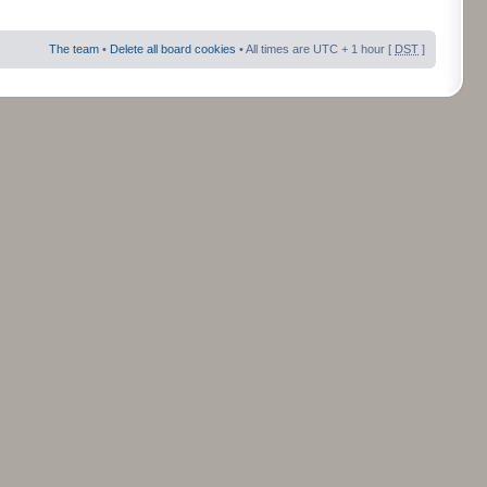
The team
•
Delete all board cookies
• All times are UTC + 1 hour [
DST
]