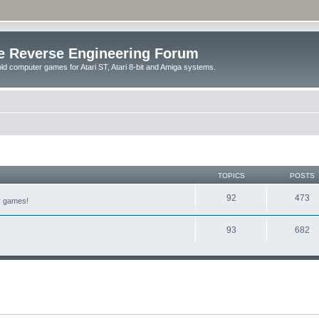
e Reverse Engineering Forum
ld computer games for Atari ST, Atari 8-bit and Amiga systems.
TOPICS
POSTS
92
473
er games!
93
682