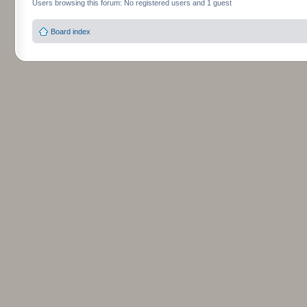
Users browsing this forum: No registered users and 1 guest
Board index