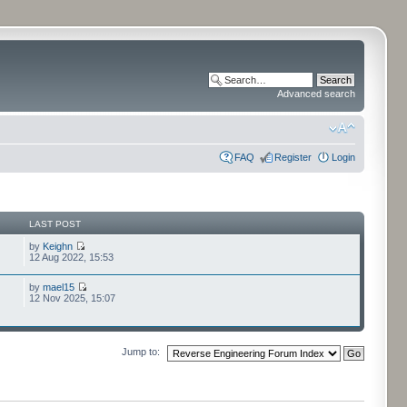
Advanced search
FAQ
Register
Login
LAST POST
by
Keighn
12 Aug 2022, 15:53
by
mael15
12 Nov 2025, 15:07
Jump to: