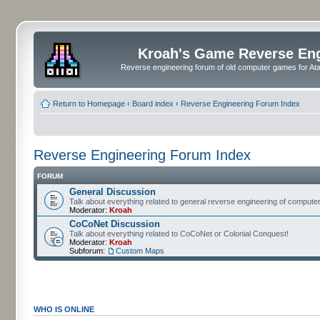
Kroah's Game Reverse En
Reverse engineering forum of old computer games for Atar
Return to Homepage
‹
Board index
‹
Reverse Engineering Forum Index
Reverse Engineering Forum Index
FORUM
General Discussion
Talk about everything related to general reverse engineering of comput
Moderator:
Kroah
CoCoNet Discussion
Talk about everything related to CoCoNet or Colonial Conquest!
Moderator:
Kroah
Subforum:
Custom Maps
WHO IS ONLINE