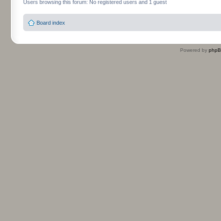
Users browsing this forum: No registered users and 1 guest
Board index
Powered by
php