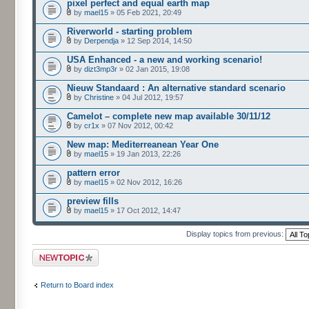
pixel perfect and equal earth map
by
mael15
» 05 Feb 2021, 20:49
Riverworld - starting problem
by
Derpendja
» 12 Sep 2014, 14:50
USA Enhanced - a new and working scenario!
by
dizt3mp3r
» 02 Jan 2015, 19:08
Nieuw Standaard : An alternative standard scenario
by
Christine
» 04 Jul 2012, 19:57
Camelot – complete new map available 30/11/12
by
cr1x
» 07 Nov 2012, 00:42
New map: Mediterreanean Year One
by
mael15
» 19 Jan 2013, 22:26
pattern error
by
mael15
» 02 Nov 2012, 16:26
preview fills
by
mael15
» 17 Oct 2012, 14:47
Display topics from previous:
Post a new topic
Return to Board index