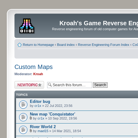
Kroah's Game Reverse En
Reverse engineering forum of old computer games for Atar
Return to Homepage
‹
Board index
‹
Reverse Engineering Forum Index
‹
CoC
Custom Maps
Moderator:
Kroah
Post a new topic
TOPICS
Editor bug
by
cr1x
» 22 Jul 2022, 23:56
New map 'Conquistator'
by
cr1x
» 10 Sep 2022, 19:56
River World 2
by
mael15
» 14 Mar 2021, 18:54