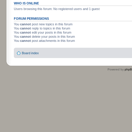
WHO IS ONLINE
Users browsing this forum: No registered users and 1 guest
FORUM PERMISSIONS
You
cannot
post new topics in this forum
You
cannot
reply to topics in this forum
You
cannot
edit your posts in this forum
You
cannot
delete your posts in this forum
You
cannot
post attachments in this forum
Board index
Powered by
php