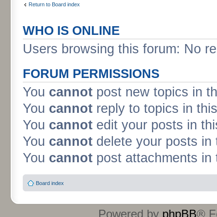
Return to Board index
WHO IS ONLINE
Users browsing this forum: No re
FORUM PERMISSIONS
You
cannot
post new topics in t
You
cannot
reply to topics in thi
You
cannot
edit your posts in th
You
cannot
delete your posts in 
You
cannot
post attachments in 
Board index
Powered by
phpBB
® F