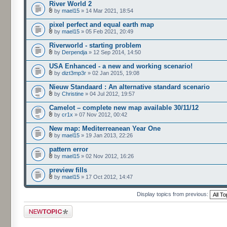
River World 2
by
mael15
» 14 Mar 2021, 18:54
pixel perfect and equal earth map
by
mael15
» 05 Feb 2021, 20:49
Riverworld - starting problem
by
Derpendja
» 12 Sep 2014, 14:50
USA Enhanced - a new and working scenario!
by
dizt3mp3r
» 02 Jan 2015, 19:08
Nieuw Standaard : An alternative standard scenario
by
Christine
» 04 Jul 2012, 19:57
Camelot – complete new map available 30/11/12
by
cr1x
» 07 Nov 2012, 00:42
New map: Mediterreanean Year One
by
mael15
» 19 Jan 2013, 22:26
pattern error
by
mael15
» 02 Nov 2012, 16:26
preview fills
by
mael15
» 17 Oct 2012, 14:47
Display topics from previous:
Post a new topic