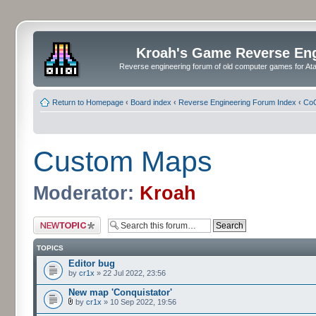
Kroah's Game Reverse En
Reverse engineering forum of old computer games for Atar
Return to Homepage
‹
Board index
‹
Reverse Engineering Forum Index
‹
CoC
Custom Maps
Moderator:
Kroah
Post a new topic
TOPICS
Editor bug
by
cr1x
» 22 Jul 2022, 23:56
New map 'Conquistator'
by
cr1x
» 10 Sep 2022, 19:56