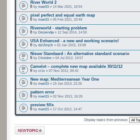
River World 2
by
mael15
» 14 Mar 2021, 18:54
pixel perfect and equal earth map
by
mael15
» 05 Feb 2021, 20:49
Riverworld - starting problem
by
Derpendja
» 12 Sep 2014, 14:50
USA Enhanced - a new and working scenario!
by
dizt3mp3r
» 02 Jan 2015, 19:08
Nieuw Standaard : An alternative standard scenario
by
Christine
» 04 Jul 2012, 19:57
Camelot – complete new map available 30/11/12
by
cr1x
» 07 Nov 2012, 00:42
New map: Mediterreanean Year One
by
mael15
» 19 Jan 2013, 22:26
pattern error
by
mael15
» 02 Nov 2012, 16:26
preview fills
by
mael15
» 17 Oct 2012, 14:47
Display topics from previous:
Post a new topic