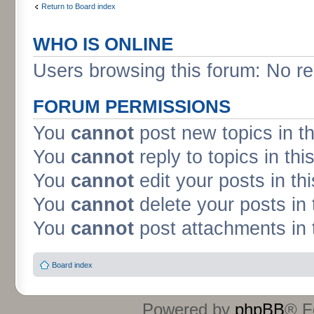
Return to Board index
WHO IS ONLINE
Users browsing this forum: No re
FORUM PERMISSIONS
You
cannot
post new topics in t
You
cannot
reply to topics in thi
You
cannot
edit your posts in th
You
cannot
delete your posts in 
You
cannot
post attachments in 
Board index
Powered by
phpBB
® F