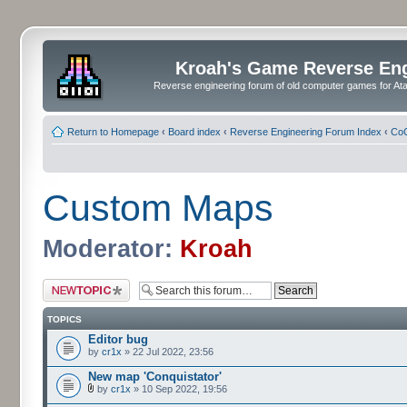
Kroah's Game Reverse En
Reverse engineering forum of old computer games for Atar
Return to Homepage
‹
Board index
‹
Reverse Engineering Forum Index
‹
CoC
Custom Maps
Moderator:
Kroah
Post a new topic
TOPICS
Editor bug
by
cr1x
» 22 Jul 2022, 23:56
New map 'Conquistator'
by
cr1x
» 10 Sep 2022, 19:56