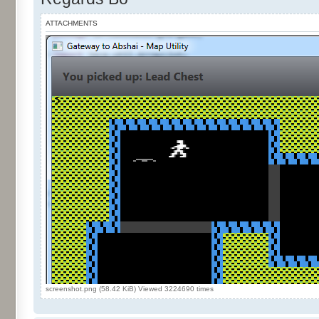
ATTACHMENTS
screenshot.png (58.42 KiB) Viewed 3224690 times