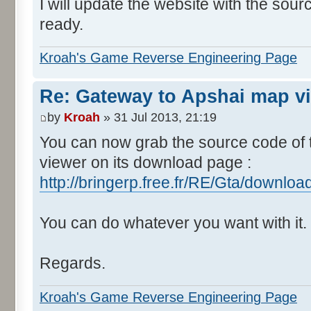
I will update the website with the sou
ready.
Kroah's Game Reverse Engineering Page
Re: Gateway to Apshai map v
by
Kroah
» 31 Jul 2013, 21:19
You can now grab the source code of
viewer on its download page :
http://bringerp.free.fr/RE/Gta/downlo
You can do whatever you want with it.
Regards.
Kroah's Game Reverse Engineering Page