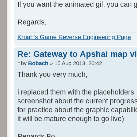
If you want the animated gif, you can 
Regards,
Kroah's Game Reverse Engineering Page
Re: Gateway to Apshai map v
by
Bobach
» 15 Aug 2013, 20:42
Thank you very much,
i replaced them with the placeholders 
screenshot about the current progress
for practice about the graphic capabil
it will be mature enough to go live)
Regards Bo