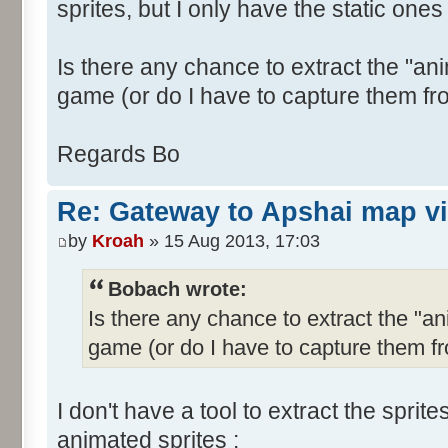
sprites, but I only have the static ones 
Is there any chance to extract the "ani
game (or do I have to capture them fr
Regards Bo
Re: Gateway to Apshai map v
by
Kroah
» 15 Aug 2013, 17:03
Bobach wrote:
Is there any chance to extract the "an
game (or do I have to capture them f
I don't have a tool to extract the sprit
animated sprites :