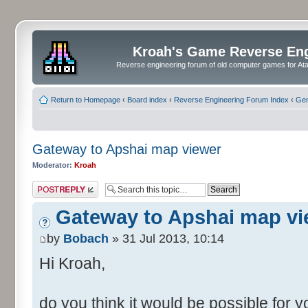
Kroah's Game Reverse En
Reverse engineering forum of old computer games for Atar
Return to Homepage
‹
Board index
‹
Reverse Engineering Forum Index
‹
Gen
Gateway to Apshai map viewer
Moderator:
Kroah
Post a reply
Gateway to Apshai map vi
by
Bobach
» 31 Jul 2013, 10:14
Hi Kroah,
do you think it would be possible for 