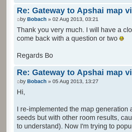
Re: Gateway to Apshai map v
by
Bobach
» 02 Aug 2013, 03:21
Thank you very much. I will have a close
come back with a question or two
Regards Bo
Re: Gateway to Apshai map v
by
Bobach
» 05 Aug 2013, 13:27
Hi,
I re-implemented the map generation 
seeds but with other room results, ca
to understand). Now I'm trying to pop