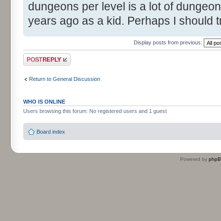
dungeons per level is a lot of dungeon
years ago as a kid. Perhaps I should t
Display posts from previous:
Post a reply
Return to General Discussion
WHO IS ONLINE
Users browsing this forum: No registered users and 1 guest
Board index
Powered by
php