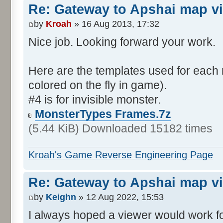
Re: Gateway to Apshai map v
by
Kroah
» 16 Aug 2013, 17:32
Nice job. Looking forward your work.
Here are the templates used for each 
colored on the fly in game).
#4 is for invisible monster.
MonsterTypes Frames.7z
(5.44 KiB) Downloaded 15182 times
Kroah's Game Reverse Engineering Page
Re: Gateway to Apshai map v
by
Keighn
» 12 Aug 2022, 15:53
I always hoped a viewer would work fo