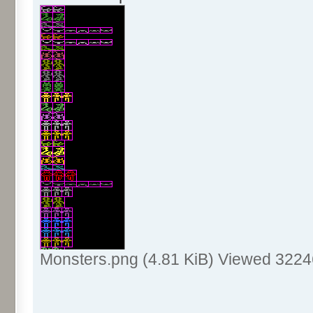
Monsters.png (4.81 KiB) Viewed 3224