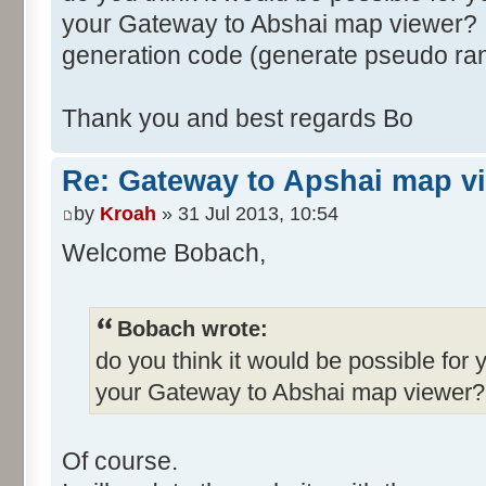
your Gateway to Abshai map viewer? I
generation code (generate pseudo ra
Thank you and best regards Bo
Re: Gateway to Apshai map v
by
Kroah
» 31 Jul 2013, 10:54
Welcome Bobach,
Bobach wrote:
do you think it would be possible for 
your Gateway to Abshai map viewer?
Of course.