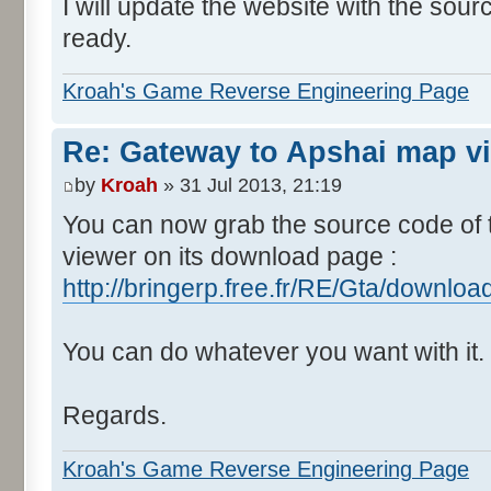
I will update the website with the sou
ready.
Kroah's Game Reverse Engineering Page
Re: Gateway to Apshai map v
by
Kroah
» 31 Jul 2013, 21:19
You can now grab the source code of
viewer on its download page :
http://bringerp.free.fr/RE/Gta/downlo
You can do whatever you want with it.
Regards.
Kroah's Game Reverse Engineering Page