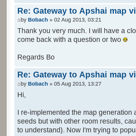
Re: Gateway to Apshai map v
by
Bobach
» 02 Aug 2013, 03:21
Thank you very much. I will have a close
come back with a question or two
Regards Bo
Re: Gateway to Apshai map v
by
Bobach
» 05 Aug 2013, 13:27
Hi,
I re-implemented the map generation 
seeds but with other room results, ca
to understand). Now I'm trying to pop