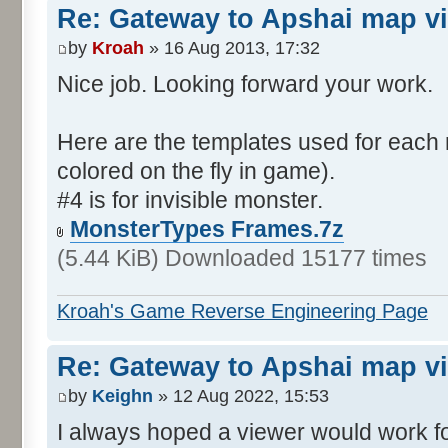
Re: Gateway to Apshai map v
by
Kroah
» 16 Aug 2013, 17:32
Nice job. Looking forward your work.
Here are the templates used for each 
colored on the fly in game).
#4 is for invisible monster.
MonsterTypes Frames.7z
(5.44 KiB) Downloaded 15177 times
Kroah's Game Reverse Engineering Page
Re: Gateway to Apshai map v
by
Keighn
» 12 Aug 2022, 15:53
I always hoped a viewer would work fo