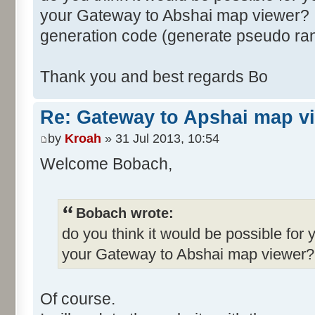
your Gateway to Abshai map viewer? I
generation code (generate pseudo ra
Thank you and best regards Bo
Re: Gateway to Apshai map v
by
Kroah
» 31 Jul 2013, 10:54
Welcome Bobach,
Bobach wrote:
do you think it would be possible for 
your Gateway to Abshai map viewer?
Of course.