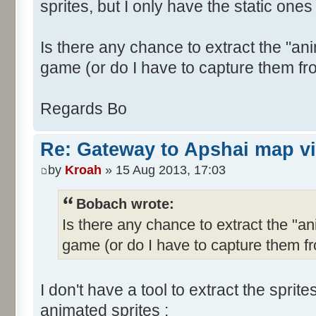
sprites, but I only have the static ones 
Is there any chance to extract the "ani
game (or do I have to capture them fr
Regards Bo
Re: Gateway to Apshai map v
by
Kroah
» 15 Aug 2013, 17:03
Bobach wrote:
Is there any chance to extract the "an
game (or do I have to capture them f
I don't have a tool to extract the sprit
animated sprites :