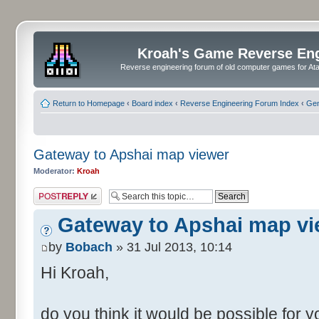
Kroah's Game Reverse En
Reverse engineering forum of old computer games for Atar
Return to Homepage
‹
Board index
‹
Reverse Engineering Forum Index
‹
Gen
Gateway to Apshai map viewer
Moderator:
Kroah
Post a reply
Gateway to Apshai map vi
by
Bobach
» 31 Jul 2013, 10:14
Hi Kroah,
do you think it would be possible for 