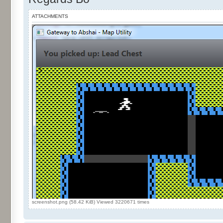
ATTACHMENTS
screenshot.png (58.42 KiB) Viewed 3220671 times