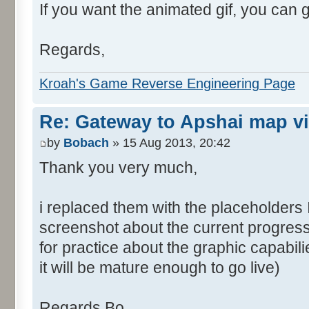
If you want the animated gif, you can 
Regards,
Kroah's Game Reverse Engineering Page
Re: Gateway to Apshai map v
by
Bobach
» 15 Aug 2013, 20:42
Thank you very much,
i replaced them with the placeholders 
screenshot about the current progress
for practice about the graphic capabil
it will be mature enough to go live)
Regards Bo