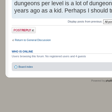
dungeons per level is a lot of dungeon
years ago as a kid. Perhaps I should t
Display posts from previous:
Post a reply
Return to General Discussion
WHO IS ONLINE
Users browsing this forum: No registered users and 4 guests
Board index
Powered by
php