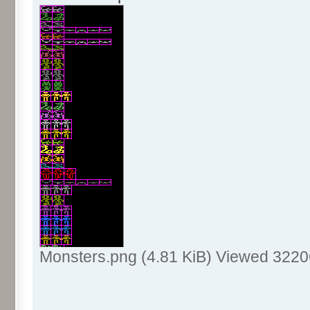
Monsters.png (4.81 KiB) Viewed 3220