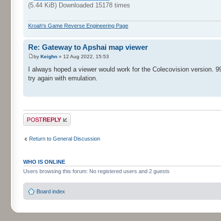
(5.44 KiB) Downloaded 15178 times
Kroah's Game Reverse Engineering Page
Re: Gateway to Apshai map viewer
by
Keighn
» 12 Aug 2022, 15:53
I always hoped a viewer would work for the Colecovision version. 99
try again with emulation.
Post a reply
Return to General Discussion
WHO IS ONLINE
Users browsing this forum: No registered users and 2 guests
Board index