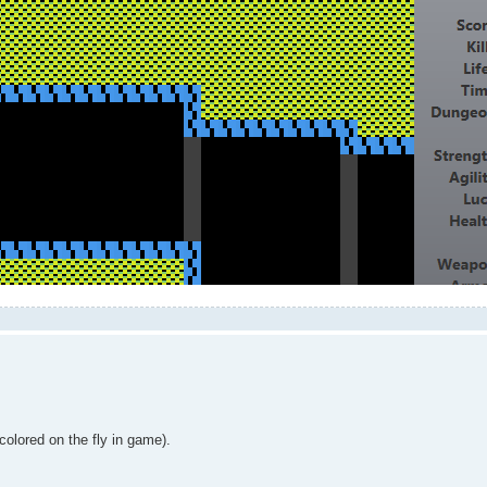
colored on the fly in game).