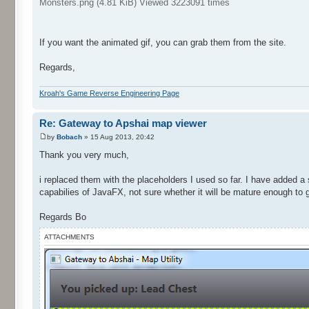
Monsters.png (4.81 KiB) Viewed 3223091 times
If you want the animated gif, you can grab them from the site.
Regards,
Kroah's Game Reverse Engineering Page
Re: Gateway to Apshai map viewer
by
Bobach
» 15 Aug 2013, 20:42
Thank you very much,
i replaced them with the placeholders I used so far. I have added a
capabilies of JavaFX, not sure whether it will be mature enough to g
Regards Bo
ATTACHMENTS