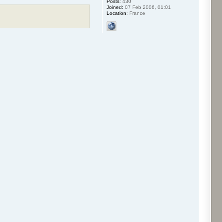
Posts:
430
Joined:
07 Feb 2006, 01:01
Location:
France