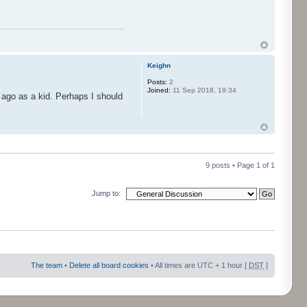
Keighn
Posts:
2
Joined:
11 Sep 2018, 19:34
 ago as a kid. Perhaps I should
9 posts • Page
1
of
1
Jump to:
The team
•
Delete all board cookies
• All times are UTC + 1 hour [
DST
]