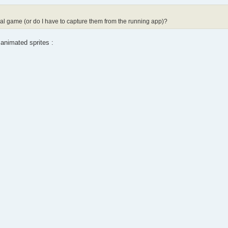
inal game (or do I have to capture them from the running app)?
 animated sprites :