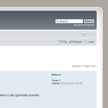
Advanced search
FAQ
Register
Login
9 posts • Page
1
of
1
Bobach
Posts:
6
Joined:
31 Jul 2013, 09:38
ration code (generate pseudo