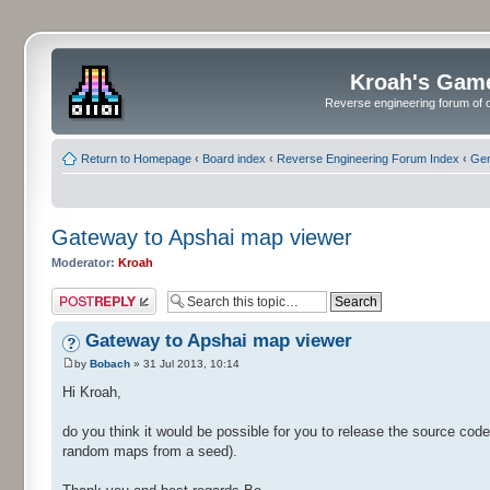
Kroah's Gam
Reverse engineering forum of o
Return to Homepage
‹
Board index
‹
Reverse Engineering Forum Index
‹
Gen
Gateway to Apshai map viewer
Moderator:
Kroah
Post a reply
Gateway to Apshai map viewer
by
Bobach
» 31 Jul 2013, 10:14
Hi Kroah,
do you think it would be possible for you to release the source co
random maps from a seed).