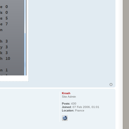
Kroah
Site Admin
Posts:
430
Joined:
07 Feb 2006, 01:01
Location:
France