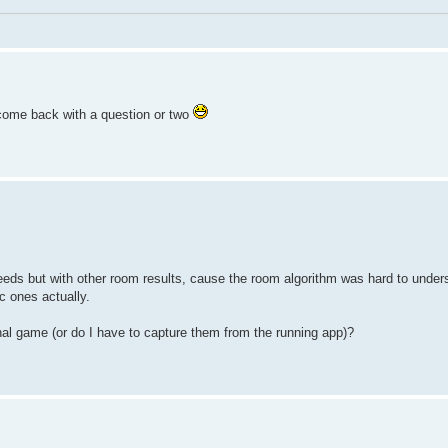
l come back with a question or two
eds but with other room results, cause the room algorithm was hard to unders
c ones actually.
inal game (or do I have to capture them from the running app)?