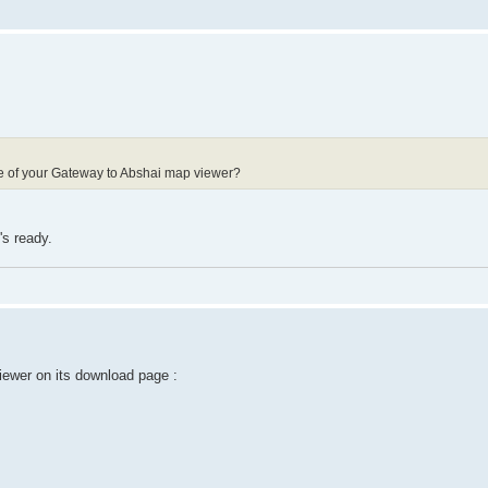
ode of your Gateway to Abshai map viewer?
's ready.
ewer on its download page :