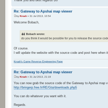
Thank you and best regards Bo
Re: Gateway to Apshai map viewer
by
Kroah
» 31 Jul 2013, 10:54
Welcome Bobach,
Bobach wrote:
do you think it would be possible for you to release the source c
Of course.
I will update the website with the source code and post here when it
Kroah's Game Reverse Engineering Page
Re: Gateway to Apshai map viewer
by
Kroah
» 31 Jul 2013, 21:19
You can now grab the source code of the Gateway to Apshai map vi
http://bringerp.free.fr/RE/Gta/downloads.php5
You can do whatever you want with it.
Regards.