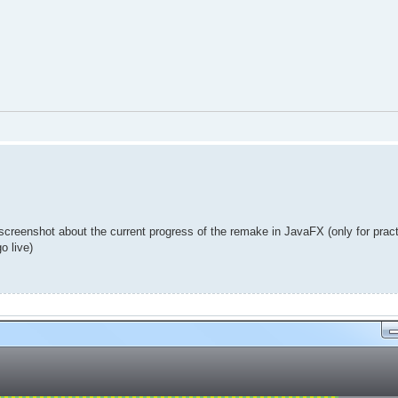
 screenshot about the current progress of the remake in JavaFX (only for prac
o live)