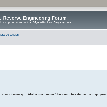
e Reverse Engineering Forum
ld computer games for Atari ST, Atari 8-bit and Amiga systems.
eral Discussion
de of your Gateway to Abshai map viewer? I'm very interested in the map gene