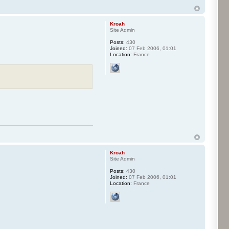
Kroah
Site Admin
Posts:
430
Joined:
07 Feb 2006, 01:01
Location:
France
Kroah
Site Admin
Posts:
430
Joined:
07 Feb 2006, 01:01
Location:
France