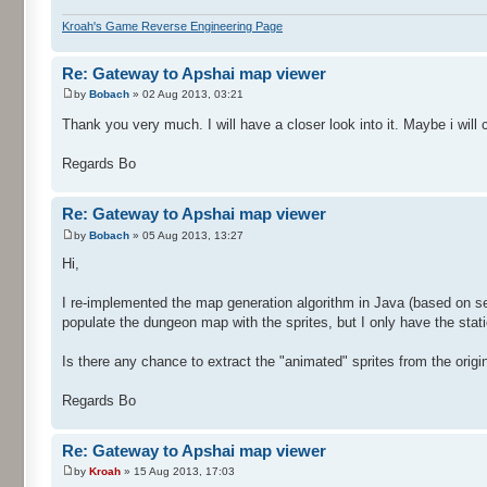
Kroah's Game Reverse Engineering Page
Re: Gateway to Apshai map viewer
by
Bobach
» 02 Aug 2013, 03:21
Thank you very much. I will have a closer look into it. Maybe i wil
Regards Bo
Re: Gateway to Apshai map viewer
by
Bobach
» 05 Aug 2013, 13:27
Hi,
I re-implemented the map generation algorithm in Java (based on se
populate the dungeon map with the sprites, but I only have the stati
Is there any chance to extract the "animated" sprites from the orig
Regards Bo
Re: Gateway to Apshai map viewer
by
Kroah
» 15 Aug 2013, 17:03