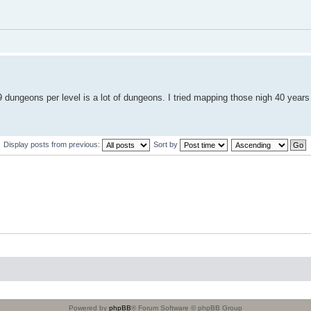
 dungeons per level is a lot of dungeons. I tried mapping those nigh 40 years
Display posts from previous:
Sort by
Powered by
phpBB
® Forum Software © phpBB Group