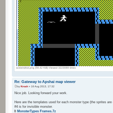
screenshot.png (58.42 KiB) Viewed 3223089 times
Re: Gateway to Apshai map viewer
by
Kroah
» 16 Aug 2013, 17:32
Nice job. Looking forward your work.
Here are the templates used for each monster type (the sprites are 
#4 is for invisible monster.
MonsterTypes Frames.7z