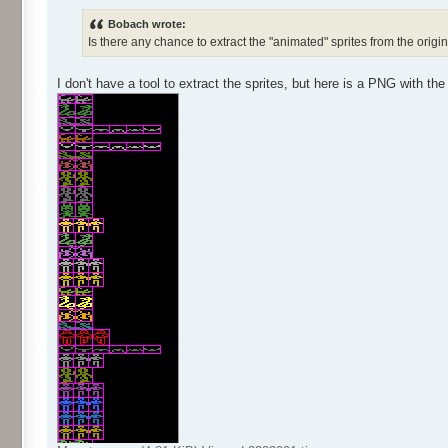
Bobach wrote:
Is there any chance to extract the "animated" sprites from the orig
I don't have a tool to extract the sprites, but here is a PNG with the