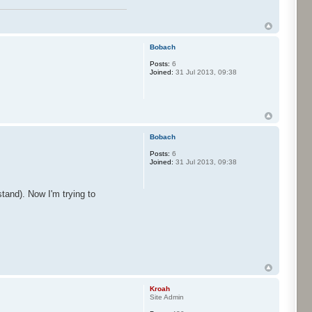
Bobach
Posts:
6
Joined:
31 Jul 2013, 09:38
Bobach
Posts:
6
Joined:
31 Jul 2013, 09:38
tand). Now I'm trying to
Kroah
Site Admin