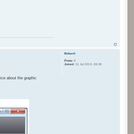
Bobach
Posts:
6
Joined:
31 Jul 2013, 09:38
tice about the graphic