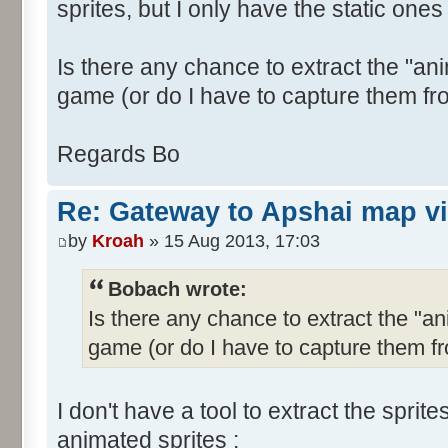
sprites, but I only have the static ones 
Is there any chance to extract the "ani
game (or do I have to capture them fr
Regards Bo
Re: Gateway to Apshai map v
by
Kroah
» 15 Aug 2013, 17:03
Bobach wrote:
Is there any chance to extract the "an
game (or do I have to capture them f
I don't have a tool to extract the sprit
animated sprites :