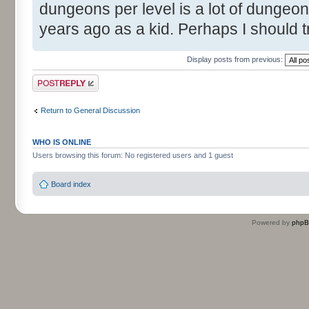
dungeons per level is a lot of dungeon
years ago as a kid. Perhaps I should t
Display posts from previous:
Post a reply
Return to General Discussion
WHO IS ONLINE
Users browsing this forum: No registered users and 1 guest
Board index
Powered by
php