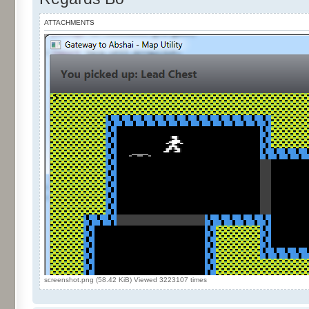
ATTACHMENTS
screenshot.png (58.42 KiB) Viewed 3223107 times