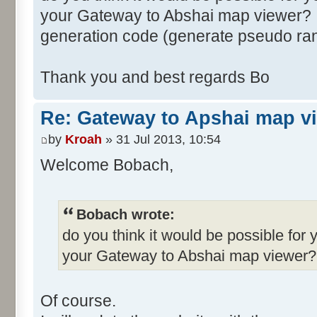
your Gateway to Abshai map viewer? I
generation code (generate pseudo ra
Thank you and best regards Bo
Re: Gateway to Apshai map v
by
Kroah
» 31 Jul 2013, 10:54
Welcome Bobach,
Bobach wrote:
do you think it would be possible for 
your Gateway to Abshai map viewer?
Of course.