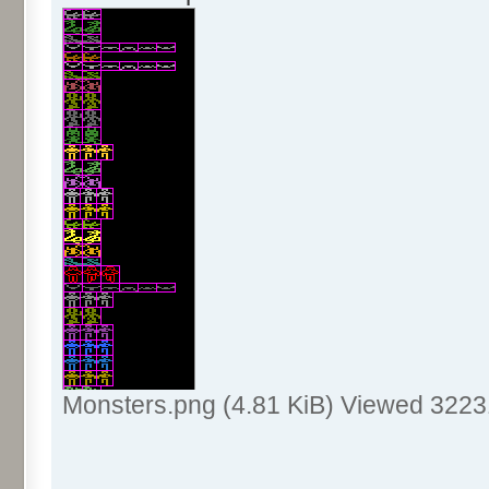
Monsters.png (4.81 KiB) Viewed 3223