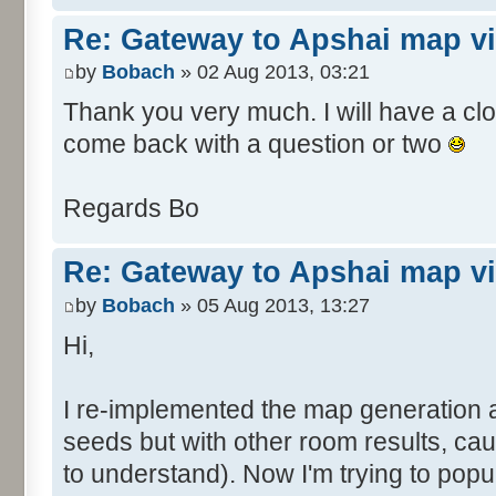
Re: Gateway to Apshai map v
by
Bobach
» 02 Aug 2013, 03:21
Thank you very much. I will have a close
come back with a question or two
Regards Bo
Re: Gateway to Apshai map v
by
Bobach
» 05 Aug 2013, 13:27
Hi,
I re-implemented the map generation 
seeds but with other room results, ca
to understand). Now I'm trying to pop