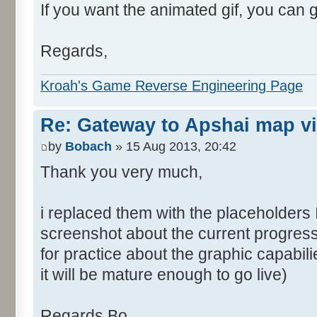
If you want the animated gif, you can 
Regards,
Kroah's Game Reverse Engineering Page
Re: Gateway to Apshai map v
by
Bobach
» 15 Aug 2013, 20:42
Thank you very much,
i replaced them with the placeholders 
screenshot about the current progress
for practice about the graphic capabil
it will be mature enough to go live)
Regards Bo