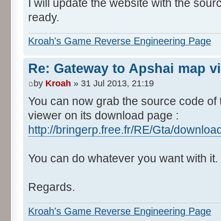
I will update the website with the sou
ready.
Kroah's Game Reverse Engineering Page
Re: Gateway to Apshai map v
by
Kroah
» 31 Jul 2013, 21:19
You can now grab the source code of
viewer on its download page :
http://bringerp.free.fr/RE/Gta/downlo
You can do whatever you want with it.
Regards.
Kroah's Game Reverse Engineering Page