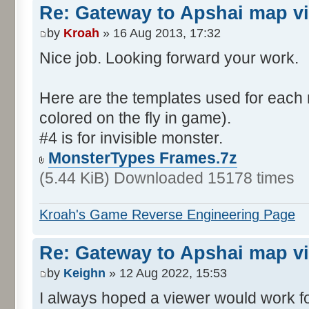
Re: Gateway to Apshai map v
by
Kroah
» 16 Aug 2013, 17:32
Nice job. Looking forward your work.
Here are the templates used for each 
colored on the fly in game).
#4 is for invisible monster.
MonsterTypes Frames.7z
(5.44 KiB) Downloaded 15178 times
Kroah's Game Reverse Engineering Page
Re: Gateway to Apshai map v
by
Keighn
» 12 Aug 2022, 15:53
I always hoped a viewer would work fo