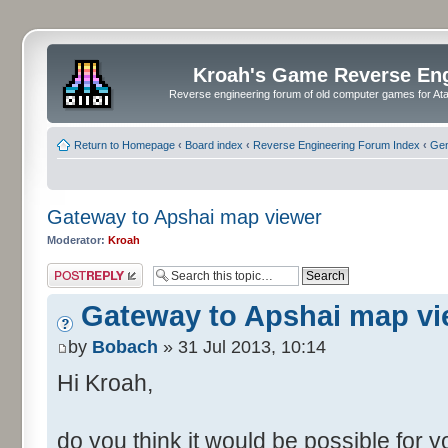
Kroah's Game Reverse En
Reverse engineering forum of old computer games for Atar
Return to Homepage
‹
Board index
‹
Reverse Engineering Forum Index
‹
Gen
Gateway to Apshai map viewer
Moderator:
Kroah
Post a reply
Gateway to Apshai map vi
by
Bobach
» 31 Jul 2013, 10:14
Hi Kroah,
do you think it would be possible for 