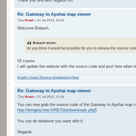
Thank you and best regards Bo
Re: Gateway to Apshai map viewer
by
Kroah
» 31 Jul 2013, 10:54
Welcome Bobach,
Bobach wrote:
do you think it would be possible for you to release the source c
Of course.
I will update the website with the source code and post here when it
Kroah's Game Reverse Engineering Page
Re: Gateway to Apshai map viewer
by
Kroah
» 31 Jul 2013, 21:19
You can now grab the source code of the Gateway to Apshai map vi
http://bringerp.free.fr/RE/Gta/downloads.php5
You can do whatever you want with it.
Regards.