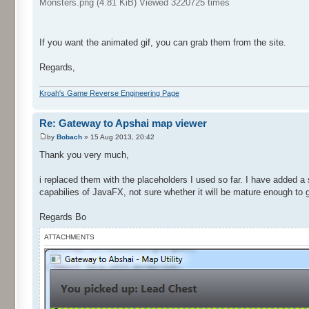
Monsters.png (4.81 KiB) Viewed 3220725 times
If you want the animated gif, you can grab them from the site.
Regards,
Kroah's Game Reverse Engineering Page
Re: Gateway to Apshai map viewer
by
Bobach
» 15 Aug 2013, 20:42
Thank you very much,
i replaced them with the placeholders I used so far. I have added a
capabilies of JavaFX, not sure whether it will be mature enough to g
Regards Bo
ATTACHMENTS