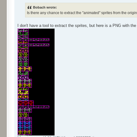
Bobach wrote:
Is there any chance to extract the "animated" sprites from the orig
I don't have a tool to extract the sprites, but here is a PNG with the