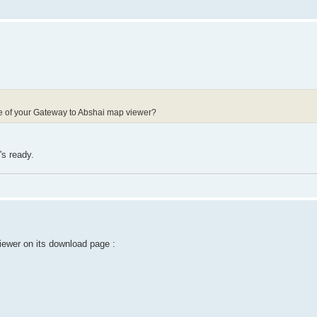
ode of your Gateway to Abshai map viewer?
's ready.
ewer on its download page :