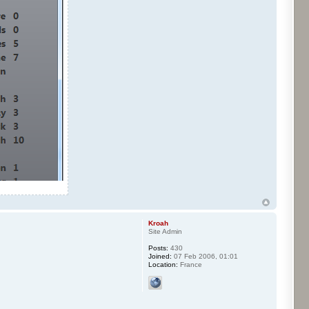
Kroah
Site Admin
Posts:
430
Joined:
07 Feb 2006, 01:01
Location:
France