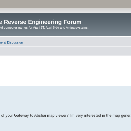
e Reverse Engineering Forum
ld computer games for Atari ST, Atari 8-bit and Amiga systems.
eral Discussion
de of your Gateway to Abshai map viewer? I'm very interested in the map gene