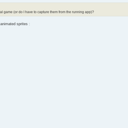
inal game (or do I have to capture them from the running app)?
 animated sprites :