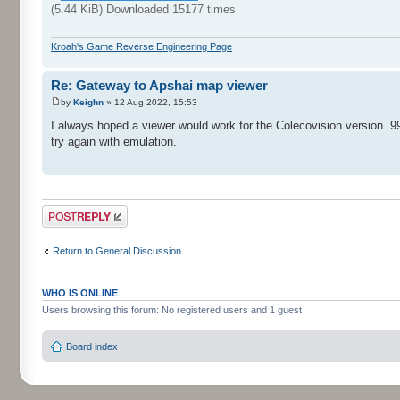
(5.44 KiB) Downloaded 15177 times
Kroah's Game Reverse Engineering Page
Re: Gateway to Apshai map viewer
by
Keighn
» 12 Aug 2022, 15:53
I always hoped a viewer would work for the Colecovision version. 99
try again with emulation.
Post a reply
Return to General Discussion
WHO IS ONLINE
Users browsing this forum: No registered users and 1 guest
Board index