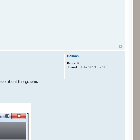
Bobach
Posts:
6
Joined:
31 Jul 2013, 09:38
tice about the graphic