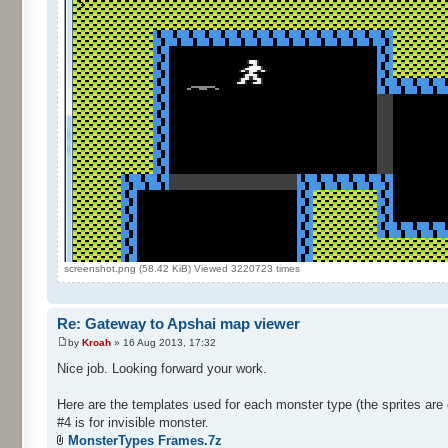
screenshot.png (58.42 KiB) Viewed 3220723 times
Re: Gateway to Apshai map viewer
by
Kroah
» 16 Aug 2013, 17:32
Nice job. Looking forward your work.
Here are the templates used for each monster type (the sprites are 
#4 is for invisible monster.
MonsterTypes Frames.7z