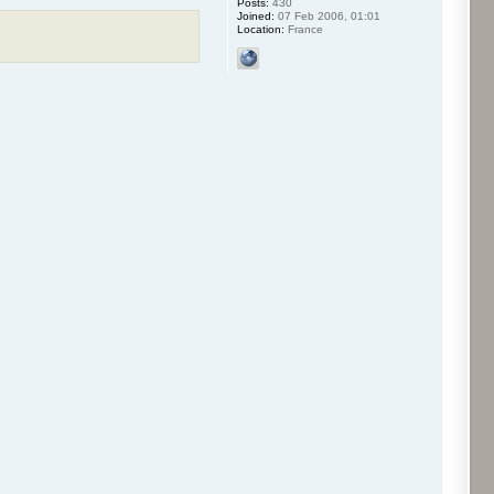
Posts:
430
Joined:
07 Feb 2006, 01:01
Location:
France