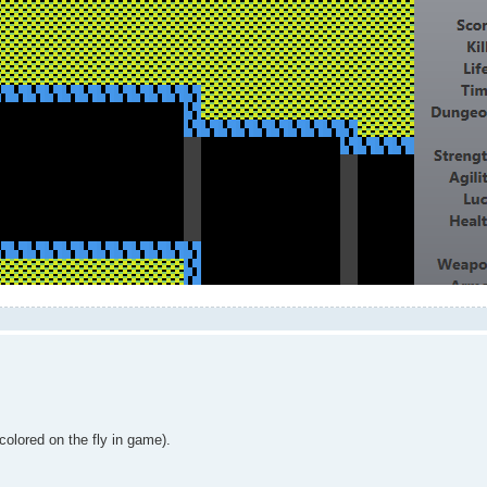
colored on the fly in game).