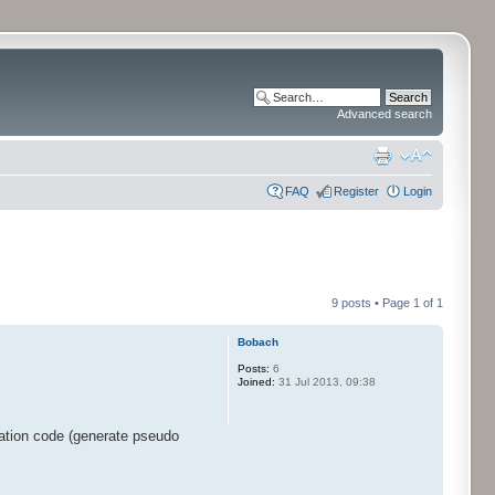
Advanced search
FAQ
Register
Login
9 posts • Page
1
of
1
Bobach
Posts:
6
Joined:
31 Jul 2013, 09:38
ration code (generate pseudo