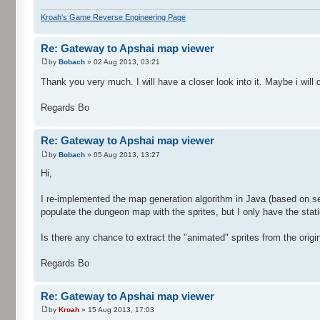
Kroah's Game Reverse Engineering Page
Re: Gateway to Apshai map viewer
by
Bobach
» 02 Aug 2013, 03:21
Thank you very much. I will have a closer look into it. Maybe i wil
Regards Bo
Re: Gateway to Apshai map viewer
by
Bobach
» 05 Aug 2013, 13:27
Hi,
I re-implemented the map generation algorithm in Java (based on se
populate the dungeon map with the sprites, but I only have the stati
Is there any chance to extract the "animated" sprites from the orig
Regards Bo
Re: Gateway to Apshai map viewer
by
Kroah
» 15 Aug 2013, 17:03