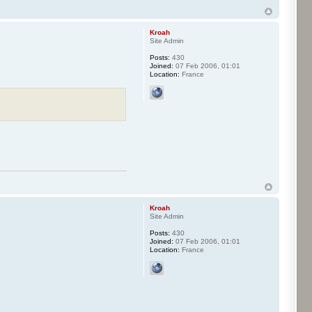
Kroah
Site Admin
Posts:
430
Joined:
07 Feb 2006, 01:01
Location:
France
Kroah
Site Admin
Posts:
430
Joined:
07 Feb 2006, 01:01
Location:
France