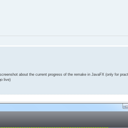
 screenshot about the current progress of the remake in JavaFX (only for prac
o live)