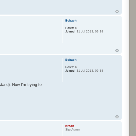
Bobach
Posts:
6
Joined:
31 Jul 2013, 09:38
Bobach
Posts:
6
Joined:
31 Jul 2013, 09:38
tand). Now I'm trying to
Kroah
Site Admin