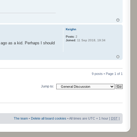
Keighn
Posts:
2
Joined:
11 Sep 2018, 19:34
 ago as a kid. Perhaps I should
9 posts • Page
1
of
1
Jump to:
The team
•
Delete all board cookies
• All times are UTC + 1 hour [
DST
]