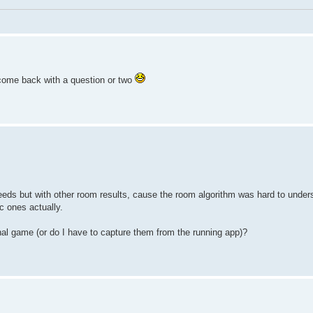
l come back with a question or two
eds but with other room results, cause the room algorithm was hard to unders
c ones actually.
inal game (or do I have to capture them from the running app)?