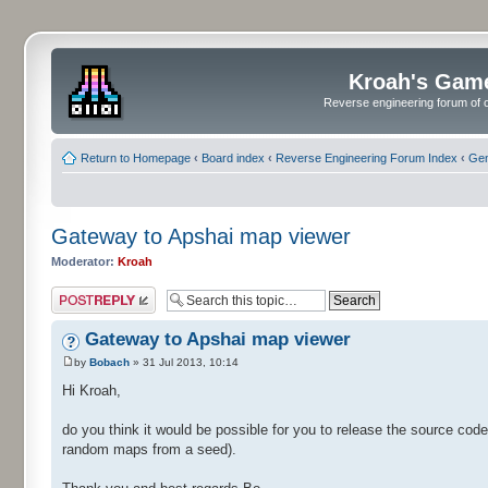
Kroah's Gam
Reverse engineering forum of o
Return to Homepage
‹
Board index
‹
Reverse Engineering Forum Index
‹
Gen
Gateway to Apshai map viewer
Moderator:
Kroah
Post a reply
Gateway to Apshai map viewer
by
Bobach
» 31 Jul 2013, 10:14
Hi Kroah,
do you think it would be possible for you to release the source co
random maps from a seed).