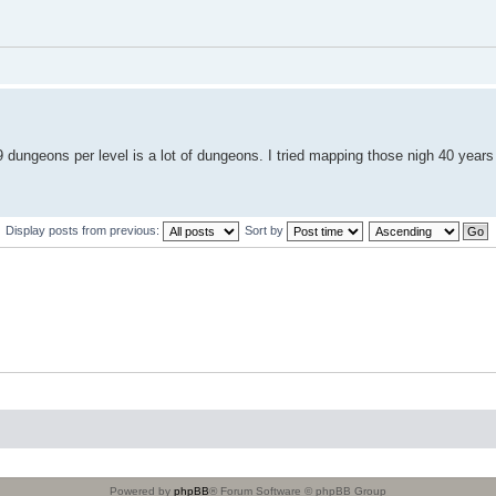
 dungeons per level is a lot of dungeons. I tried mapping those nigh 40 years
Display posts from previous:
Sort by
Powered by
phpBB
® Forum Software © phpBB Group