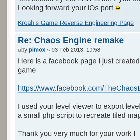
Looking forward your iOs port
.
Kroah's Game Reverse Engineering Page
Re: Chaos Engine remake
by
pimox
» 03 Feb 2013, 19:58
Here is a facebook page I just created
game
https://www.facebook.com/TheChaos
I used your level viewer to export lev
a small php script to recreate tiled ma
Thank you very much for your work !