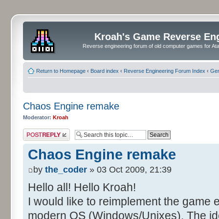
Kroah's Game Reverse En
Reverse engineering forum of old computer games for Atar
Return to Homepage
‹
Board index
‹
Reverse Engineering Forum Index
‹
Gen
Chaos Engine remake
Moderator:
Kroah
Post a reply
Chaos Engine remake
by
the_coder
» 03 Oct 2009, 21:39
Hello all! Hello Kroah!
I would like to reimplement the game 
modern OS (Windows/Unixes). The idea