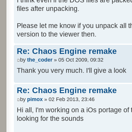
files after unpacking.
Please let me know if you unpack all the 
version to the viewer then.
Re: Chaos Engine remake
by
the_coder
» 05 Oct 2009, 09:32
Thank you very much. I'll give a look
Re: Chaos Engine remake
by
pimox
» 02 Feb 2013, 23:46
Hi all, I'm working on a iOs portage o
looking for the sounds