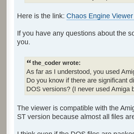
Here is the link:
Chaos Engine Viewer -
If you have any questions about the sour
you.
the_coder wrote:
As far as I understood, you used Ami
Do you know if there are significant
DOS versions? (I never used Amiga b
The viewer is compatible with the Am
ST version because almost all files are 
I think even if the DOS files are pack