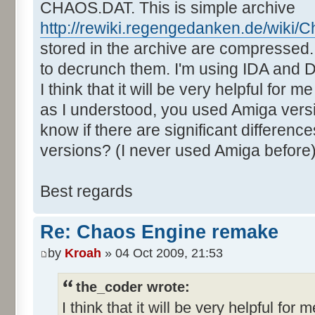
CHAOS.DAT. This is simple archive
http://rewiki.regengedanken.de/wiki/
stored in the archive are compressed. 
to decrunch them. I'm using IDA and
I think that it will be very helpful for 
as I understood, you used Amiga vers
know if there are significant differe
versions? (I never used Amiga before
Best regards
Re: Chaos Engine remake
by
Kroah
» 04 Oct 2009, 21:53
the_coder wrote:
I think that it will be very helpful for