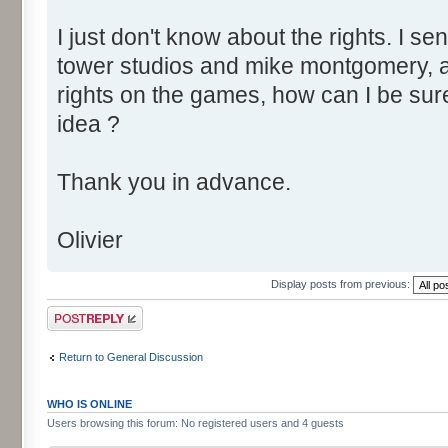
I just don't know about the rights. I se
tower studios and mike montgomery, a
rights on the games, how can I be sur
idea ?
Thank you in advance.
Olivier
Display posts from previous:
Post a reply
Return to General Discussion
WHO IS ONLINE
Users browsing this forum: No registered users and 4 guests