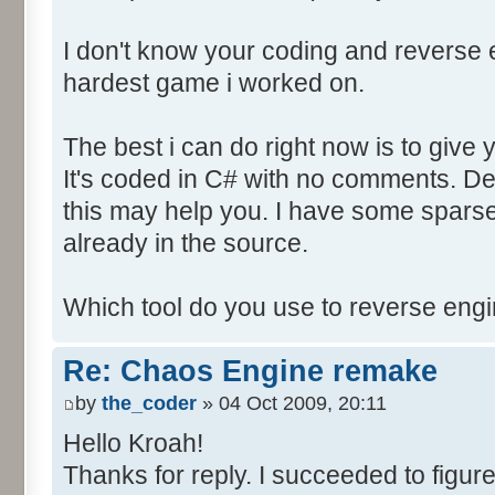
I don't know your coding and reverse en
hardest game i worked on.
The best i can do right now is to give 
It's coded in C# with no comments. D
this may help you. I have some sparse
already in the source.
Which tool do you use to reverse eng
Re: Chaos Engine remake
by
the_coder
» 04 Oct 2009, 20:11
Hello Kroah!
Thanks for reply. I succeeded to figure