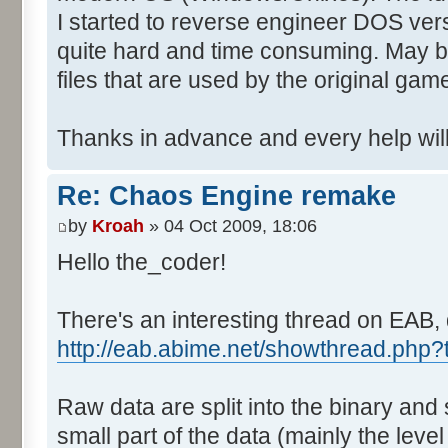
I started to reverse engineer DOS vers
quite hard and time consuming. May b
files that are used by the original gam
Thanks in advance and every help will
Re: Chaos Engine remake
by
Kroah
» 04 Oct 2009, 18:06
Hello the_coder!
There's an interesting thread on EAB, 
http://eab.abime.net/showthread.php
Raw data are split into the binary and
small part of the data (mainly the level