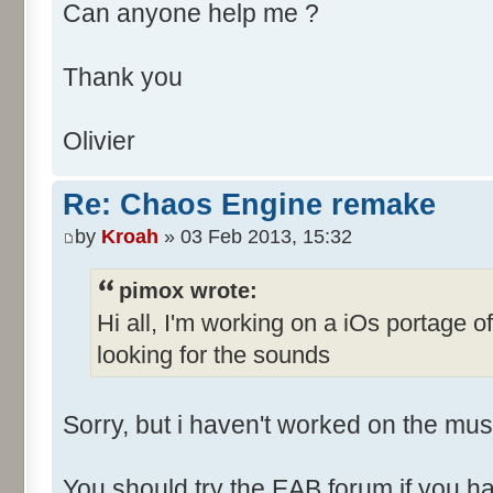
Can anyone help me ?
Thank you
Olivier
Re: Chaos Engine remake
by
Kroah
» 03 Feb 2013, 15:32
pimox wrote:
Hi all, I'm working on a iOs portage 
looking for the sounds
Sorry, but i haven't worked on the musi
You should try the EAB forum if you ha