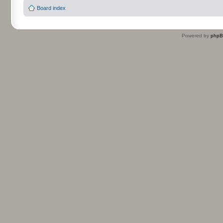
Board index
Powered by
php