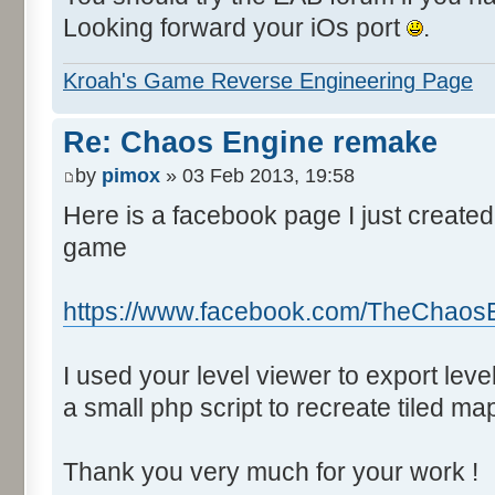
Looking forward your iOs port
.
Kroah's Game Reverse Engineering Page
Re: Chaos Engine remake
by
pimox
» 03 Feb 2013, 19:58
Here is a facebook page I just created
game
https://www.facebook.com/TheChaos
I used your level viewer to export lev
a small php script to recreate tiled ma
Thank you very much for your work !