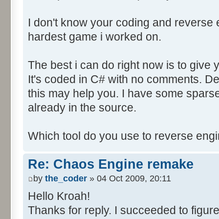
I don't know your coding and reverse en
hardest game i worked on.
The best i can do right now is to give 
It's coded in C# with no comments. D
this may help you. I have some sparse
already in the source.
Which tool do you use to reverse eng
Re: Chaos Engine remake
by
the_coder
» 04 Oct 2009, 20:11
Hello Kroah!
Thanks for reply. I succeeded to figure