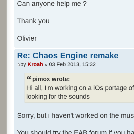
Can anyone help me ?
Thank you
Olivier
Re: Chaos Engine remake
by
Kroah
» 03 Feb 2013, 15:32
pimox wrote:
Hi all, I'm working on a iOs portage 
looking for the sounds
Sorry, but i haven't worked on the musi
You should try the EAB forum if you ha