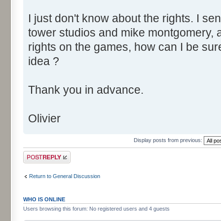
I just don't know about the rights. I se
tower studios and mike montgomery, a
rights on the games, how can I be sur
idea ?
Thank you in advance.
Olivier
Display posts from previous:
Post a reply
Return to General Discussion
WHO IS ONLINE
Users browsing this forum: No registered users and 4 guests