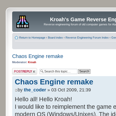
Kroah's Game Reverse En
Reverse engineering forum of old computer games for Atar
Return to Homepage
‹
Board index
‹
Reverse Engineering Forum Index
‹
Gen
Chaos Engine remake
Moderator:
Kroah
Post a reply
Chaos Engine remake
by
the_coder
» 03 Oct 2009, 21:39
Hello all! Hello Kroah!
I would like to reimplement the game 
modern OS (Windows/Unixes). The idea