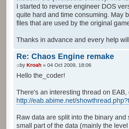
I started to reverse engineer DOS vers
quite hard and time consuming. May b
files that are used by the original gam
Thanks in advance and every help will
Re: Chaos Engine remake
by
Kroah
» 04 Oct 2009, 18:06
Hello the_coder!
There's an interesting thread on EAB, 
http://eab.abime.net/showthread.php
Raw data are split into the binary and
small part of the data (mainly the level