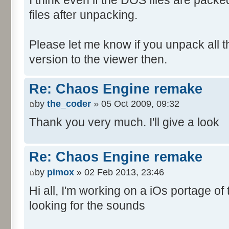
files after unpacking.
Please let me know if you unpack all the 
version to the viewer then.
Re: Chaos Engine remake
by
the_coder
» 05 Oct 2009, 09:32
Thank you very much. I'll give a look
Re: Chaos Engine remake
by
pimox
» 02 Feb 2013, 23:46
Hi all, I'm working on a iOs portage o
looking for the sounds