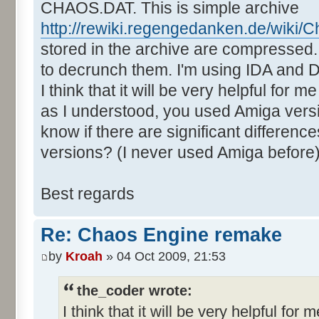
CHAOS.DAT. This is simple archive
http://rewiki.regengedanken.de/wiki/
stored in the archive are compressed. 
to decrunch them. I'm using IDA and
I think that it will be very helpful for 
as I understood, you used Amiga vers
know if there are significant differe
versions? (I never used Amiga before
Best regards
Re: Chaos Engine remake
by
Kroah
» 04 Oct 2009, 21:53
the_coder wrote:
I think that it will be very helpful for