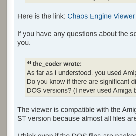
Here is the link:
Chaos Engine Viewer -
If you have any questions about the sour
you.
the_coder wrote:
As far as I understood, you used Ami
Do you know if there are significant
DOS versions? (I never used Amiga b
The viewer is compatible with the Am
ST version because almost all files are 
I think even if the DOS files are pack