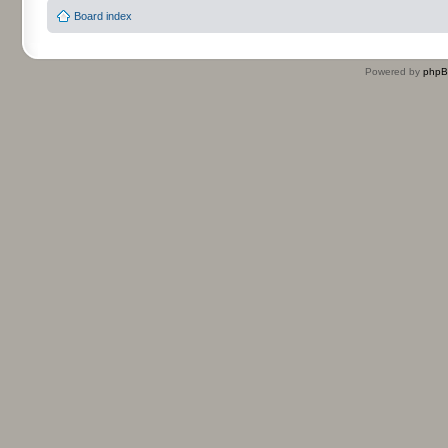
Board index
Powered by
php