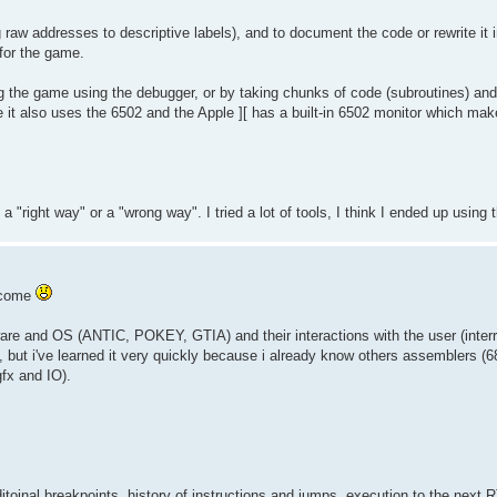
g raw addresses to descriptive labels), and to document the code or rewrite it 
 for the game.
ng the game using the debugger, or by taking chunks of code (subroutines) and p
e it also uses the 6502 and the Apple ][ has a built-in 6502 monitor which mak
 a "right way" or a "wrong way". I tried a lot of tools, I think I ended up using
lcome
rdware and OS (ANTIC, POKEY, GTIA) and their interactions with the user (inter
m, but i've learned it very quickly because i already know others assemblers (
gfx and IO).
itoinal breakpoints, history of instructions and jumps, execution to the next R