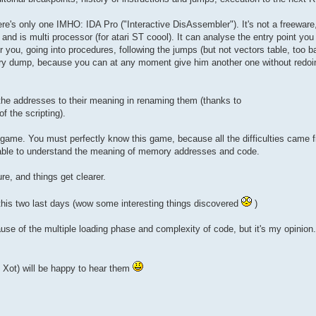
ere's only one IMHO: IDA Pro ("Interactive DisAssembler"). It's not a freeware,
d and is multi processor (for atari ST coool). It can analyse the entry point y
 you, going into procedures, following the jumps (but not vectors table, too ba
ory dump, because you can at any moment give him another one without redoin
the addresses to their meaning in renaming them (thanks to
f the scripting).
 game. You must perfectly know this game, because all the difficulties came 
e able to understand the meaning of memory addresses and code.
re, and things get clearer.
this two last days (wow some interesting things discovered
)
because of the multiple loading phase and complexity of code, but it's my opinion
y Xot) will be happy to hear them