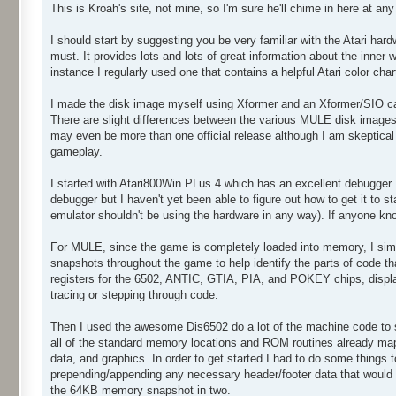
This is Kroah's site, not mine, so I'm sure he'll chime in here at a
I should start by suggesting you be very familiar with the Atari hard
must. It provides lots and lots of great information about the inner
instance I regularly used one that contains a helpful Atari color char
I made the disk image myself using Xformer and an Xformer/SIO cab
There are slight differences between the various MULE disk image
may even be more than one official release although I am skeptical 
gameplay.
I started with Atari800Win PLus 4 which has an excellent debugger
debugger but I haven't yet been able to figure out how to get it to s
emulator shouldn't be using the hardware in any way). If anyone kn
For MULE, since the game is completely loaded into memory, I sim
snapshots throughout the game to help identify the parts of code t
registers for the 6502, ANTIC, GTIA, PIA, and POKEY chips, display 
tracing or stepping through code.
Then I used the awesome Dis6502 do a lot of the machine code to sy
all of the standard memory locations and ROM routines already map
data, and graphics. In order to get started I had to do some things 
prepending/appending any necessary header/footer data that would no
the 64KB memory snapshot in two.