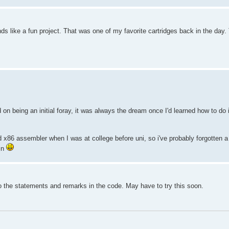
ds like a fun project. That was one of my favorite cartridges back in the day
on being an initial foray, it was always the dream once I'd learned how to do 
ed x86 assembler when I was at college before uni, so i've probably forgotten a
in
o the statements and remarks in the code. May have to try this soon.