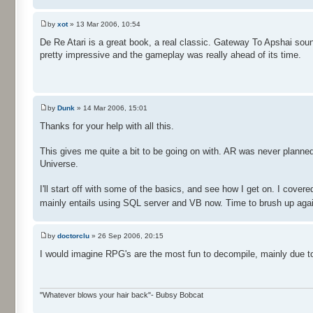
by
xot
» 13 Mar 2006, 10:54
De Re Atari is a great book, a real classic. Gateway To Apshai soun
pretty impressive and the gameplay was really ahead of its time.
by
Dunk
» 14 Mar 2006, 15:01
Thanks for your help with all this.
This gives me quite a bit to be going on with. AR was never planned 
Universe.
I'll start off with some of the basics, and see how I get on. I cover
mainly entails using SQL server and VB now. Time to brush up aga
by
doctorclu
» 26 Sep 2006, 20:15
I would imagine RPG's are the most fun to decompile, mainly due t
"Whatever blows your hair back"- Bubsy Bobcat