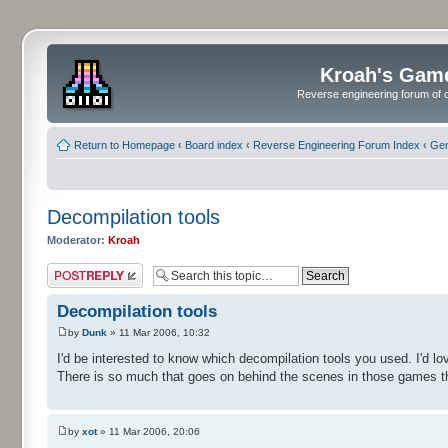
Kroah's Gam
Reverse engineering forum of o
Return to Homepage
‹
Board index
‹
Reverse Engineering Forum Index
‹
Gen
Decompilation tools
Moderator:
Kroah
Post a reply
Decompilation tools
by
Dunk
» 11 Mar 2006, 10:32
I'd be interested to know which decompilation tools you used. I'd lov
There is so much that goes on behind the scenes in those games th
by
xot
» 11 Mar 2006, 20:06