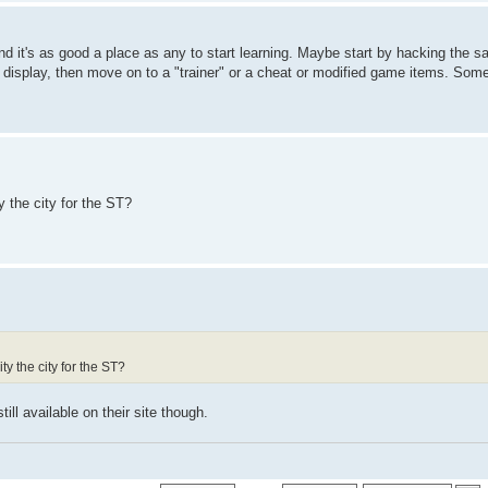
nd it's as good a place as any to start learning. Maybe start by hacking the 
 display, then move on to a "trainer" or a cheat or modified game items. Som
y the city for the ST?
y the city for the ST?
till available on their site though.