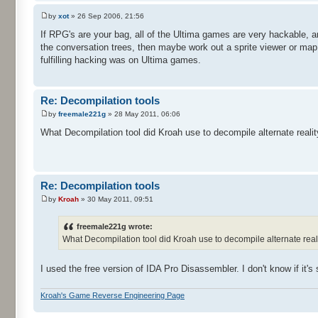
by
xot
» 26 Sep 2006, 21:56
If RPG's are your bag, all of the Ultima games are very hackable, a
the conversation trees, then maybe work out a sprite viewer or map
fulfilling hacking was on Ultima games.
Re: Decompilation tools
by
freemale221g
» 28 May 2011, 06:06
What Decompilation tool did Kroah use to decompile alternate realit
Re: Decompilation tools
by
Kroah
» 30 May 2011, 09:51
freemale221g wrote:
What Decompilation tool did Kroah use to decompile alternate realit
I used the free version of IDA Pro Disassembler. I don't know if it's s
Kroah's Game Reverse Engineering Page