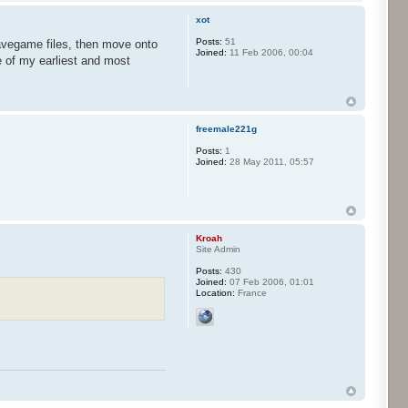
xot
Posts:
51
savegame files, then move onto
Joined:
11 Feb 2006, 00:04
e of my earliest and most
freemale221g
Posts:
1
Joined:
28 May 2011, 05:57
Kroah
Site Admin
Posts:
430
Joined:
07 Feb 2006, 01:01
Location:
France