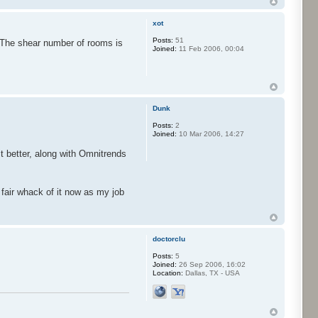
xot
Posts:
51
. The shear number of rooms is
Joined:
11 Feb 2006, 00:04
Dunk
Posts:
2
Joined:
10 Mar 2006, 14:27
it better, along with Omnitrends
 fair whack of it now as my job
doctorclu
Posts:
5
Joined:
26 Sep 2006, 16:02
Location:
Dallas, TX - USA