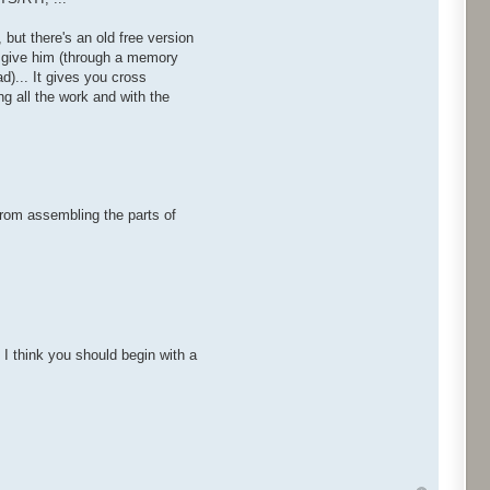
 but there's an old free version
ou give him (through a memory
d)... It gives you cross
g all the work and with the
from assembling the parts of
. I think you should begin with a