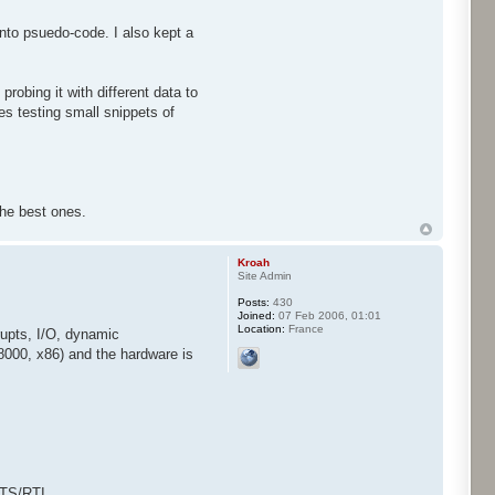
into psuedo-code. I also kept a
robing it with different data to
es testing small snippets of
 the best ones.
Kroah
Site Admin
Posts:
430
Joined:
07 Feb 2006, 01:01
Location:
France
rupts, I/O, dynamic
68000, x86) and the hardware is
TS/RTI, ...