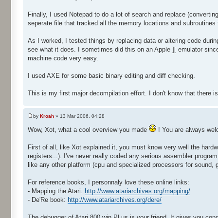
Finally, I used Notepad to do a lot of search and replace (convertin
seperate file that tracked all the memory locations and subroutines
As I worked, I tested things by replacing data or altering code duri
see what it does. I sometimes did this on an Apple ][ emulator sinc
machine code very easy.
I used AXE for some basic binary editing and diff checking.
This is my first major decompilation effort. I don't know that there is
by
Kroah
» 13 Mar 2006, 04:28
Wow, Xot, what a cool overview you made
! You are always we
First of all, like Xot explained it, you must know very well the ha
registers...). I've never really coded any serious assembler progra
like any other platform (cpu and specialized processors for sound, 
For reference books, I personnaly love these online links:
- Mapping the Atari:
http://www.atariarchives.org/mapping/
- De'Re book:
http://www.atariarchives.org/dere/
The debugger of Atari 800 win PLus is your friend. It gives you cond