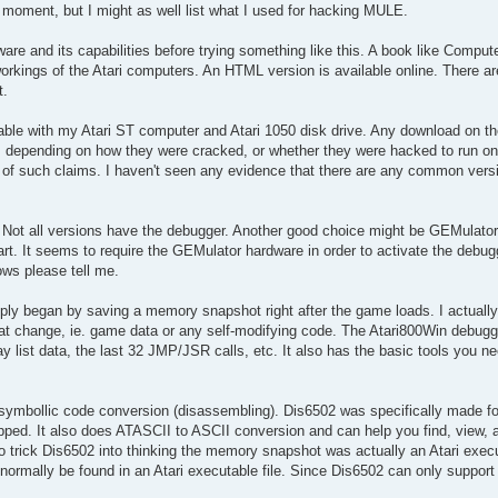
ny moment, but I might as well list what I used for hacking MULE.
ware and its capabilities before trying something like this. A book like Comput
 workings of the Atari computers. An HTML version is available online. There a
t.
le with my Atari ST computer and Atari 1050 disk drive. Any download on the
s depending on how they were cracked, or whether they were hacked to run on
of such claims. I haven't seen any evidence that there are any common versio
. Not all versions have the debugger. Another good choice might be GEMulato
tart. It seems to require the GEMulator hardware in order to activate the debug
ows please tell me.
ply began by saving a memory snapshot right after the game loads. I actua
hat change, ie. game data or any self-modifying code. The Atari800Win debug
list data, the last 32 JMP/JSR calls, etc. It also has the basic tools you ne
mbollic code conversion (disassembling). Dis6502 was specifically made for 
ped. It also does ATASCII to ASCII conversion and can help you find, view, 
to trick Dis6502 into thinking the memory snapshot was actually an Atari execu
rmally be found in an Atari executable file. Since Dis6502 can only support 3