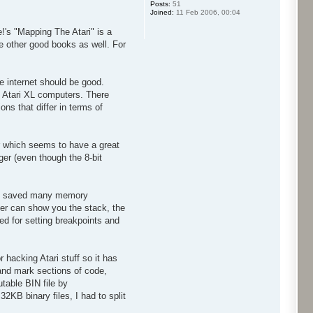
Posts:
51
Joined:
11 Feb 2006, 00:04
e!'s "Mapping The Atari" is a
re other good books as well. For
 internet should be good.
 Atari XL computers. There
ns that differ in terms of
r which seems to have a great
ger (even though the 8-bit
lly saved many memory
ger can show you the stack, the
ed for setting breakpoints and
hacking Atari stuff so it has
and mark sections of code,
table BIN file by
2KB binary files, I had to split