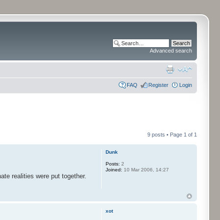
Advanced search
FAQ
Register
Login
9 posts • Page
1
of
1
Dunk
Posts:
2
Joined:
10 Mar 2006, 14:27
ate realities were put together.
xot