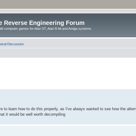
e Reverse Engineering Forum
ld computer games for Atari ST, Atari 8-bit and Amiga systems.
eral Discussion
e to learn how to do this properly, as I've always wanted to see how the altern
at it would be well worth decompiling