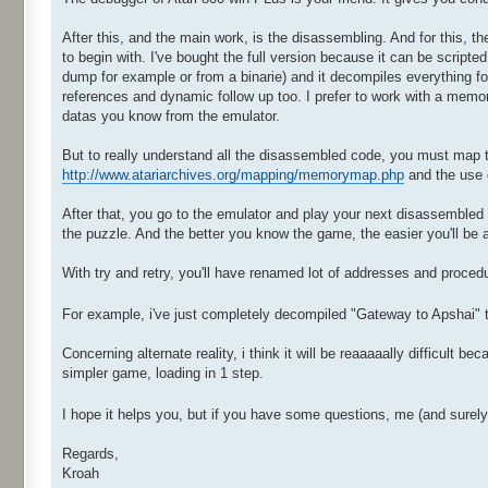
After this, and the main work, is the disassembling. And for this, th
to begin with. I've bought the full version because it can be scripte
dump for example or from a binarie) and it decompiles everything for
references and dynamic follow up too. I prefer to work with a mem
datas you know from the emulator.
But to really understand all the disassembled code, you must map 
http://www.atariarchives.org/mapping/memorymap.php
and the use o
After that, you go to the emulator and play your next disassembled
the puzzle. And the better you know the game, the easier you'll b
With try and retry, you'll have renamed lot of addresses and procedu
For example, i've just completely decompiled "Gateway to Apshai" 
Concerning alternate reality, i think it will be reaaaaally difficult 
simpler game, loading in 1 step.
I hope it helps you, but if you have some questions, me (and surel
Regards,
Kroah