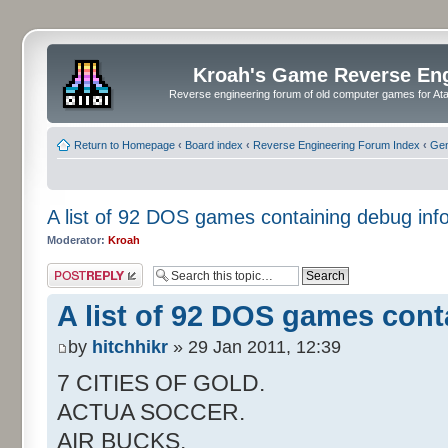
Kroah's Game Reverse En
Reverse engineering forum of old computer games for Atar
Return to Homepage
‹
Board index
‹
Reverse Engineering Forum Index
‹
Gen
A list of 92 DOS games containing debug inf
Moderator:
Kroah
Post a reply
A list of 92 DOS games cont
by
hitchhikr
» 29 Jan 2011, 12:39
7 CITIES OF GOLD.
ACTUA SOCCER.
AIR BUCKS.