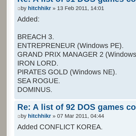
by
hitchhikr
» 13 Feb 2011, 14:01
Added:
BREACH 3.
ENTREPRENEUR (Windows PE).
GRAND PRIX MANAGER 2 (Windows
IRON LORD.
PIRATES GOLD (Windows NE).
SEA ROGUE.
DOMINUS.
Re: A list of 92 DOS games c
by
hitchhikr
» 07 Mar 2011, 04:44
Added CONFLICT KOREA.