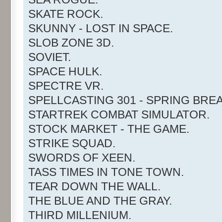
SKATE ROCK.
SKUNNY - LOST IN SPACE.
SLOB ZONE 3D.
SOVIET.
SPACE HULK.
SPECTRE VR.
SPELLCASTING 301 - SPRING BREA
STARTREK COMBAT SIMULATOR.
STOCK MARKET - THE GAME.
STRIKE SQUAD.
SWORDS OF XEEN.
TASS TIMES IN TONE TOWN.
TEAR DOWN THE WALL.
THE BLUE AND THE GRAY.
THIRD MILLENIUM.