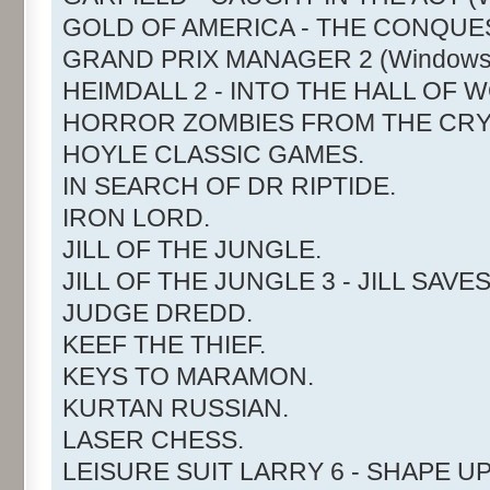
GOLD OF AMERICA - THE CONQUE
GRAND PRIX MANAGER 2 (Windows
HEIMDALL 2 - INTO THE HALL OF 
HORROR ZOMBIES FROM THE CRY
HOYLE CLASSIC GAMES.
IN SEARCH OF DR RIPTIDE.
IRON LORD.
JILL OF THE JUNGLE.
JILL OF THE JUNGLE 3 - JILL SAVE
JUDGE DREDD.
KEEF THE THIEF.
KEYS TO MARAMON.
KURTAN RUSSIAN.
LASER CHESS.
LEISURE SUIT LARRY 6 - SHAPE UP