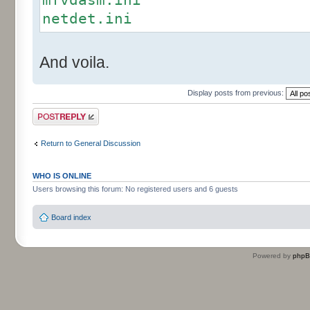
netdet.ini
And voila.
Display posts from previous:
Post a reply
Return to General Discussion
WHO IS ONLINE
Users browsing this forum: No registered users and 6 guests
Board index
Powered by
php