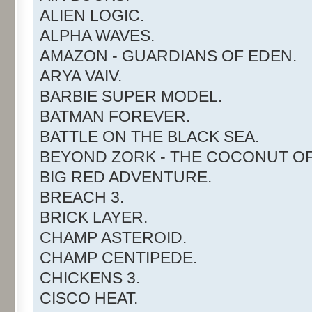
ALIEN LOGIC.
ALPHA WAVES.
AMAZON - GUARDIANS OF EDEN.
ARYA VAIV.
BARBIE SUPER MODEL.
BATMAN FOREVER.
BATTLE ON THE BLACK SEA.
BEYOND ZORK - THE COCONUT O
BIG RED ADVENTURE.
BREACH 3.
BRICK LAYER.
CHAMP ASTEROID.
CHAMP CENTIPEDE.
CHICKENS 3.
CISCO HEAT.