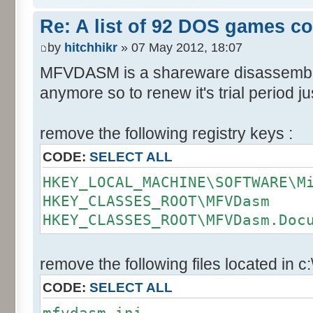
Re: A list of 92 DOS games c
by
hitchhikr
» 07 May 2012, 18:07
MFVDASM is a shareware disassemble
anymore so to renew it's trial period jus
remove the following registry keys :
CODE:
SELECT ALL
HKEY_LOCAL_MACHINE\SOFTWARE\M
HKEY_CLASSES_ROOT\MFVDasm
HKEY_CLASSES_ROOT\MFVDasm.Doc
remove the following files located in c
CODE:
SELECT ALL
mfvdasm.ini