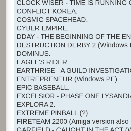
CLOCK WISER - TIME IS RUNNING 
CONFLICT KOREA.
COSMIC SPACEHEAD.
CYBER EMPIRE.
DDAY - THE BEGINNING OF THE EN
DESTRUCTION DERBY 2 (Windows P
DOMINUS.
EAGLE'S RIDER.
EARTHRISE - A GUILD INVESTIGATI
ENTREPRENEUR (Windows PE).
EPIC BASEBALL.
EXCELSIOR - PHASE ONE LYSANDI
EXPLORA 2.
EXTREME PINBALL (?).
FIRETEAM 2200 (Amiga version also c
GARFIELD - CAUGHT IN THE ACT (W