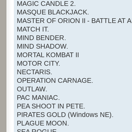
MAGIC CANDLE 2.
MASQUE BLACKJACK.
MASTER OF ORION II - BATTLE AT 
MATCH IT.
MIND BENDER.
MIND SHADOW.
MORTAL KOMBAT II
MOTOR CITY.
NECTARIS.
OPERATION CARNAGE.
OUTLAW.
PAC MANIAC.
PEA SHOOT IN PETE.
PIRATES GOLD (Windows NE).
PLAGUE MOON.
SEA ROGUE.