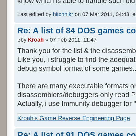
know which is able to handle such o
Last edited by
hitchhikr
on 07 Mar 2011, 04:43, edi
Re: A list of 84 DOS games c
by
Kroah
» 07 Feb 2011, 11:47
Thank you for the list & the disassemb
Like you, i struggle to find the adequ
debug symbol format of some games..
There are many executable formats o
disassemblers/debuggers only read P
Actually, i use Immunity debugger for
Kroah's Game Reverse Engineering Page
Re: A list of 91 DOS games c