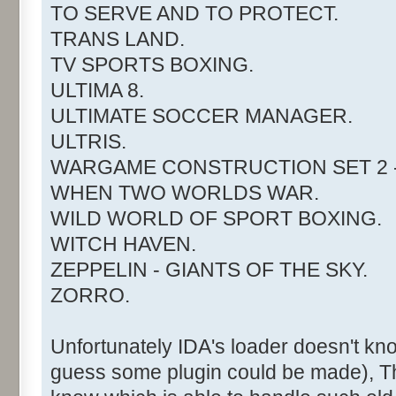
TO SERVE AND TO PROTECT.
TRANS LAND.
TV SPORTS BOXING.
ULTIMA 8.
ULTIMATE SOCCER MANAGER.
ULTRIS.
WARGAME CONSTRUCTION SET 2 -
WHEN TWO WORLDS WAR.
WILD WORLD OF SPORT BOXING.
WITCH HAVEN.
ZEPPELIN - GIANTS OF THE SKY.
ZORRO.
Unfortunately IDA's loader doesn't kn
guess some plugin could be made), T