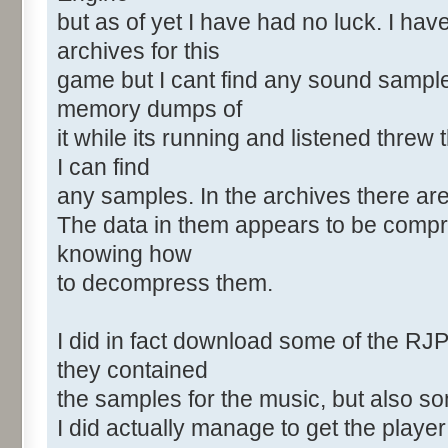
but as of yet I have had no luck. I ha
archives for this
game but I cant find any sound sample
memory dumps of
it while its running and listened threw
I can find
any samples. In the archives there a
The data in them appears to be compr
knowing how
to decompress them.
I did in fact download some of the RJ
they contained
the samples for the music, but also s
I did actually manage to get the playe