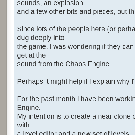
sounds, an explosion
and a few other bits and pieces, but the
Since lots of the people here (or perh
dug deeply into
the game, I was wondering if they can
get at the
sound from the Chaos Engine.
Perhaps it might help if I explain why I
For the past month I have been worki
Engine.
My intention is to create a near clone 
with
a level editor and a new set of levels.