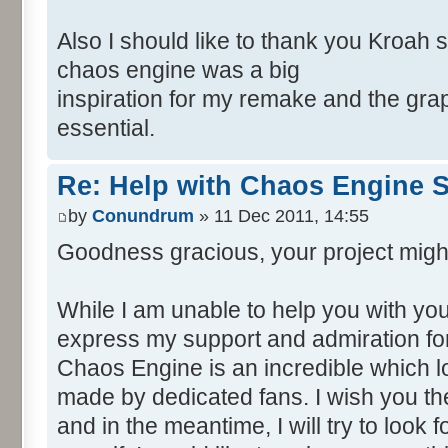
Also I should like to thank you Kroah 
chaos engine was a big
inspiration for my remake and the grap
essential.
Re: Help with Chaos Engine 
by
Conundrum
» 11 Dec 2011, 14:55
Goodness gracious, your project migh
While I am unable to help you with your
express my support and admiration for
Chaos Engine is an incredible which 
made by dedicated fans. I wish you the
and in the meantime, I will try to look 