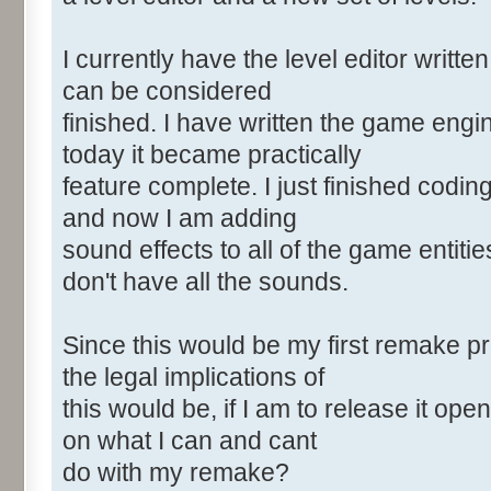
I currently have the level editor written
can be considered
finished. I have written the game eng
today it became practically
feature complete. I just finished coding
and now I am adding
sound effects to all of the game entitie
don't have all the sounds.
Since this would be my first remake pr
the legal implications of
this would be, if I am to release it o
on what I can and cant
do with my remake?