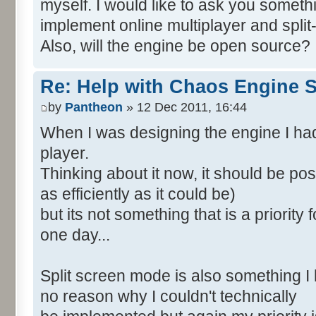
myself. I would like to ask you someth
implement online multiplayer and spli
Also, will the engine be open source?
Re: Help with Chaos Engine 
by
Pantheon
» 12 Dec 2011, 16:44
When I was designing the engine I had
player.
Thinking about it now, it should be po
as efficiently as it could be)
but its not something that is a priority
one day...
Split screen mode is also something I 
no reason why I couldn't technically