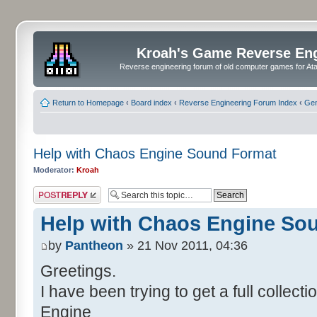
Kroah's Game Reverse En
Reverse engineering forum of old computer games for Atar
Return to Homepage
‹
Board index
‹
Reverse Engineering Forum Index
‹
Gen
Help with Chaos Engine Sound Format
Moderator:
Kroah
Post a reply
Help with Chaos Engine So
by
Pantheon
» 21 Nov 2011, 04:36
Greetings.
I have been trying to get a full collec
Engine