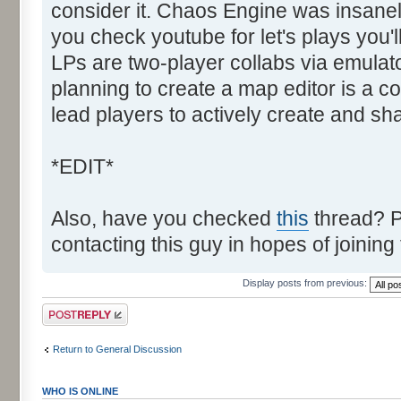
consider it. Chaos Engine was insanely
you check youtube for let's plays you'
LPs are two-player collabs via emulato
planning to create a map editor is a co
lead players to actively create and sh
*EDIT*
Also, have you checked
this
thread? P
contacting this guy in hopes of joining
Display posts from previous:
Post a reply
Return to General Discussion
WHO IS ONLINE