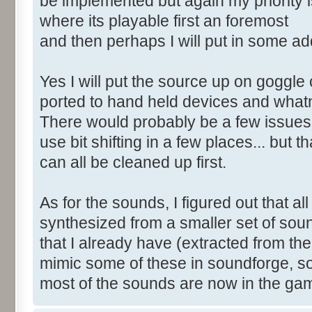
be implemented but again my priority i
where its playable first an foremost
and then perhaps I will put in some add
Yes I will put the source up on goggle 
ported to hand held devices and what
There would probably be a few issues 
use bit shifting in a few places... but th
can all be cleaned up first.
As for the sounds, I figured out that al
synthesized from a smaller set of sou
that I already have (extracted from th
mimic some of these in soundforge, s
most of the sounds are now in the ga