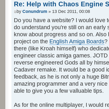
Re: Help with Chaos Engine 
by
Conundrum
» 13 Dec 2011, 00:08
Do you have a website? I would love to 
do understand you're still on an early 
know about progress and so on. Also 
project on the
English Amiga Boards
?
there (like Kroah himself) who dedica
engineer classic amiga games. JOTD i
reverse engineered Gods all by himsel
Cadaver remake. It would be a good i
feedback, as he is not only a huge Bit
amazing programmer and a very nice p
able to give you a few valluable tips.
As for the online multiplayer, I would