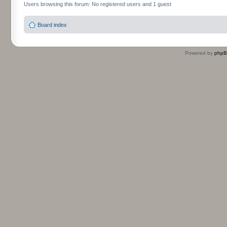
Users browsing this forum: No registered users and 1 guest
Board index
Powered by
php