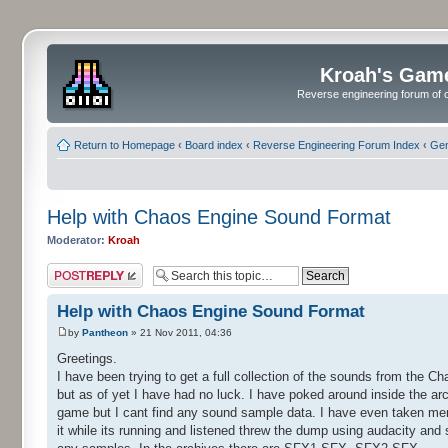
Kroah's Gam
Reverse engineering forum of o
Return to Homepage
‹
Board index
‹
Reverse Engineering Forum Index
‹
Gen
Help with Chaos Engine Sound Format
Moderator:
Kroah
Post a reply
Help with Chaos Engine Sound Format
by
Pantheon
» 21 Nov 2011, 04:36
Greetings.
I have been trying to get a full collection of the sounds from the C
but as of yet I have had no luck. I have poked around inside the arc
game but I cant find any sound sample data. I have even taken m
it while its running and listened threw the dump using audacity and st