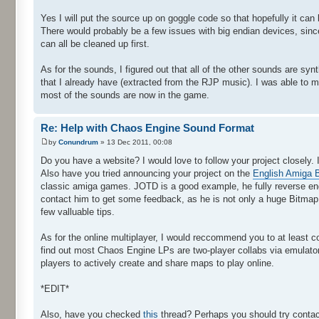
Yes I will put the source up on goggle code so that hopefully it ca
There would probably be a few issues with big endian devices, since I
can all be cleaned up first.
As for the sounds, I figured out that all of the other sounds are sy
that I already have (extracted from the RJP music). I was able to 
most of the sounds are now in the game.
Re: Help with Chaos Engine Sound Format
by
Conundrum
» 13 Dec 2011, 00:08
Do you have a website? I would love to follow your project closely. 
Also have you tried announcing your project on the
English Amiga 
classic amiga games. JOTD is a good example, he fully reverse eng
contact him to get some feedback, as he is not only a huge Bitmap 
few valluable tips.
As for the online multiplayer, I would reccommend you to at least co
find out most Chaos Engine LPs are two-player collabs via emulator.
players to actively create and share maps to play online.
*EDIT*
Also, have you checked
this
thread? Perhaps you should try contacti