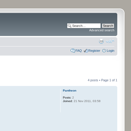
Advanced search
FAQ
Register
Login
4 posts • Page
1
of
1
Pantheon
Posts:
2
Joined:
21 Nov 2011, 03:58