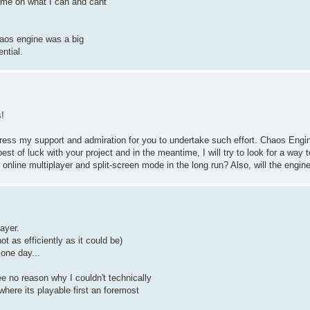
e me on what I can and cant
haos engine was a big
ntial.
!
press my support and admiration for you to undertake such effort. Chaos Engin
 of luck with your project and in the meantime, I will try to look for a way t
online multiplayer and split-screen mode in the long run? Also, will the engi
ayer.
t as efficiently as it could be)
 one day...
ee no reason why I couldn't technically
here its playable first an foremost