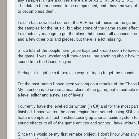
any samples. In the archives there are SFX1.SFX, SFX2.SFX....
The data in them appears to be compressed, and I have no way of
to decompress them.
I did in fact download some of the RJP format music for the game,
the samples for the music, but also some of the game sound effect
I did actually manage to get the player hit sounds, all announcer s
and a few other bits and pieces, but there is a lot missing.
Since lots of the people here (or perhaps just kroah) seem to have 
the game, I was wondering if they can tell me anything about how to
sound from the Chaos Engine.
Perhaps it might help if I explain why I'm trying to get the sounds.
For the past month I have been working on a remake of the Chaos 
My intention is to create a near clone of the game, but in portable 
a level editor and a new set of levels.
I currently have the level editor written (in C#) and for the most par
finished. I have written the game engine from scratch using SDL an
feature complete. I just finished coding up a small audio system for
sound effects to all of the game entities and scripts I have written, 
Since this would be my first remake project, I don't know what any o