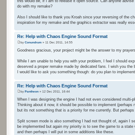
this would be, if I am to release it open source. Can anyone advis
do with my remake?
Also I should like to thank you Kroah since your reversing of the c
inspiration for my remake and the graphics extractor was really esse
Re: Help with Chaos Engine Sound Format
by
Conundrum
» 11 Dec 2011, 14:55
Goodness gracious, your project might be the answer to my prayers
While I am unable to help you with your problem, I feel I should ex
deserved a proper remake made by dedicated fans. I wish you the best
I would like to ask you something though: do you plan to implement 
Re: Help with Chaos Engine Sound Format
by
Pantheon
» 12 Dec 2011, 16:44
When I was designing the engine I had not even considered multi-pl
Thinking about it now, it should be possible to implement (perhaps no
but its not something that is a priority for me currently. But perhaps
Split screen mode is also something I had not thought of, again I s
be implemented but again my priority is to see the game to a state w
and then perhaps I will put in some additions like these.