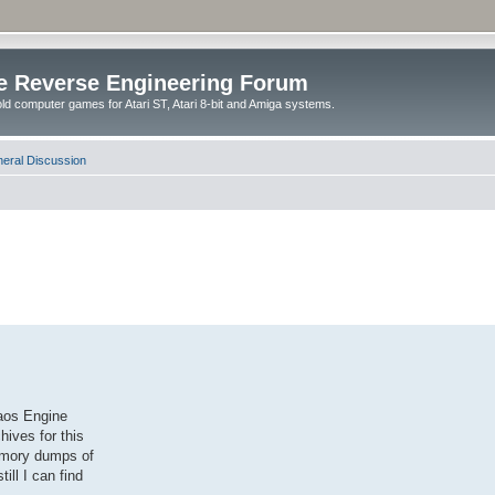
e Reverse Engineering Forum
ld computer games for Atari ST, Atari 8-bit and Amiga systems.
eral Discussion
haos Engine
hives for this
emory dumps of
ill I can find