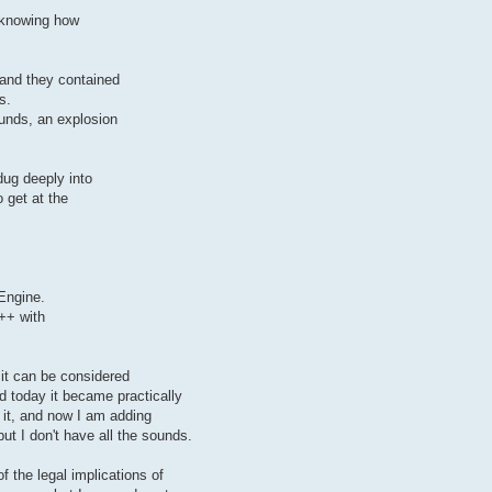
 knowing how
 and they contained
s.
ounds, an explosion
dug deeply into
 get at the
Engine.
c++ with
t it can be considered
d today it became practically
 it, and now I am adding
but I don't have all the sounds.
f the legal implications of