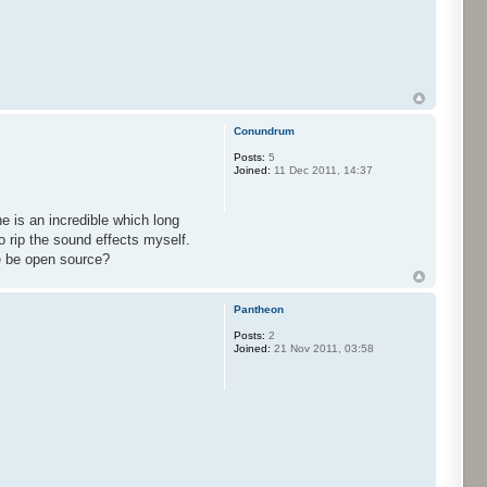
Conundrum
Posts:
5
Joined:
11 Dec 2011, 14:37
e is an incredible which long
o rip the sound effects myself.
ne be open source?
Pantheon
Posts:
2
Joined:
21 Nov 2011, 03:58