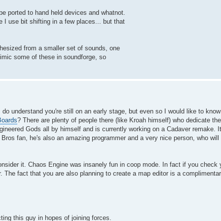
n be ported to hand held devices and whatnot.
 use bit shifting in a few places... but that
nthesized from a smaller set of sounds, one
mimic some of these in soundforge, so
I do understand you're still on an early stage, but even so I would like to kno
Boards
? There are plenty of people there (like Kroah himself) who dedicate t
ineered Gods all by himself and is currently working on a Cadaver remake. It
Bros fan, he's also an amazing programmer and a very nice person, who will c
nsider it. Chaos Engine was insanely fun in coop mode. In fact if you check yo
 The fact that you are also planning to create a map editor is a complimentary
ng this guy in hopes of joining forces.