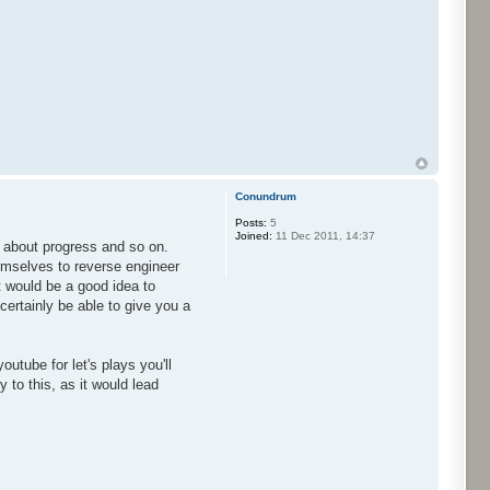
Conundrum
Posts:
5
Joined:
11 Dec 2011, 14:37
w about progress and so on.
hemselves to reverse engineer
 would be a good idea to
ertainly be able to give you a
utube for let's plays you'll
 to this, as it would lead