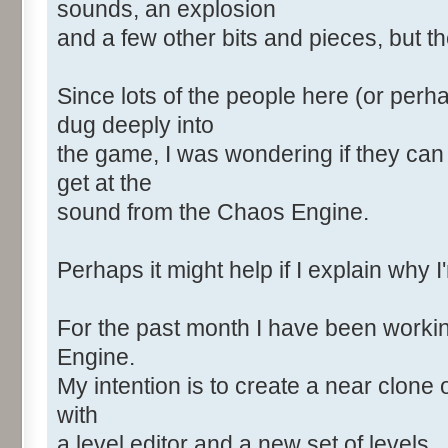
sounds, an explosion
and a few other bits and pieces, but the
Since lots of the people here (or perh
dug deeply into
the game, I was wondering if they can
get at the
sound from the Chaos Engine.
Perhaps it might help if I explain why I
For the past month I have been worki
Engine.
My intention is to create a near clone 
with
a level editor and a new set of levels.