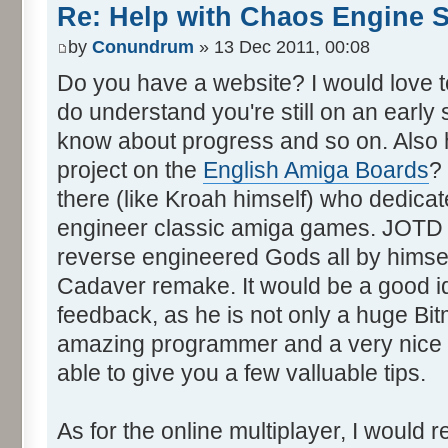
Re: Help with Chaos Engine 
by
Conundrum
» 13 Dec 2011, 00:08
Do you have a website? I would love to 
do understand you're still on an early 
know about progress and so on. Also 
project on the
English Amiga Boards
?
there (like Kroah himself) who dedica
engineer classic amiga games. JOTD i
reverse engineered Gods all by himsel
Cadaver remake. It would be a good i
feedback, as he is not only a huge Bit
amazing programmer and a very nice p
able to give you a few valluable tips.
As for the online multiplayer, I would