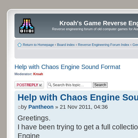
Kroah's Game Reverse En
Reverse engineering forum of old computer games for Atar
Return to Homepage
‹
Board index
‹
Reverse Engineering Forum Index
‹
Gen
Help with Chaos Engine Sound Format
Moderator:
Kroah
Post a reply
Help with Chaos Engine So
by
Pantheon
» 21 Nov 2011, 04:36
Greetings.
I have been trying to get a full collec
Engine