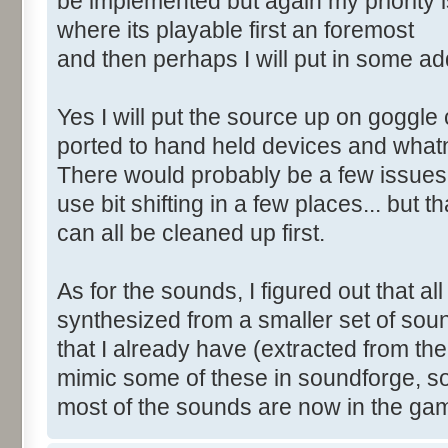
be implemented but again my priority i
where its playable first an foremost
and then perhaps I will put in some add
Yes I will put the source up on goggle 
ported to hand held devices and what
There would probably be a few issues 
use bit shifting in a few places... but th
can all be cleaned up first.
As for the sounds, I figured out that al
synthesized from a smaller set of sou
that I already have (extracted from th
mimic some of these in soundforge, s
most of the sounds are now in the ga