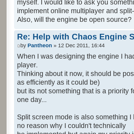
myself. I would like to ask you someth
implement online multiplayer and spli
Also, will the engine be open source?
Re: Help with Chaos Engine 
by
Pantheon
» 12 Dec 2011, 16:44
When I was designing the engine I had
player.
Thinking about it now, it should be po
as efficiently as it could be)
but its not something that is a priority
one day...
Split screen mode is also something I 
no reason why I couldn't technically