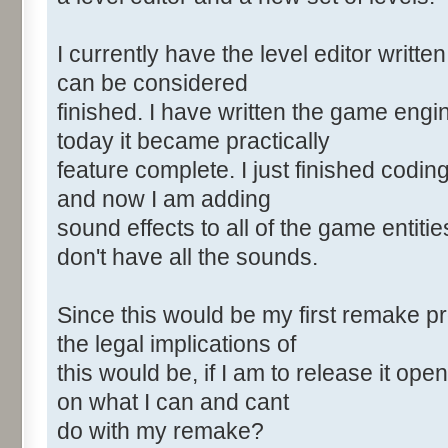
I currently have the level editor written
can be considered
finished. I have written the game eng
today it became practically
feature complete. I just finished coding
and now I am adding
sound effects to all of the game entitie
don't have all the sounds.
Since this would be my first remake pr
the legal implications of
this would be, if I am to release it o
on what I can and cant
do with my remake?