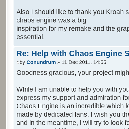
Also I should like to thank you Kroah 
chaos engine was a big
inspiration for my remake and the grap
essential.
Re: Help with Chaos Engine 
by
Conundrum
» 11 Dec 2011, 14:55
Goodness gracious, your project migh
While I am unable to help you with your
express my support and admiration for
Chaos Engine is an incredible which 
made by dedicated fans. I wish you the
and in the meantime, I will try to look 