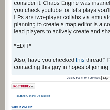
consider it. Chaos Engine was insanely
you check youtube for let's plays you'
LPs are two-player collabs via emulato
planning to create a map editor is a co
lead players to actively create and sh
*EDIT*
Also, have you checked
this
thread? P
contacting this guy in hopes of joining
Display posts from previous:
Post a reply
Return to General Discussion
WHO IS ONLINE