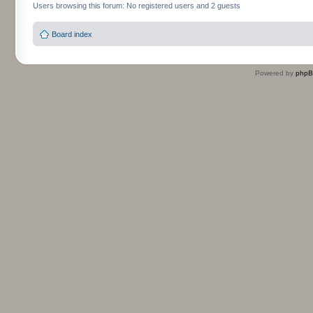
Users browsing this forum: No registered users and 2 guests
Board index
Powered by
php