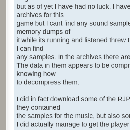
but as of yet I have had no luck. I ha
archives for this
game but I cant find any sound sample
memory dumps of
it while its running and listened threw
I can find
any samples. In the archives there a
The data in them appears to be compr
knowing how
to decompress them.
I did in fact download some of the RJ
they contained
the samples for the music, but also s
I did actually manage to get the playe