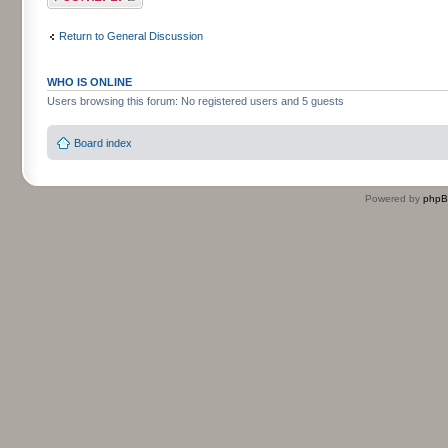
Return to General Discussion
WHO IS ONLINE
Users browsing this forum: No registered users and 5 guests
Board index
Powered by
php