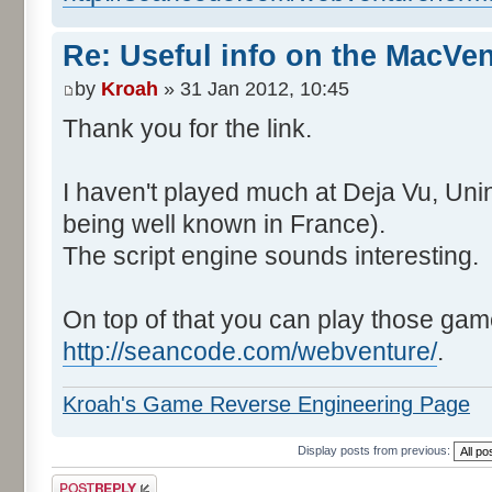
Re: Useful info on the MacVe
by
Kroah
» 31 Jan 2012, 10:45
Thank you for the link.
I haven't played much at Deja Vu, Un
being well known in France).
The script engine sounds interesting.
On top of that you can play those gam
http://seancode.com/webventure/
.
Kroah's Game Reverse Engineering Page
Display posts from previous:
Post a reply