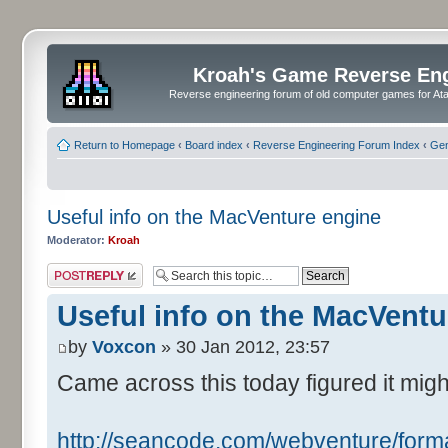
Kroah's Game Reverse En
Reverse engineering forum of old computer games for Atar
Return to Homepage
‹
Board index
‹
Reverse Engineering Forum Index
‹
Gen
Useful info on the MacVenture engine
Moderator:
Kroah
Post a reply
Useful info on the MacVentu
by
Voxcon
» 30 Jan 2012, 23:57
Came across this today figured it migh
http://seancode.com/webventure/forma