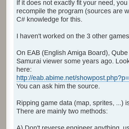
If it does not exactly fit your need, you
recompile the program (sources are wit
C# knowledge for this.
I haven't worked on the 3 other games
On EAB (English Amiga Board), Qube did
Samurai viewer some years ago. Look
here:
http://eab.abime.net/showpost.php?
You can ask him the source.
Ripping game data (map, sprites, ...) is
There are mainly two methods:
A) Don't reverse engineer anything, u