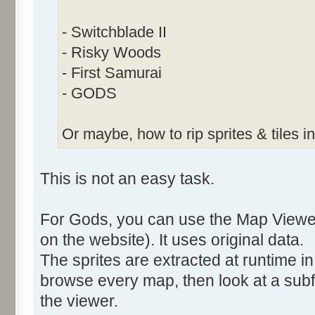
- Switchblade II
- Risky Woods
- First Samurai
- GODS
Or maybe, how to rip sprites & tiles in
This is not an easy task.
For Gods, you can use the Map Viewer
on the website). It uses original data.
The sprites are extracted at runtime in 
browse every map, then look at a subf
the viewer.