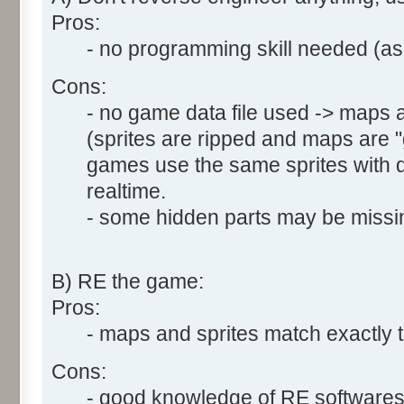
Pros:
- no programming skill needed (asm
Cons:
- no game data file used -> maps a
(sprites are ripped and maps are
games use the same sprites with di
realtime.
- some hidden parts may be missin
B) RE the game:
Pros:
- maps and sprites match exactly t
Cons:
- good knowledge of RE software