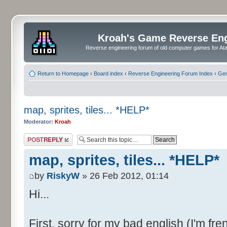
Kroah's Game Reverse En
Reverse engineering forum of old computer games for Atar
Return to Homepage
‹
Board index
‹
Reverse Engineering Forum Index
‹
Gen
map, sprites, tiles... *HELP*
Moderator:
Kroah
Post a reply
map, sprites, tiles... *HELP*
by
RiskyW
» 26 Feb 2012, 01:14
Hi...
First, sorry for my bad english (I'm fre