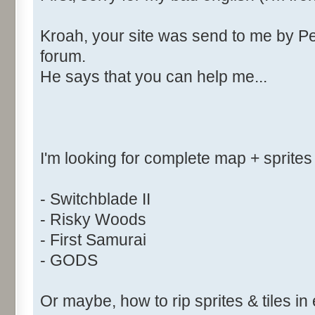
Kroah, your site was send to me by Pe
forum.
He says that you can help me...
I'm looking for complete map + sprites
- Switchblade II
- Risky Woods
- First Samurai
- GODS
Or maybe, how to rip sprites & tiles in 