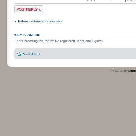
Post a reply
Return to General Discussion
WHO IS ONLINE
Users browsing this forum: No registered users and 1 guest
Board index
Powered by
php