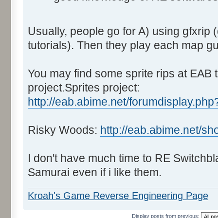
Usually, people go for A) using gfxrip 
tutorials). Then they play each map g
You may find some sprite rips at EAB t
project.Sprites project:
http://eab.abime.net/forumdisplay.php
Risky Woods:
http://eab.abime.net/s
I don't have much time to RE Switchbl
Samurai even if i like them.
Kroah's Game Reverse Engineering Page
Display posts from previous: