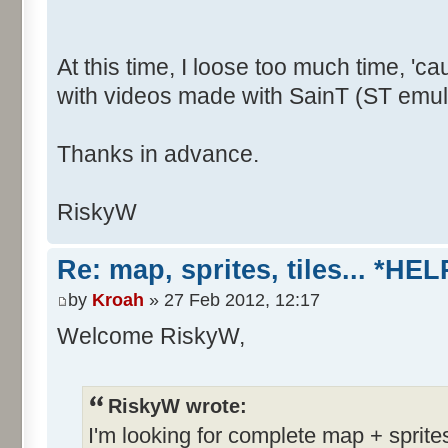
At this time, I loose too much time, 
with videos made with SainT (ST emula
Thanks in advance.
RiskyW
Re: map, sprites, tiles... *HEL
by
Kroah
» 27 Feb 2012, 12:17
Welcome RiskyW,
RiskyW wrote:
I'm looking for complete map + sprite