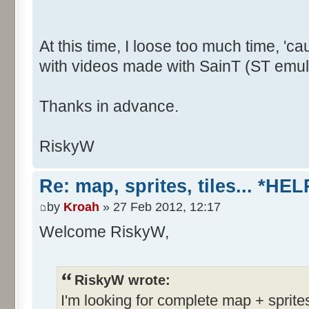
At this time, I loose too much time, 
with videos made with SainT (ST emula
Thanks in advance.
RiskyW
Re: map, sprites, tiles... *HEL
by
Kroah
» 27 Feb 2012, 12:17
Welcome RiskyW,
RiskyW wrote:
I'm looking for complete map + sprite