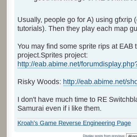
Usually, people go for A) using gfxrip 
tutorials). Then they play each map g
You may find some sprite rips at EAB t
project.Sprites project:
http://eab.abime.net/forumdisplay.php
Risky Woods:
http://eab.abime.net/s
I don't have much time to RE Switchbl
Samurai even if i like them.
Kroah's Game Reverse Engineering Page
Display posts from previous: