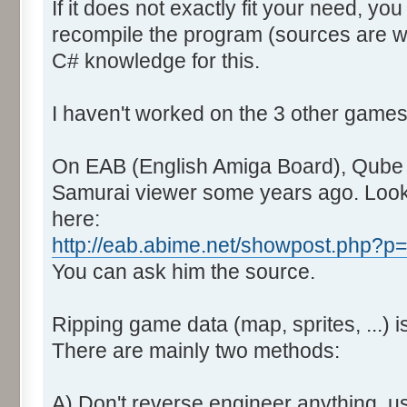
If it does not exactly fit your need, you
recompile the program (sources are wit
C# knowledge for this.
I haven't worked on the 3 other games
On EAB (English Amiga Board), Qube did
Samurai viewer some years ago. Look
here:
http://eab.abime.net/showpost.php?
You can ask him the source.
Ripping game data (map, sprites, ...) is
There are mainly two methods:
A) Don't reverse engineer anything, u