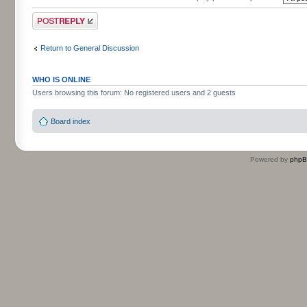
Post a reply
Return to General Discussion
WHO IS ONLINE
Users browsing this forum: No registered users and 2 guests
Board index
Powered by
php