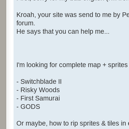
Kroah, your site was send to me by Pe
forum.
He says that you can help me...
I'm looking for complete map + sprites
- Switchblade II
- Risky Woods
- First Samurai
- GODS
Or maybe, how to rip sprites & tiles in 