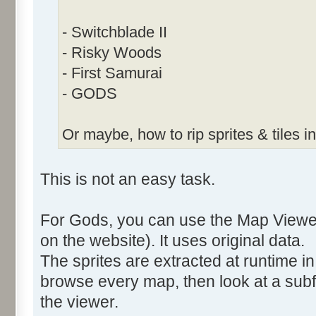
- Switchblade II
- Risky Woods
- First Samurai
- GODS
Or maybe, how to rip sprites & tiles in
This is not an easy task.
For Gods, you can use the Map Viewer
on the website). It uses original data.
The sprites are extracted at runtime in 
browse every map, then look at a subf
the viewer.