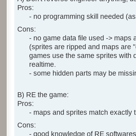
Pros:
- no programming skill needed (asm
Cons:
- no game data file used -> maps a
(sprites are ripped and maps are
games use the same sprites with di
realtime.
- some hidden parts may be missin
B) RE the game:
Pros:
- maps and sprites match exactly t
Cons:
- good knowledge of RE software