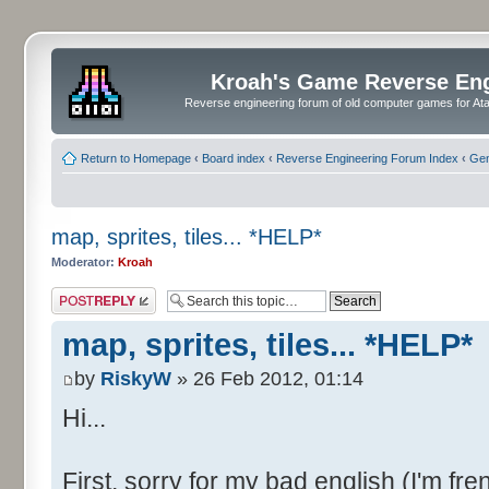
Kroah's Game Reverse En
Reverse engineering forum of old computer games for Atar
Return to Homepage
‹
Board index
‹
Reverse Engineering Forum Index
‹
Gen
map, sprites, tiles... *HELP*
Moderator:
Kroah
Post a reply
map, sprites, tiles... *HELP*
by
RiskyW
» 26 Feb 2012, 01:14
Hi...
First, sorry for my bad english (I'm fre