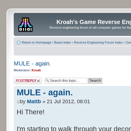
Kroah's Game Reverse En
Reverse engineering forum of old computer games for Atar
Return to Homepage
‹
Board index
‹
Reverse Engineering Forum Index
‹
Gen
MULE - again.
Moderator:
Kroah
Post a reply
MULE - again.
by
Mattb
» 21 Jul 2012, 08:01
Hi There!
I'm starting to walk through your dec