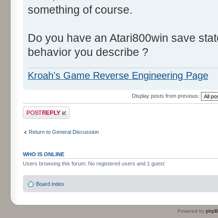
something of course.
ROM:33A4 SEC
ROM:33A5 SBC goodsSto
Do you have an Atari800win save stat
nbMulesMissingInStore = 14 - 
ROM:33A8 BEQ calcMul
behavior you describe ?
(nbMulesMissingInStore != 0) 
Kroah's Game Reverse Engineering Page
ROM:33A
ROM:33AA CMP byt
Display posts from previous:
nbMulesToBuild = nbMulesMissi
Post a reply
ROM:33AC BCC loc
(nbMulesToBuild >= nbMulesBui
Return to General Discussion
ROM:33AE LDA b
nbMulesToBuild = nbMulesBuil
WHO IS ONLINE
Users browsing this forum: No registered users and 1 guest
ROM:33A
ROM:33B0
Board index
ROM:33B0 loc_33B
ROM:33B0 ASL
Powered by
php