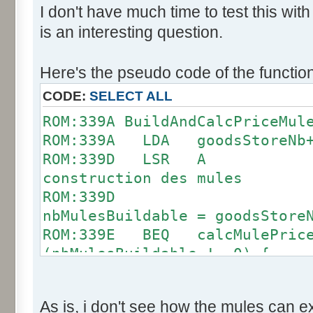
I don't have much time to test this wit
is an interesting question.
Here's the pseudo code of the function
CODE:
SELECT ALL
ROM:339A BuildAndCalcPric
ROM:339A LDA goodsStoreNb
ROM:339D LSR 
construction des mules
ROM:339D 
nbMulesBuildable = goodsStore
ROM:339E BEQ calcMule
(nbMulesBuildable != 0) {
ROM:33A0 STA byte_80
ROM:33A2 LDA #14
As is, i don't see how the mules can 
contient 14 mules au max