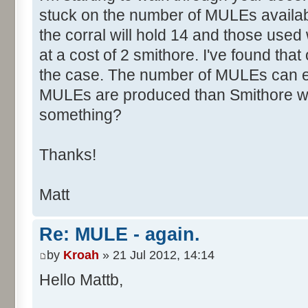
stuck on the number of MULEs availab
the corral will hold 14 and those use
at a cost of 2 smithore. I've found that 
the case. The number of MULEs can 
MULEs are produced than Smithore wo
something?
Thanks!
Matt
Re: MULE - again.
by
Kroah
» 21 Jul 2012, 14:14
Hello Mattb,