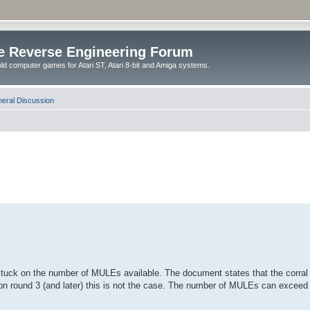
e Reverse Engineering Forum
ld computer games for Atari ST, Atari 8-bit and Amiga systems.
eral Discussion
tuck on the number of MULEs available. The document states that the corral w
t on round 3 (and later) this is not the case. The number of MULEs can exce