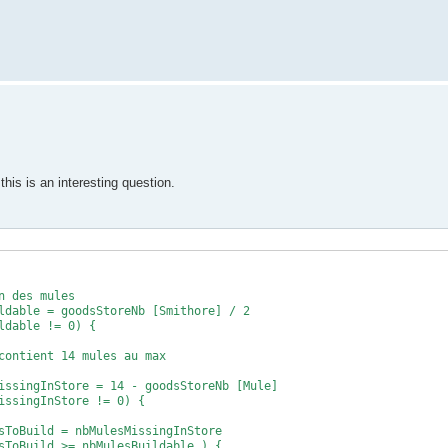
this is an interesting question.
s mules
dsStoreNb [Smithore] / 2
able != 0) {
t 14 mules au max
gInStore = 14 - goodsStoreNb [Mule]
ngInStore != 0) {
 = nbMulesMissingInStore
d >= nbMulesBuildable ) {