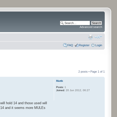
Advanced search
FAQ
Register
Login
2 posts • Page
1
of
1
Mattb
Posts:
1
Joined:
20 Jun 2012, 06:27
ill hold 14 and those used will
ed 14 and it seems more MULEs