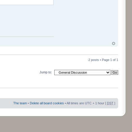
2 posts • Page
1
of
1
Jump to:
The team
•
Delete all board cookies
• All times are UTC + 1 hour [
DST
]