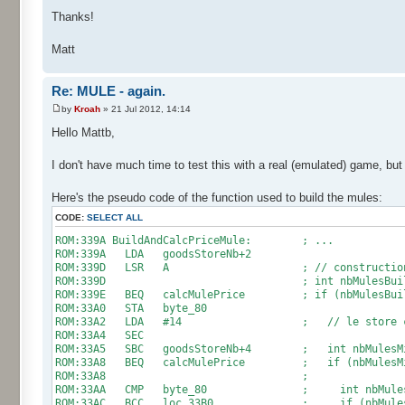
Thanks!
Matt
Re: MULE - again.
by
Kroah
» 21 Jul 2012, 14:14
Hello Mattb,
I don't have much time to test this with a real (emulated) game, but 
Here's the pseudo code of the function used to build the mules:
CODE:
SELECT ALL
ROM:339A BuildAndCalcPriceMule: ; ...
ROM:339A LDA goodsStoreNb+2
ROM:339D LSR A ; // construction de
ROM:339D ; int nbMulesBuildable = goo
ROM:339E BEQ calcMulePrice ; if (nbMulesBuild
ROM:33A0 STA byte_80
ROM:33A2 LDA #14 ; // le store contien
ROM:33A4 SEC
ROM:33A5 SBC goodsStoreNb+4 ; int nbMulesMissin
ROM:33A8 BEQ calcMulePrice ; if (nbMulesMissi
ROM:33A8 ;
ROM:33AA CMP byte_80 ; int nbMulesToBuild
ROM:33AC BCC loc_33B0 ; if (nbMulesToBuil