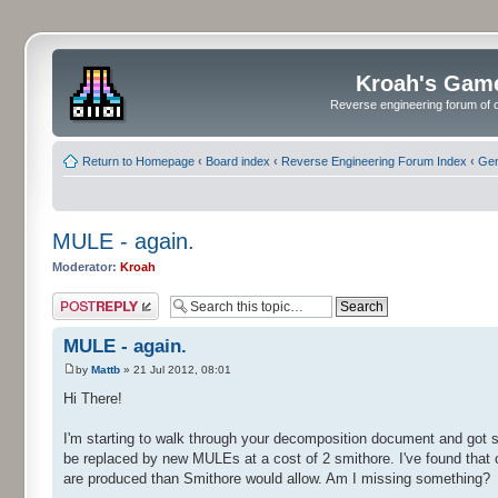
Kroah's Gam
Reverse engineering forum of o
Return to Homepage
‹
Board index
‹
Reverse Engineering Forum Index
‹
Gen
MULE - again.
Moderator:
Kroah
Post a reply
MULE - again.
by
Mattb
» 21 Jul 2012, 08:01
Hi There!
I'm starting to walk through your decomposition document and got s
be replaced by new MULEs at a cost of 2 smithore. I've found tha
are produced than Smithore would allow. Am I missing something?