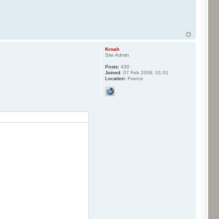
Kroah
Site Admin
Posts:
430
Joined:
07 Feb 2006, 01:01
Location:
France