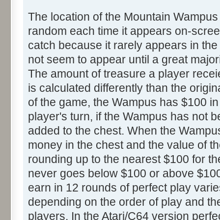
The location of the Mountain Wampus
random each time it appears on-screen.
catch because it rarely appears in th
not seem to appear until a great majori
The amount of treasure a player rece
is calculated differently than the origin
of the game, the Wampus has $100 in h
player's turn, if the Wampus has not 
added to the chest. When the Wampus 
money in the chest and the value of th
rounding up to the nearest $100 for th
never goes below $100 or above $100
earn in 12 rounds of perfect play var
depending on the order of play and the
players. In the Atari/C64 version perf