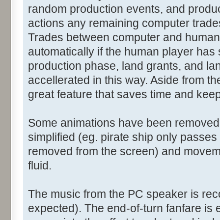
random production events, and product
actions any remaining computer trades
Trades between computer and human p
automatically if the human player has
production phase, land grants, and la
accellerated in this way. Aside from th
great feature that saves time and kee
Some animations have been removed (
simplified (eg. pirate ship only passe
removed from the screen) and moveme
fluid.
The music from the PC speaker is reco
expected). The end-of-turn fanfare is es