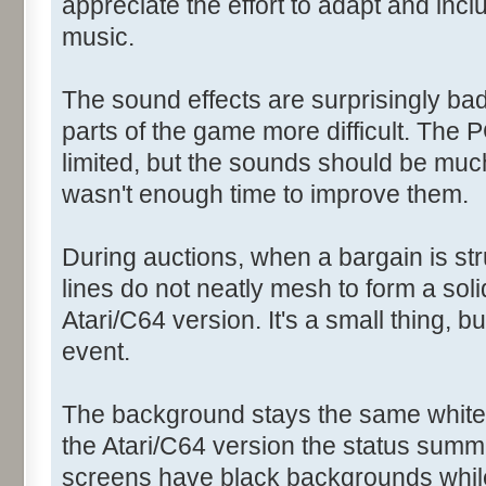
appreciate the effort to adapt and inc
music.
The sound effects are surprisingly b
parts of the game more difficult. The 
limited, but the sounds should be much
wasn't enough time to improve them.
During auctions, when a bargain is st
lines do not neatly mesh to form a solid
Atari/C64 version. It's a small thing, b
event.
The background stays the same white 
the Atari/C64 version the status summ
screens have black backgrounds while