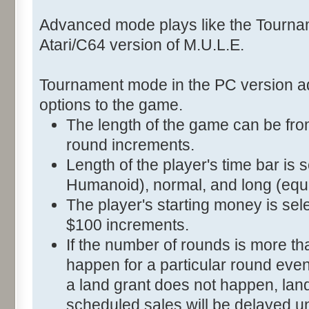
Advanced mode plays like the Tournam
Atari/C64 version of M.U.L.E.
Tournament mode in the PC version a
options to the game.
The length of the game can be from
round increments.
Length of the player's time bar is 
Humanoid), normal, and long (equa
The player's starting money is sel
$100 increments.
If the number of rounds is more th
happen for a particular round even 
a land grant does not happen, lan
scheduled sales will be delayed unt