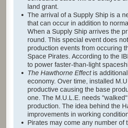
land grant.
The arrival of a Supply Ship is a
that can occur in addition to norm
When a Supply Ship arrives the pri
round. This special event does no
production events from occuring tha
Space Pirates. According to the I
to power faster-than-light spacesh
The Hawthorne Effect
is additiona
economy. Over time, installed M.
productive causing the base produc
one. The M.U.L.E. needs "walked" 
production. The idea behind the Ha
improvements in working condition
Pirates may come any number of 