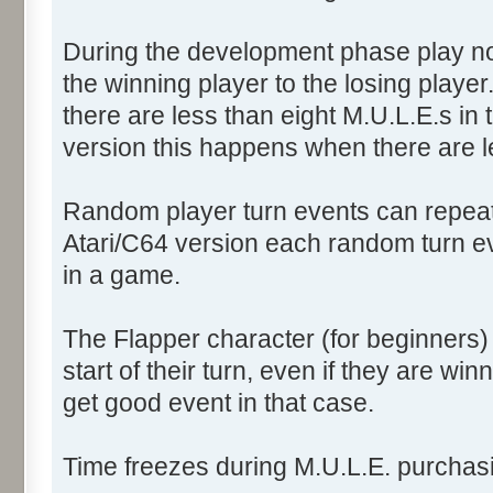
During the development phase play no
the winning player to the losing player.
there are less than eight M.U.L.E.s in t
version this happens when there are l
Random player turn events can repeat f
Atari/C64 version each random turn e
in a game.
The Flapper character (for beginners)
start of their turn, even if they are winn
get good event in that case.
Time freezes during M.U.L.E. purchasi