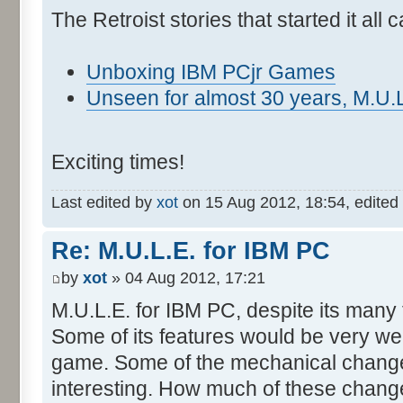
The Retroist stories that started it all
Unboxing IBM PCjr Games
Unseen for almost 30 years, M.U.L
Exciting times!
Last edited by
xot
on 15 Aug 2012, 18:54, edited 2
Re: M.U.L.E. for IBM PC
by
xot
» 04 Aug 2012, 17:21
M.U.L.E. for IBM PC, despite its many fl
Some of its features would be very we
game. Some of the mechanical change
interesting. How much of these chan