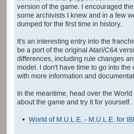
version of the game. I encouraged the 
some archivists I knew and in a few 
dumped for the first time in history.
It's an interesting entry into the franc
be a port of the original Atari/C64 ver
differences, including rule changes a
model. I don't have time to go into the 
with more information and documentati
In the meantime, head over the World o
about the game and try it for yourself.
World of M.U.L.E. - M.U.L.E. for 