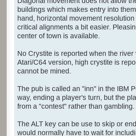
Diagonal movement does not allow the 
buildings which makes entry into them a
hand, horizontal movement resolution
critical alignments a bit easier. Pleasi
center of town is available.
No Crystite is reported when the river 
Atari/C64 version, high crystite is rep
cannot be mined.
The pub is called an "inn" in the IBM 
way, ending a player's turn, but the pl
from a "contest" rather than gambling.
The ALT key can be use to skip or e
would normally have to wait for includ