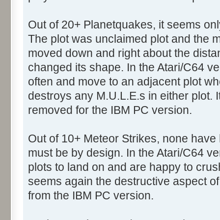
Out of 20+ Planetquakes, it seems onl
The plot was unclaimed plot and the mo
moved down and right about the dista
changed its shape. In the Atari/C64 ve
often and move to an adjacent plot 
destroys any M.U.L.E.s in either plot.
removed for the IBM PC version.
Out of 10+ Meteor Strikes, none have h
must be by design. In the Atari/C64 ve
plots to land on and are happy to crus
seems again the destructive aspect 
from the IBM PC version.