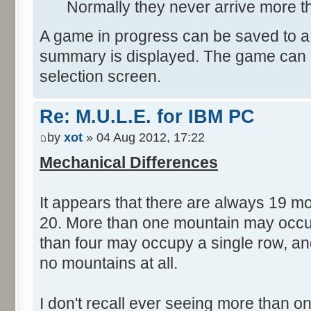
Normally they never arrive more t
A game in progress can be saved to a
summary is displayed. The game can 
selection screen.
Re: M.U.L.E. for IBM PC
by
xot
» 04 Aug 2012, 17:22
Mechanical Differences
It appears that there are always 19 m
20. More than one mountain may occu
than four may occupy a single row, a
no mountains at all.
I don't recall ever seeing more than o