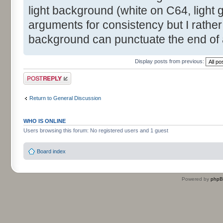
light background (white on C64, light g
arguments for consistency but I rather
background can punctuate the end of 
Display posts from previous:
Post a reply
Return to General Discussion
WHO IS ONLINE
Users browsing this forum: No registered users and 1 guest
Board index
Powered by
php