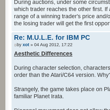
During auctions, under some circumsta
which trader reaches the other first. If 
range of a winning trader's price and/or
the losing trader will get the first oppor
Re: M.U.L.E. for IBM PC
by
xot
» 04 Aug 2012, 17:22
Aesthetic Differences
During character selection, characters 
order than the Atari/C64 version. Why
Strangely, the game takes place on Pla
familiar Planet Irata.