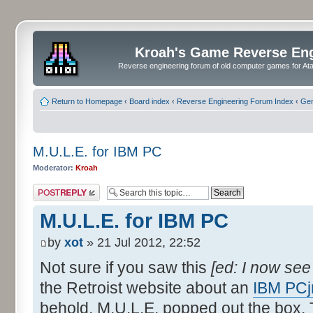
Kroah's Game Reverse En
Reverse engineering forum of old computer games for Atar
Return to Homepage
‹
Board index
‹
Reverse Engineering Forum Index
‹
Gen
M.U.L.E. for IBM PC
Moderator:
Kroah
Post a reply
M.U.L.E. for IBM PC
by
xot
» 21 Jul 2012, 22:52
Not sure if you saw this
[ed: I now se
the Retroist website about an
IBM PCj
behold, M.U.L.E. popped out the box. T