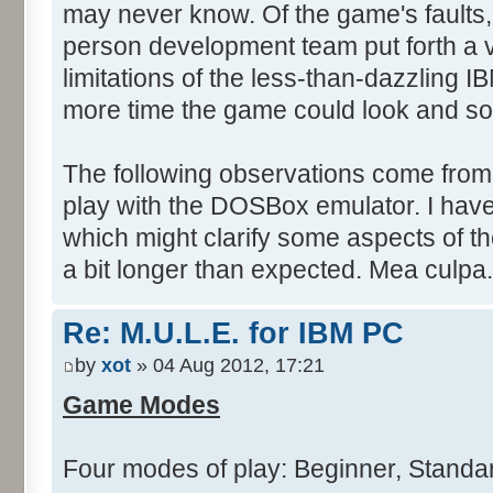
may never know. Of the game's faults,
person development team put forth a va
limitations of the less-than-dazzling I
more time the game could look and so
The following observations come from
play with the DOSBox emulator. I have
which might clarify some aspects of th
a bit longer than expected. Mea culpa.
Re: M.U.L.E. for IBM PC
by
xot
» 04 Aug 2012, 17:21
Game Modes
Four modes of play: Beginner, Stand