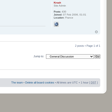
Kroah
Site Admin
Posts:
430
Joined:
07 Feb 2006, 01:01
Location:
France
2 posts • Page
1
of
1
Jump to:
The team
•
Delete all board cookies
• All times are UTC + 1 hour [
DST
]