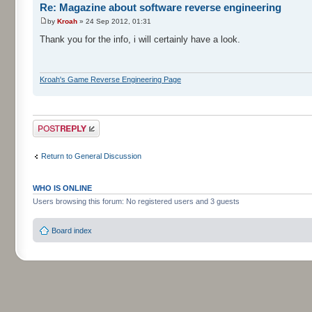
Re: Magazine about software reverse engineering
by
Kroah
» 24 Sep 2012, 01:31
Thank you for the info, i will certainly have a look.
Kroah's Game Reverse Engineering Page
Post a reply
Return to General Discussion
WHO IS ONLINE
Users browsing this forum: No registered users and 3 guests
Board index