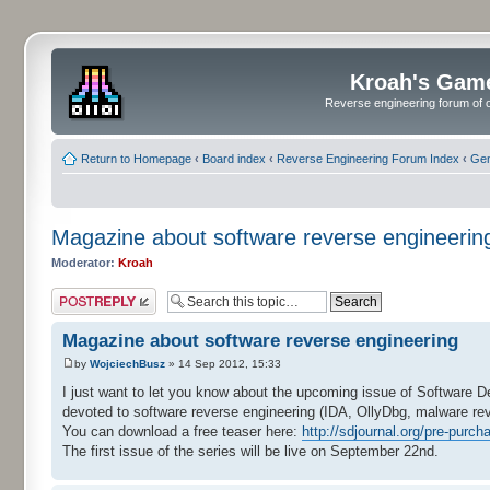
Kroah's Gam
Reverse engineering forum of o
Return to Homepage
‹
Board index
‹
Reverse Engineering Forum Index
‹
Gen
Magazine about software reverse engineerin
Moderator:
Kroah
Post a reply
Magazine about software reverse engineering
by
WojciechBusz
» 14 Sep 2012, 15:33
I just want to let you know about the upcoming issue of Software 
devoted to software reverse engineering (IDA, OllyDbg, malware rev
You can download a free teaser here:
http://sdjournal.org/pre-purcha
The first issue of the series will be live on September 22nd.