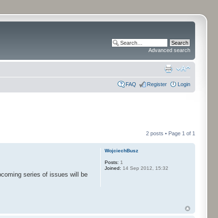
Advanced search
FAQ
Register
Login
2 posts • Page
1
of
1
WojciechBusz
Posts:
1
Joined:
14 Sep 2012, 15:32
coming series of issues will be