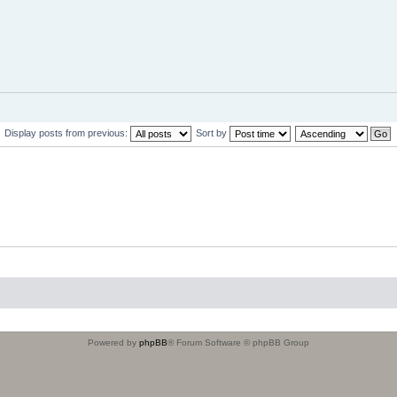
Display posts from previous:
Sort by
Powered by
phpBB
® Forum Software © phpBB Group