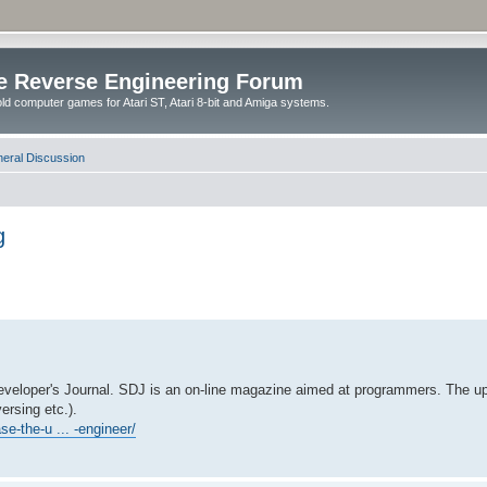
e Reverse Engineering Forum
ld computer games for Atari ST, Atari 8-bit and Amiga systems.
eral Discussion
g
Developer's Journal. SDJ is an on-line magazine aimed at programmers. The up
ersing etc.).
se-the-u ... -engineer/