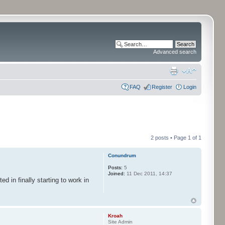
Advanced search
FAQ
Register
Login
2 posts • Page
1
of
1
Conundrum
Posts:
5
Joined:
11 Dec 2011, 14:37
 in finally starting to work in
Kroah
Site Admin