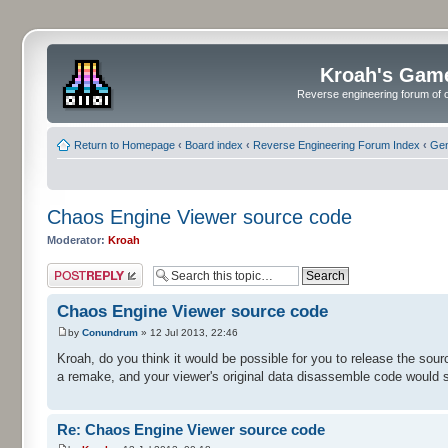
Kroah's Gam
Reverse engineering forum of o
Return to Homepage
‹
Board index
‹
Reverse Engineering Forum Index
‹
Gen
Chaos Engine Viewer source code
Moderator:
Kroah
Post a reply
Chaos Engine Viewer source code
by
Conundrum
» 12 Jul 2013, 22:46
Kroah, do you think it would be possible for you to release the sour
a remake, and your viewer's original data disassemble code would 
Re: Chaos Engine Viewer source code