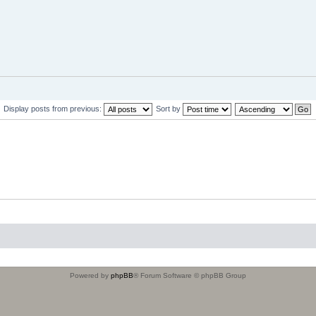
Display posts from previous:
Sort by
Powered by
phpBB
® Forum Software © phpBB Group