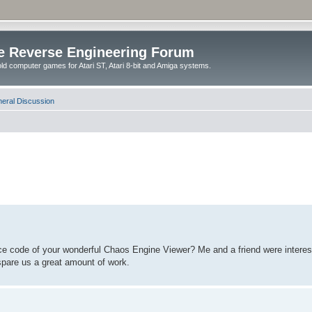
e Reverse Engineering Forum
ld computer games for Atari ST, Atari 8-bit and Amiga systems.
eral Discussion
ce code of your wonderful Chaos Engine Viewer? Me and a friend were interested
spare us a great amount of work.