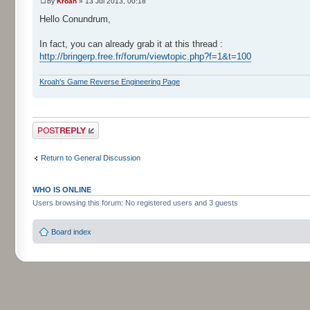
by
Kroah
» 13 Jul 2013, 00:18
Hello Conundrum,
In fact, you can already grab it at this thread :
http://bringerp.free.fr/forum/viewtopic.php?f=1&t=100
Kroah's Game Reverse Engineering Page
Post a reply
Return to General Discussion
WHO IS ONLINE
Users browsing this forum: No registered users and 3 guests
Board index