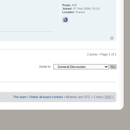
Posts:
430
Joined:
07 Feb 2006, 01:01
Location:
France
2 posts • Page
1
of
1
Jump to:
The team
•
Delete all board cookies
• All times are UTC + 1 hour [
DST
]