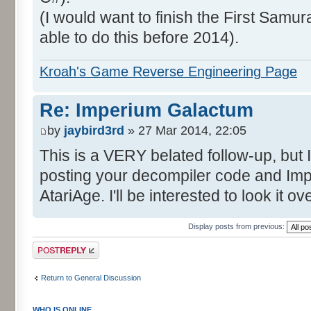
(I would want to finish the First Samura
able to do this before 2014).
Kroah's Game Reverse Engineering Page
Re: Imperium Galactum
by
jaybird3rd
» 27 Mar 2014, 22:05
This is a VERY belated follow-up, but I
posting your decompiler code and I
AtariAge. I'll be interested to look it 
Display posts from previous:
Post a reply
Return to General Discussion
WHO IS ONLINE