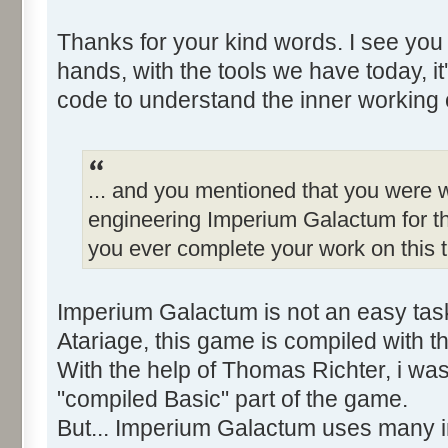
Thanks for your kind words. I see you
hands, with the tools we have today, it
code to understand the inner working 
... and you mentioned that you were w
engineering Imperium Galactum for th
you ever complete your work on this t
Imperium Galactum is not an easy tas
Atariage, this game is compiled with 
With the help of Thomas Richter, i wa
"compiled Basic" part of the game.
But... Imperium Galactum uses many in