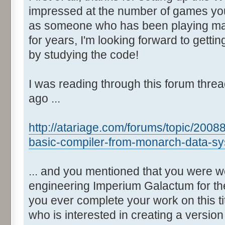
impressed at the number of games yo
as someone who has been playing man
for years, I'm looking forward to gett
by studying the code!
I was reading through this forum thre
ago ...
http://atariage.com/forums/topic/2008
basic-compiler-from-monarch-data-sy
... and you mentioned that you were w
engineering Imperium Galactum for the
you ever complete your work on this t
who is interested in creating a versio