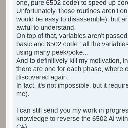
one, pure 6502 code) to speed up core
Unfortunately, those routines aren't o
would be easy to disassemble), but ar
awful to understand.
On top of that, variables aren't pass
basic and 6502 code : all the variable
using many peek/poke...
And to definitively kill my motivation,
there are one for each phase, where 
discovered again.
In fact, it's not impossible, but it requi
me).
I can still send you my work in progre
knowledge to reverse the 6502 AI with
C#).