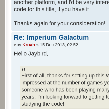
another platform, and I'd be very inte
code for this title, if you have it.
Thanks again for your consideration!
Re: Imperium Galactum
by
Kroah
» 15 Dec 2013, 02:52
Hello Jaybird,
First of all, thanks for setting up this
impressed at the number of games yo
someone who has been playing many o
years, I'm looking forward to getting
studying the code!