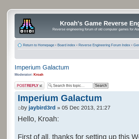
Kroah's Game Reverse En
Reverse engineering forum of old computer games for Atar
Return to Homepage
‹
Board index
‹
Reverse Engineering Forum Index
‹
Gen
Imperium Galactum
Moderator:
Kroah
Post a reply
Imperium Galactum
by
jaybird3rd
» 05 Dec 2013, 21:27
Hello, Kroah:
First of all, thanks for setting up this 