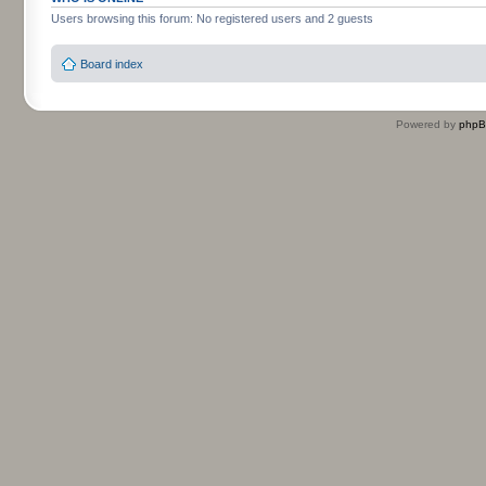
Users browsing this forum: No registered users and 2 guests
Board index
Powered by
php