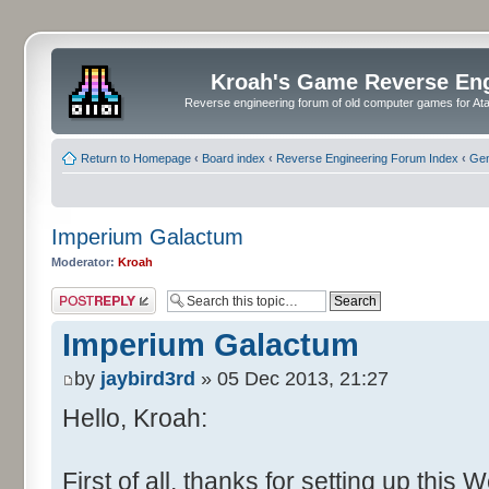
Kroah's Game Reverse En
Reverse engineering forum of old computer games for Atar
Return to Homepage
‹
Board index
‹
Reverse Engineering Forum Index
‹
Gen
Imperium Galactum
Moderator:
Kroah
Post a reply
Imperium Galactum
by
jaybird3rd
» 05 Dec 2013, 21:27
Hello, Kroah:
First of all, thanks for setting up this 