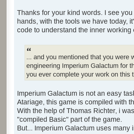
Thanks for your kind words. I see you
hands, with the tools we have today, it
code to understand the inner working 
... and you mentioned that you were w
engineering Imperium Galactum for th
you ever complete your work on this t
Imperium Galactum is not an easy tas
Atariage, this game is compiled with 
With the help of Thomas Richter, i wa
"compiled Basic" part of the game.
But... Imperium Galactum uses many in