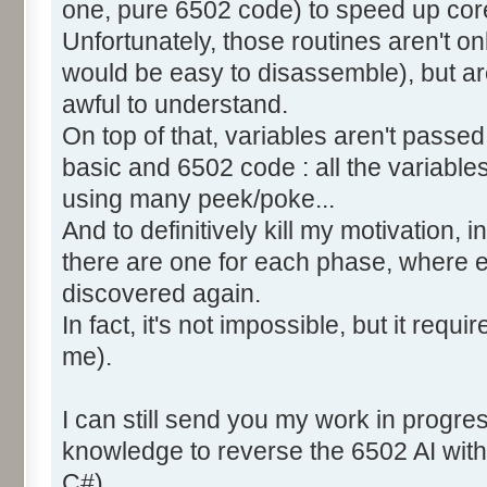
one, pure 6502 code) to speed up core
Unfortunately, those routines aren't o
would be easy to disassemble), but ar
awful to understand.
On top of that, variables aren't pass
basic and 6502 code : all the variable
using many peek/poke...
And to definitively kill my motivation,
there are one for each phase, where 
discovered again.
In fact, it's not impossible, but it requi
me).
I can still send you my work in progre
knowledge to reverse the 6502 AI with
C#).