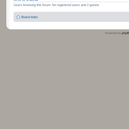
Users browsing this forum: No registered users and 2 guests
Board index
Powered by
php