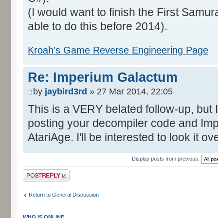
(I would want to finish the First Samura
able to do this before 2014).
Kroah's Game Reverse Engineering Page
Re: Imperium Galactum
by
jaybird3rd
» 27 Mar 2014, 22:05
This is a VERY belated follow-up, but I
posting your decompiler code and I
AtariAge. I'll be interested to look it 
Display posts from previous:
Post a reply
Return to General Discussion
WHO IS ONLINE