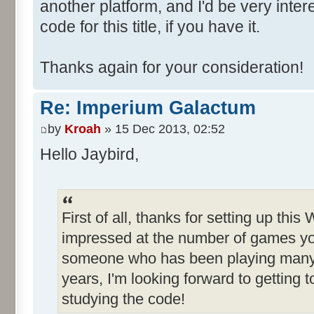
another platform, and I'd be very inte
code for this title, if you have it.
Thanks again for your consideration!
Re: Imperium Galactum
by
Kroah
» 15 Dec 2013, 02:52
Hello Jaybird,
First of all, thanks for setting up this
impressed at the number of games yo
someone who has been playing many o
years, I'm looking forward to getting
studying the code!