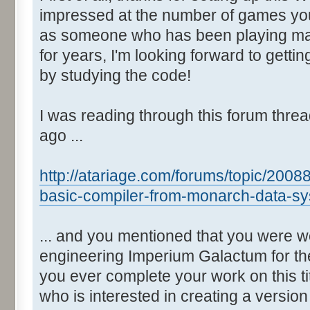
impressed at the number of games yo
as someone who has been playing man
for years, I'm looking forward to gett
by studying the code!
I was reading through this forum thre
ago ...
http://atariage.com/forums/topic/2008
basic-compiler-from-monarch-data-sy
... and you mentioned that you were w
engineering Imperium Galactum for the
you ever complete your work on this t
who is interested in creating a versio